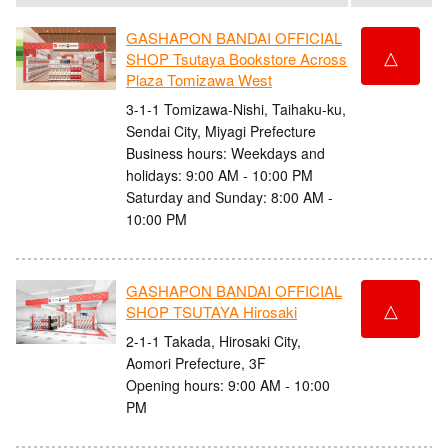
GASHAPON BANDAI OFFICIAL
△
SHOP Tsutaya Bookstore Across
Plaza Tomizawa West
3-1-1 Tomizawa-Nishi, Taihaku-ku,
Sendai City, Miyagi Prefecture
Business hours: Weekdays and
holidays: 9:00 AM - 10:00 PM
Saturday and Sunday: 8:00 AM -
10:00 PM
GASHAPON BANDAI OFFICIAL
△
SHOP TSUTAYA Hirosaki
2-1-1 Takada, Hirosaki City,
Aomori Prefecture, 3F
Opening hours: 9:00 AM - 10:00
PM