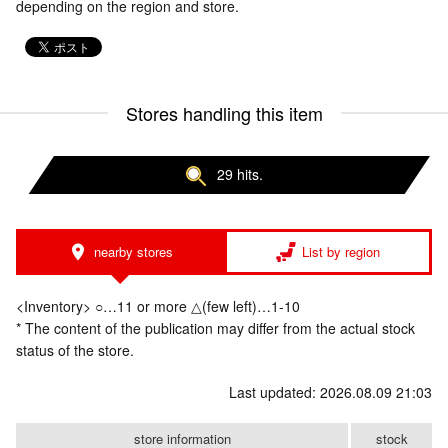
depending on the region and store.
Stores handling this item
29 hits.
nearby stores
List by region
<Inventory> ○…11 or more △(few left)…1-10
* The content of the publication may differ from the actual stock
status of the store.
Last updated: 2026.08.09 21:03
store information
stock