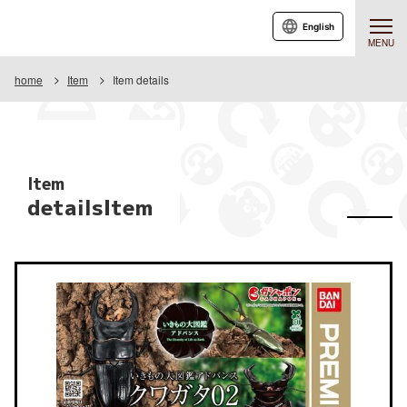
English
MENU
home
Item
Item details
Item
detailsItem