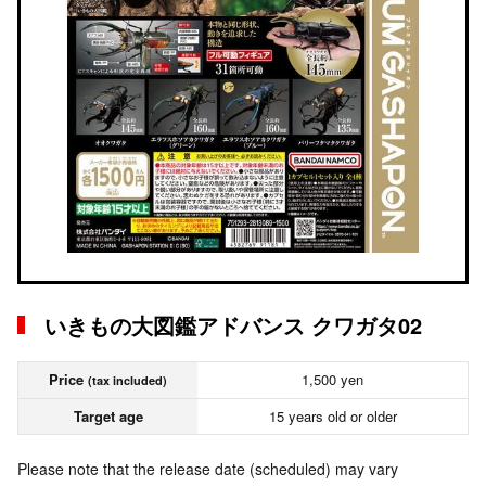
いきもの大図鑑アドバンス クワガタ02
Price
1,500 yen
(tax included)
Target age
15 years old or older
Please note that the release date (scheduled) may vary