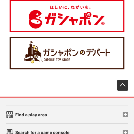
先
Find a play area
Search for a game console