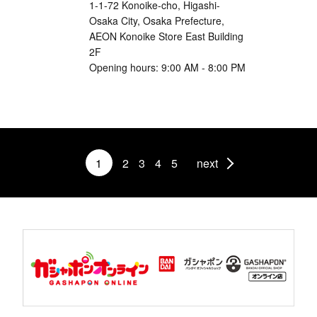
1-1-72 Konoike-cho, Higashi-
Osaka City, Osaka Prefecture,
AEON Konoike Store East Building
2F
Opening hours: 9:00 AM - 8:00 PM
1
2
3
4
5
next