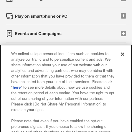
Play on smartphone or PC
Events and Campaigns
We collect unique personal identifiers such as cookies to
analyze our traffic and to personalize content and ads. We
Affiliate
Sustainability
site policy
privacy policy
share information about your use of our website with our
analytics and advertising partners, who may combine it with
Web accessibility policy and verification results
other information that you have provided to them or that they
have collected from your use of their services. Please click
Together with our business partners
"
here
" to see more details about how we use cookies and
the retention period of each cookie. You have the right to opt
About the provision of food
out of our sharing of your information with our partners.
Please click [Do Not Share My Personal Information] to
Customer Harassment Response Policy
exercise your right.
Frequently Asked Questions / Inquiries
Please note that even if you have enabled the opt-out
preference signals , if you choose to allow the sharing of
cookies and other identifiers on the following setup banner,