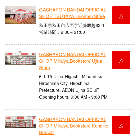
GASHAPON BANDAI OFFICIAL
△
SHOP TSUTAYA Hiromen Store
秋田県秋田市広面字近藤堰越63-1
営業時間：9:30～21:00
GASHAPON BANDAI OFFICIAL
△
SHOP Miraiya Bookstore Ujina
Store
6-1-15 Ujina-Higashi, Minami-ku,
Hiroshima City, Hiroshima
Prefecture, AEON Ujina SC 2F
Opening hours: 9:00 AM - 9:00 PM
GASHAPON BANDAI OFFICIAL
△
SHOP Miraiya Bookstore Konoike
Branch