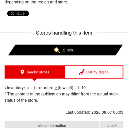
depending on the region and store.
Stores handling this item
2 hits.
nearby stores
List by region
<Inventory> ○…11 or more △(few left)…1-10
* The content of the publication may differ from the actual stock
status of the store.
Last updated: 2026.08.07 05:03
store information
stock