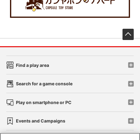
先
Find a play area
Search for a game console
Play on smartphone or PC
Events and Campaigns