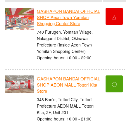
GASHAPON BANDAI OFFICIAL
△
SHOP Aeon Town Yomitan
Shopping Center Store
740 Furugen, Yomitan Village,
Nakagami District, Okinawa
Prefecture (Inside Aeon Town
Yomitan Shopping Center)
Opening hours: 10:00 - 22:00
GASHAPON BANDAI OFFICIAL
〇
SHOP AEON MALL Tottori Kita
Store
348 Ban'e, Tottori City, Tottori
Prefecture AEON MALL Tottori
Kita, 2F, Unit 201
Opening hours: 10:00 - 21:00