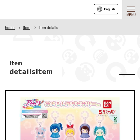
English
MENU
home
Item
Item details
Item
detailsItem