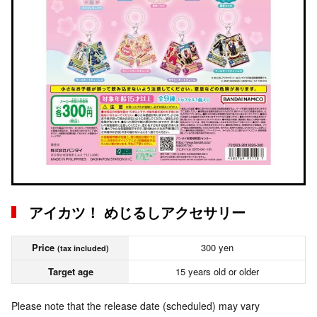
アイカツ！ めじるしアクセサリー
Price
300 yen
(tax included)
Target age
15 years old or older
Please note that the release date (scheduled) may vary