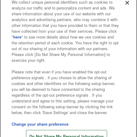
We collect unique personal identifiers such as cookies to
analyze our traffic and to personalize content and ads. We
Affiliate
Sustainability
site policy
privacy policy
share information about your use of our website with our
analytics and advertising partners, who may combine it with
Web accessibility policy and verification results
other information that you have provided to them or that they
have collected from your use of their services. Please click
Together with our business partners
"
here
" to see more details about how we use cookies and
the retention period of each cookie. You have the right to opt
About the provision of food
out of our sharing of your information with our partners.
Please click [Do Not Share My Personal Information] to
Customer Harassment Response Policy
exercise your right.
Frequently Asked Questions / Inquiries
Please note that even if you have enabled the opt-out
preference signals , if you choose to allow the sharing of
cookies and other identifiers on the following setup banner,
you will be deemed to have consented to the sharing
regardless of the opt-out preference signals . If you
understand and agree to this setting, please manage your
consent on the following setup banner by clicking the link
below, then click 'Save Settings' and close the banner.
©Bandai Namco Amusement Inc.
©Bandai Namco Amusement Lab Inc.
Change your share preference
©Bandai Namco Experience Inc.
Do Not Share My Personal Information
©HANAYASHIKI Co., Ltd. All Rights Reserved.