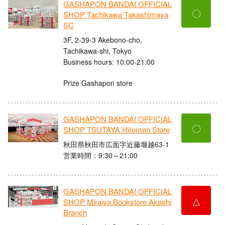
GASHAPON BANDAI OFFICIAL
〇
SHOP Tachikawa Takashimaya
SC
3F, 2-39-3 Akebono-cho,
Tachikawa-shi, Tokyo
Business hours: 10:00-21:00
Prize Gashapon store
GASHAPON BANDAI OFFICIAL
〇
SHOP TSUTAYA Hiromen Store
秋田県秋田市広面字近藤堰越63-1
営業時間：9:30～21:00
GASHAPON BANDAI OFFICIAL
△
SHOP Miraiya Bookstore Akashi
Branch