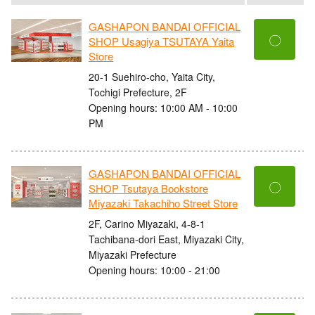
GASHAPON BANDAI OFFICIAL
〇
SHOP Usagiya TSUTAYA Yaita
Store
20-1 Suehiro-cho, Yaita City,
Tochigi Prefecture, 2F
Opening hours: 10:00 AM - 10:00
PM
GASHAPON BANDAI OFFICIAL
〇
SHOP Tsutaya Bookstore
Miyazaki Takachiho Street Store
2F, Carino Miyazaki, 4-8-1
Tachibana-dori East, Miyazaki City,
Miyazaki Prefecture
Opening hours: 10:00 - 21:00