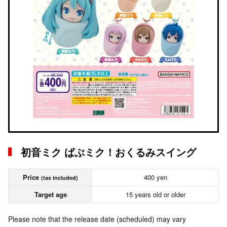
初音ミク ばぶミク！おくるみスイング
Price
400 yen
(tax included)
Target age
15 years old or older
Please note that the release date (scheduled) may vary