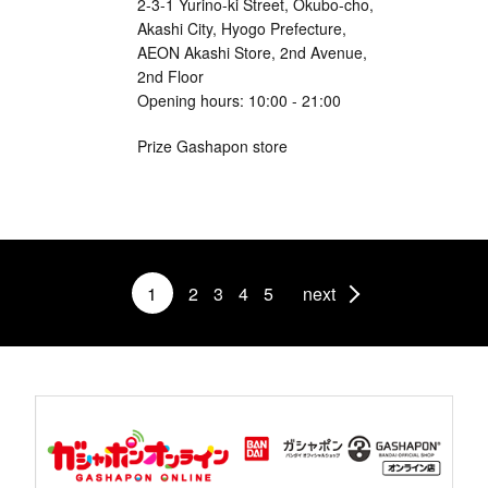
2-3-1 Yurino-ki Street, Okubo-cho,
Akashi City, Hyogo Prefecture,
AEON Akashi Store, 2nd Avenue,
2nd Floor
Opening hours: 10:00 - 21:00
Prize Gashapon store
1
2
3
4
5
next