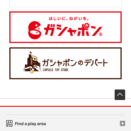
先
Find a play area