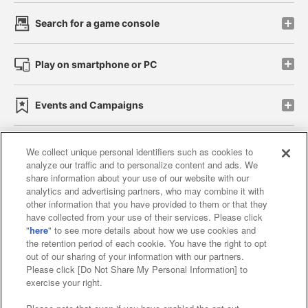
Search for a game console
Play on smartphone or PC
Events and Campaigns
We collect unique personal identifiers such as cookies to
analyze our traffic and to personalize content and ads. We
Affiliate
Sustainability
site policy
privacy policy
share information about your use of our website with our
analytics and advertising partners, who may combine it with
Web accessibility policy and verification results
other information that you have provided to them or that they
have collected from your use of their services. Please click
Together with our business partners
"
here
" to see more details about how we use cookies and
the retention period of each cookie. You have the right to opt
About the provision of food
out of our sharing of your information with our partners.
Please click [Do Not Share My Personal Information] to
Customer Harassment Response Policy
exercise your right.
Frequently Asked Questions / Inquiries