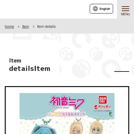
English
MENU
home
Item
Item details
Item
detailsItem