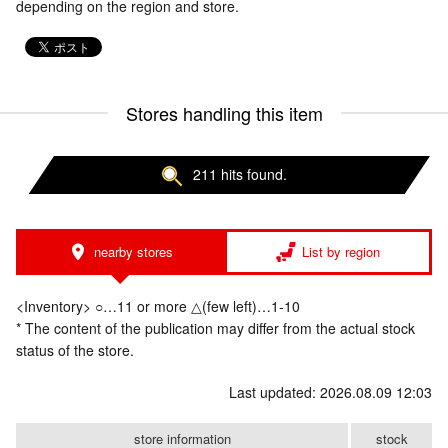
depending on the region and store.
Stores handling this item
211 hits found.
nearby stores
List by region
<Inventory> ○…11 or more △(few left)…1-10
* The content of the publication may differ from the actual stock
status of the store.
Last updated: 2026.08.09 12:03
store information
stock