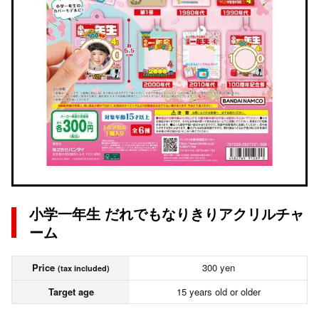
小学一年生 だれでもなりきりアクリルチャ
ーム
Price
300 yen
(tax included)
Target age
15 years old or older