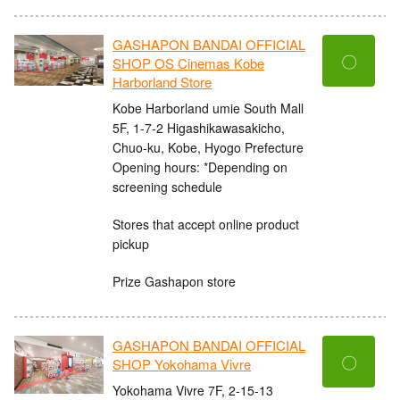
GASHAPON BANDAI OFFICIAL
〇
SHOP OS Cinemas Kobe
Harborland Store
Kobe Harborland umie South Mall
5F, 1-7-2 Higashikawasakicho,
Chuo-ku, Kobe, Hyogo Prefecture
Opening hours: *Depending on
screening schedule
Stores that accept online product
pickup
Prize Gashapon store
GASHAPON BANDAI OFFICIAL
〇
SHOP Yokohama Vivre
Yokohama Vivre 7F, 2-15-13