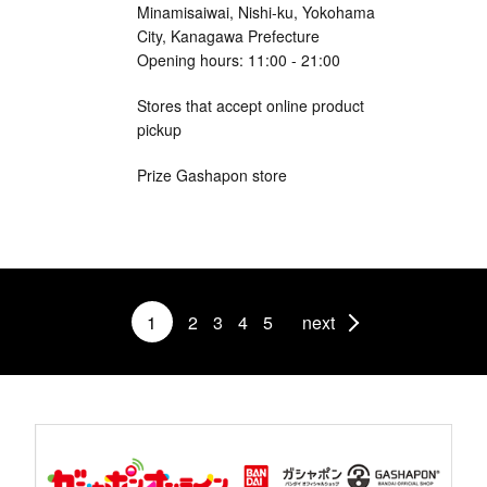
Minamisaiwai, Nishi-ku, Yokohama
City, Kanagawa Prefecture
Opening hours: 11:00 - 21:00
Stores that accept online product
pickup
Prize Gashapon store
1
2
3
4
5
next