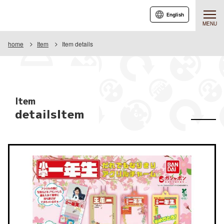
English
MENU
home
Item
Item details
Item
detailsItem