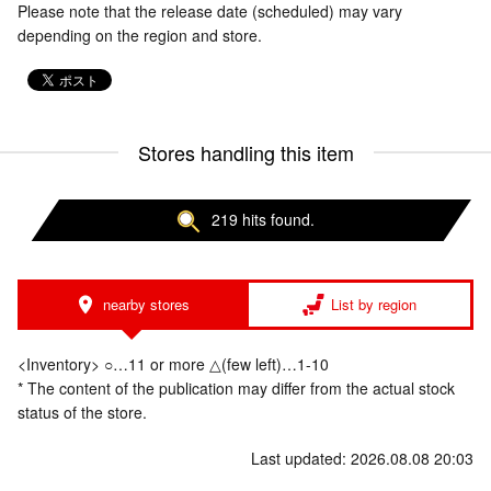
Please note that the release date (scheduled) may vary
depending on the region and store.
Stores handling this item
219 hits found.
nearby stores
List by region
<Inventory> ○…11 or more △(few left)…1-10
* The content of the publication may differ from the actual stock
status of the store.
Last updated: 2026.08.08 20:03