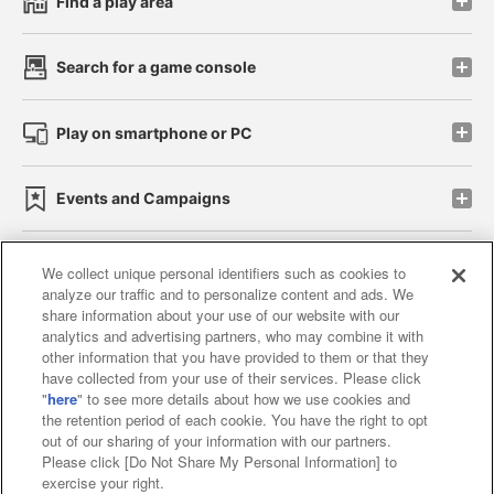
Find a play area
Search for a game console
Play on smartphone or PC
Events and Campaigns
We collect unique personal identifiers such as cookies to
analyze our traffic and to personalize content and ads. We
Affiliate
Sustainability
site policy
privacy policy
share information about your use of our website with our
analytics and advertising partners, who may combine it with
Web accessibility policy and verification results
other information that you have provided to them or that they
have collected from your use of their services. Please click
Together with our business partners
"
here
" to see more details about how we use cookies and
the retention period of each cookie. You have the right to opt
About the provision of food
out of our sharing of your information with our partners.
Please click [Do Not Share My Personal Information] to
Customer Harassment Response Policy
exercise your right.