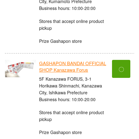
City, Kumamoto Prefecture
Business hours: 10:00-20:00
Stores that accept online product
pickup
Prize Gashapon store
GASHAPON BANDAI OFFICIAL
〇
SHOP Kanazawa Forus
5F Kanazawa FORUS, 3-1
Horikawa Shinmachi, Kanazawa
City, Ishikawa Prefecture
Business hours: 10:00-20:00
Stores that accept online product
pickup
Prize Gashapon store