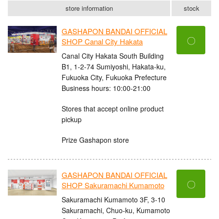
store information
stock
GASHAPON BANDAI OFFICIAL
〇
SHOP Canal City Hakata
Canal City Hakata South Building
B1, 1-2-74 Sumiyoshi, Hakata-ku,
Fukuoka City, Fukuoka Prefecture
Business hours: 10:00-21:00
Stores that accept online product
pickup
Prize Gashapon store
GASHAPON BANDAI OFFICIAL
〇
SHOP Sakuramachi Kumamoto
Sakuramachi Kumamoto 3F, 3-10
Sakuramachi, Chuo-ku, Kumamoto