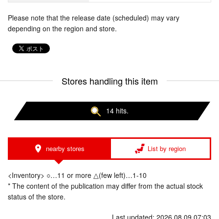
Please note that the release date (scheduled) may vary
depending on the region and store.
Stores handling this item
14 hits.
nearby stores
List by region
<Inventory> ○…11 or more △(few left)…1-10
* The content of the publication may differ from the actual stock
status of the store.
Last updated: 2026.08.09 07:03