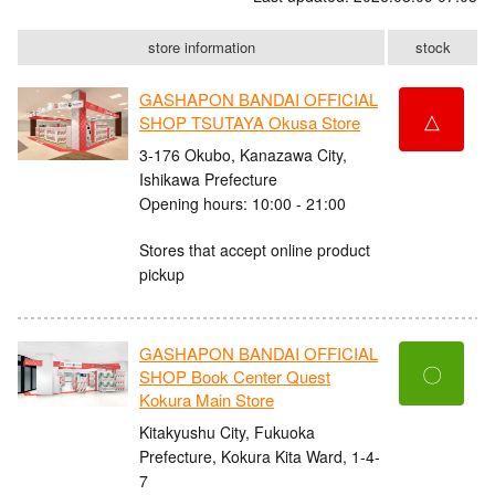
store information
stock
GASHAPON BANDAI OFFICIAL
△
SHOP TSUTAYA Okusa Store
3-176 Okubo, Kanazawa City,
Ishikawa Prefecture
Opening hours: 10:00 - 21:00
Stores that accept online product
pickup
GASHAPON BANDAI OFFICIAL
〇
SHOP Book Center Quest
Kokura Main Store
Kitakyushu City, Fukuoka
Prefecture, Kokura Kita Ward, 1-4-
7