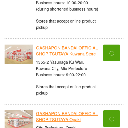
Business hours: 10:00-20:00
(during shortened business hours)
Stores that accept online product
pickup
GASHAPON BANDAI OFFICIAL
〇
SHOP TSUTAYA Kuwana Store
1355-2 Yasunaga Ku Wari,
Kuwana City, Mie Prefecture
Business hours: 9:00-22:00
Stores that accept online product
pickup
GASHAPON BANDAI OFFICIAL
〇
SHOP TSUTAYA Ogaki
Gifu Prefecture, Ogaki