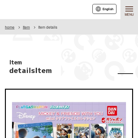
English
MENU
home
Item
Item details
Item
detailsItem