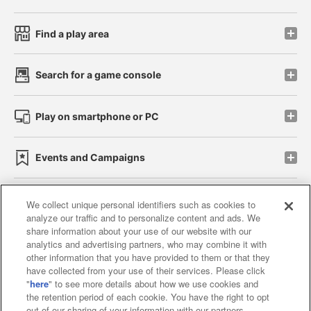
Find a play area
Search for a game console
Play on smartphone or PC
Events and Campaigns
We collect unique personal identifiers such as cookies to
analyze our traffic and to personalize content and ads. We
Affiliate
Sustainability
site policy
privacy policy
share information about your use of our website with our
analytics and advertising partners, who may combine it with
Web accessibility policy and verification results
other information that you have provided to them or that they
have collected from your use of their services. Please click
Together with our business partners
"
here
" to see more details about how we use cookies and
the retention period of each cookie. You have the right to opt
About the provision of food
out of our sharing of your information with our partners.