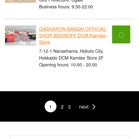
Business hours: 9:30-22:00
GASHAPON BANDAI OFFICIAL
〇
SHOP BOOKOFF DCM Kamiiso
Store
7-12-1 Nanaehama, Hokuto City,
Hokkaido DCM Kamiiso Store 2F
Opening hours: 10:00 - 20:00
1
2
3
next