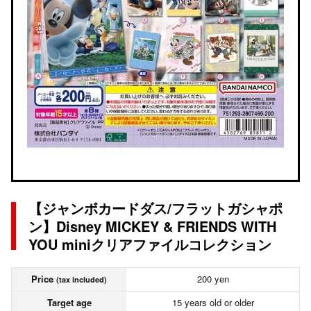
【ジャンボカードダス/フラットガシャポ
ン】Disney MICKEY & FRIENDS WITH
YOU miniクリアファイルコレクション
Price
200 yen
(tax included)
Target age
15 years old or older