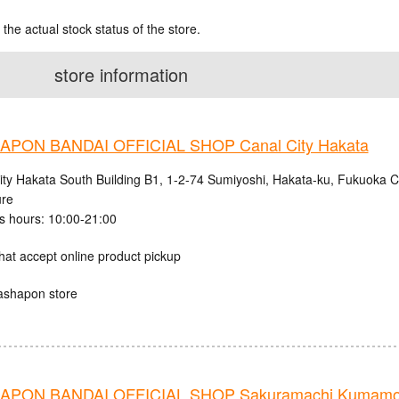
 the actual stock status of the store.
store information
PON BANDAI OFFICIAL SHOP Canal City Hakata
ity Hakata South Building B1, 1-2-74 Sumiyoshi, Hakata-ku, Fukuoka C
ure
s hours: 10:00-21:00
hat accept online product pickup
ashapon store
APON BANDAI OFFICIAL SHOP Sakuramachi Kumamo