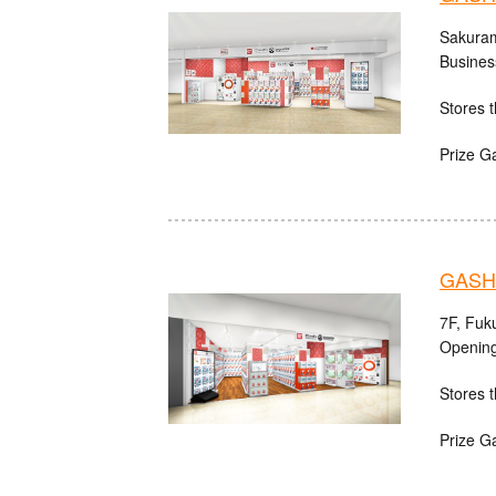
Sakuram
Busines
Stores t
Prize G
GASHA
7F, Fuk
Opening
Stores t
Prize G