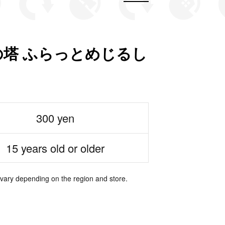
塔 ふらっとめじるし
300 yen
15 years old or older
 vary depending on the region and store.