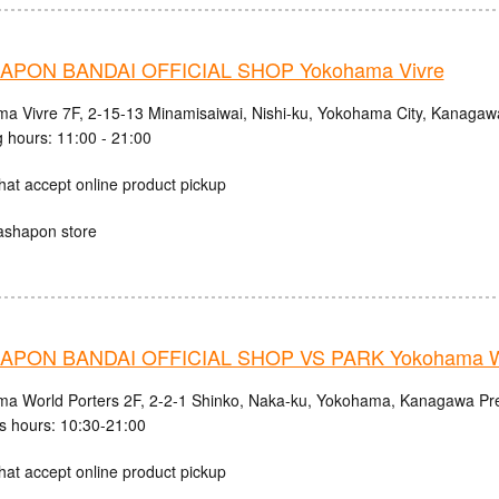
PON BANDAI OFFICIAL SHOP Yokohama Vivre
a Vivre 7F, 2-15-13 Minamisaiwai, Nishi-ku, Yokohama City, Kanagaw
 hours: 11:00 - 21:00
hat accept online product pickup
ashapon store
PON BANDAI OFFICIAL SHOP VS PARK Yokohama Wo
a World Porters 2F, 2-2-1 Shinko, Naka-ku, Yokohama, Kanagawa Pre
s hours: 10:30-21:00
hat accept online product pickup