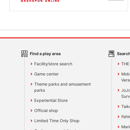
Find a play area
Search
Facility/store search
THE
Game center
Mobi
Vers
Theme parks and amusement
parks
JoJo
Surv
Experiential Store
Taik
Official shop
fishi
Limited Time Only Shop
Mari