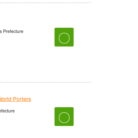
a Prefecture
〇
rld Porters
fecture
〇