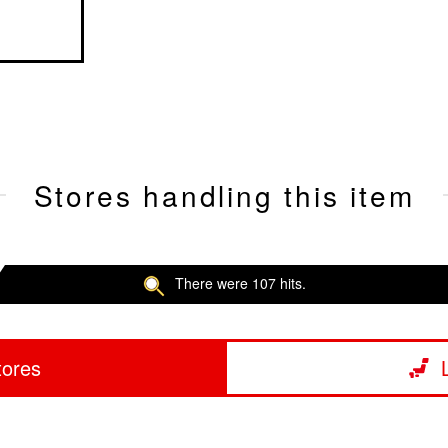
Stores handling this item
There were 107 hits.
tores