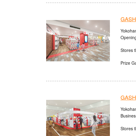
GASHA
Yokoham
Opening
Stores t
Prize G
GASHA
Yokoham
Busines
Stores t