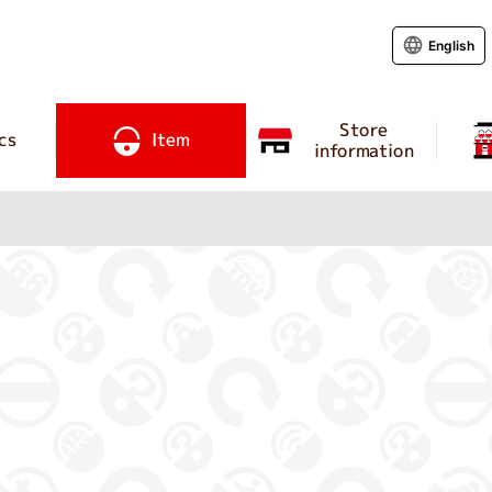
English
Store
cs
Item
information