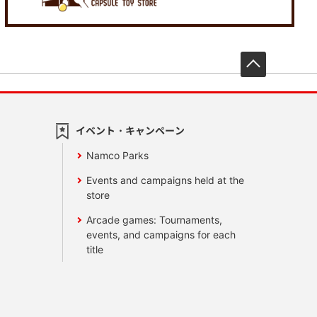
先頭へ戻
イベント・キャンペーン
Namco Parks
Events and campaigns held at the
store
Arcade games: Tournaments,
events, and campaigns for each
title