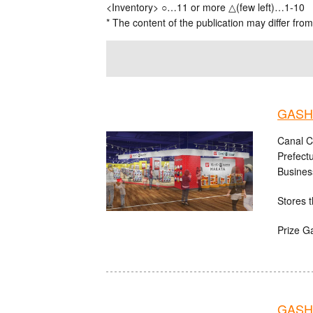
<Inventory> ○…11 or more △(few left)…1-10
* The content of the publication may differ from
GASHA
Canal C
Prefect
Busines
Stores t
Prize G
GASH