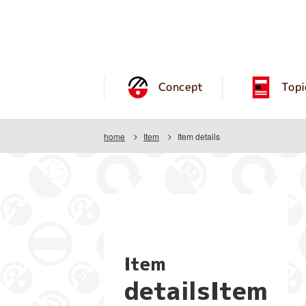
Concept
Topi
home
Item
Item details
Item
detailsItem