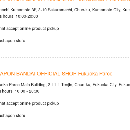
achi Kumamoto 3F, 3-10 Sakuramachi, Chuo-ku, Kumamoto City, Kum
s hours: 10:00-20:00
hat accept online product pickup
ashapon store
PON BANDAI OFFICIAL SHOP Fukuoka Parco
uoka Parco Main Building, 2-11-1 Tenjin, Chuo-ku, Fukuoka City, Fuku
 hours: 10:00 - 20:30
hat accept online product pickup
ashapon store