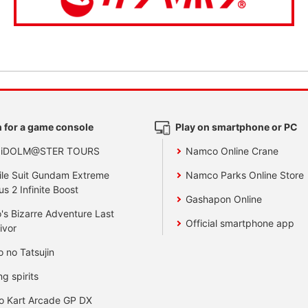
 for a game console
Play on smartphone or PC
 iDOLM@STER TOURS
Namco Online Crane
le Suit Gundam Extreme
Namco Parks Online Store
us 2 Infinite Boost
Gashapon Online
's Bizarre Adventure Last
Official smartphone app
ivor
o no Tatsujin
ng spirits
o Kart Arcade GP DX