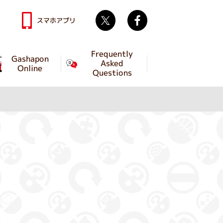
Twitter
facebook
スマホアプリ
Frequently
Gashapon
Asked
Online
Questions