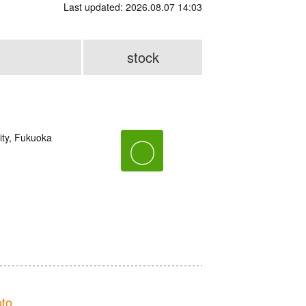
Last updated: 2026.08.07 14:03
stock
ity, Fukuoka
〇
to