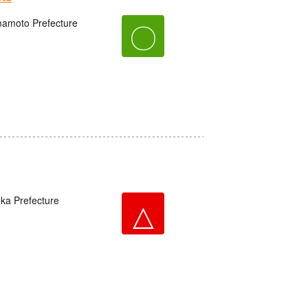
amoto Prefecture
〇
oka Prefecture
△