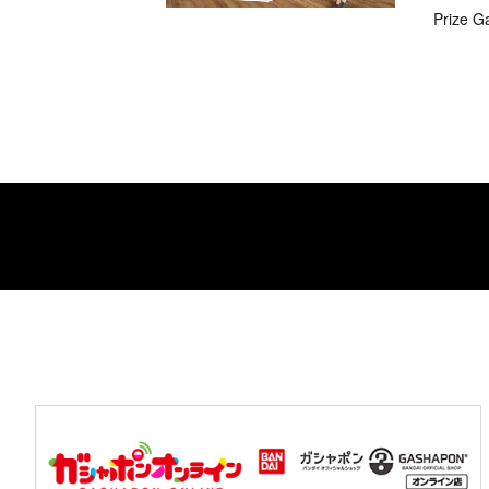
Prize G