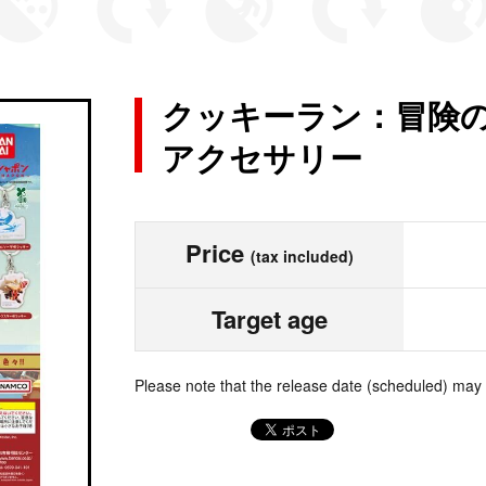
クッキーラン：冒険の
アクセサリー
Price
(tax included)
Target age
Please note that the release date (scheduled) may