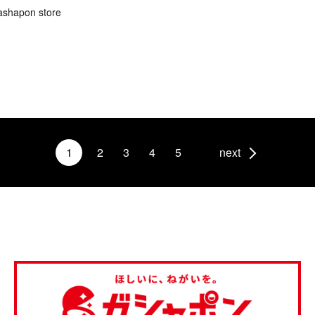
ashapon store
1
2
3
4
5
next