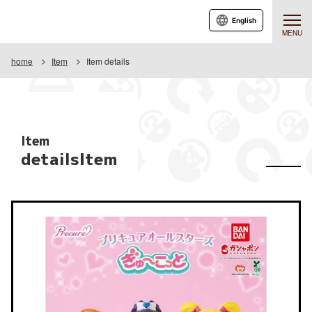
English
MENU
home
Item
Item details
Item
detailsItem