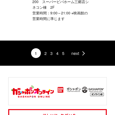
200 スーパービバホーム三郷店シ
ネコン棟 2F
営業時間：9:00～21:00 ※映画館の
営業時間に準じます
1
2
3
4
5
next