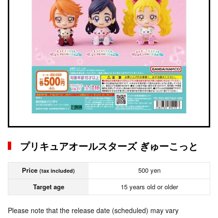
プリキュアオールスターズ ぎゅーこっと
Price
500 yen
(tax included)
Target age
15 years old or older
Please note that the release date (scheduled) may vary