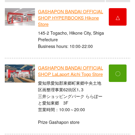
GASHAPON BANDAI OFFICIAL
△
SHOP HYPERBOOKS Hikone
Store
145-2 Togacho, Hikone City, Shiga
Prefecture
Business hours: 10:00-22:00
GASHAPON BANDAI OFFICIAL
〇
SHOP LaLaport Aichi Togo Store
愛知県愛知郡東郷町東郷中央土地
区画整理事業62街区1､3
三井ショッピングパーク ららぽー
と愛知東郷 3F
営業時間：10:00～20:00
Prize Gashapon store