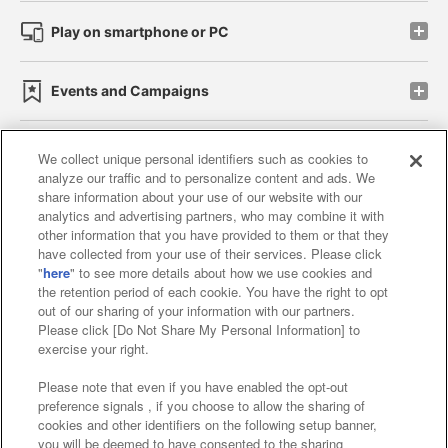
Play on smartphone or PC
Events and Campaigns
We collect unique personal identifiers such as cookies to
analyze our traffic and to personalize content and ads. We
Affiliate
Sustainability
site policy
privacy policy
share information about your use of our website with our
analytics and advertising partners, who may combine it with
Web accessibility policy and verification results
other information that you have provided to them or that they
have collected from your use of their services. Please click
Together with our business partners
"
here
" to see more details about how we use cookies and
the retention period of each cookie. You have the right to opt
About the provision of food
out of our sharing of your information with our partners.
Please click [Do Not Share My Personal Information] to
Customer Harassment Response Policy
exercise your right.
Frequently Asked Questions / Inquiries
Please note that even if you have enabled the opt-out
preference signals , if you choose to allow the sharing of
cookies and other identifiers on the following setup banner,
you will be deemed to have consented to the sharing