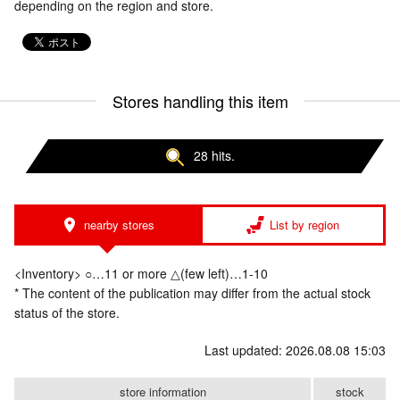
depending on the region and store.
Stores handling this item
28 hits.
nearby stores
List by region
<Inventory> ○…11 or more △(few left)…1-10
* The content of the publication may differ from the actual stock
status of the store.
Last updated: 2026.08.08 15:03
store information
stock