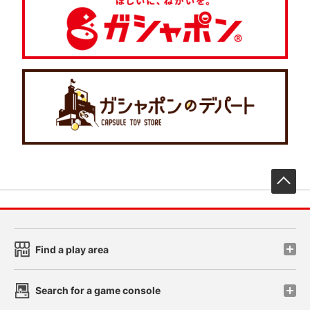
先
Find a play area
Search for a game console