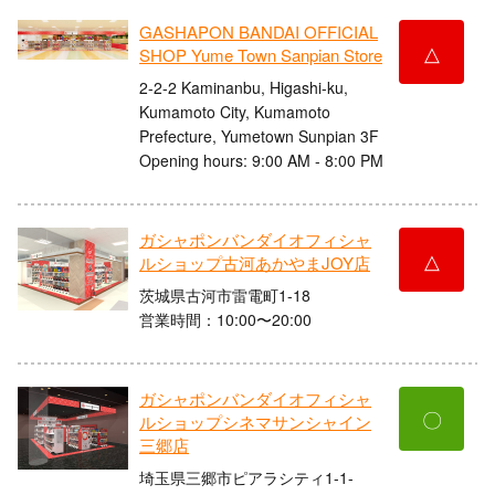
GASHAPON BANDAI OFFICIAL
△
SHOP Yume Town Sanpian Store
2-2-2 Kaminanbu, Higashi-ku,
Kumamoto City, Kumamoto
Prefecture, Yumetown Sunpian 3F
Opening hours: 9:00 AM - 8:00 PM
ガシャポンバンダイオフィシャ
△
ルショップ古河あかやまJOY店
茨城県古河市雷電町1-18
営業時間：10:00〜20:00
ガシャポンバンダイオフィシャ
〇
ルショップシネマサンシャイン
三郷店
埼玉県三郷市ピアラシティ1-1-