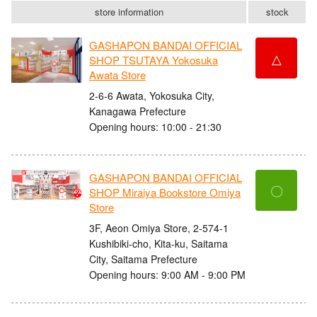
store information
stock
GASHAPON BANDAI OFFICIAL
△
SHOP TSUTAYA Yokosuka
Awata Store
2-6-6 Awata, Yokosuka City,
Kanagawa Prefecture
Opening hours: 10:00 - 21:30
GASHAPON BANDAI OFFICIAL
〇
SHOP Miraiya Bookstore Omiya
Store
3F, Aeon Omiya Store, 2-574-1
Kushibiki-cho, Kita-ku, Saitama
City, Saitama Prefecture
Opening hours: 9:00 AM - 9:00 PM