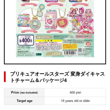
プリキュアオールスターズ 変身ダイキャス
トチャーム＆パッケージ4
Price
400 yen
(tax included)
Target age
15 years old or older