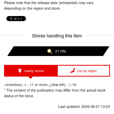
Please note that the release date (scheduled) may vary
depending on the region and store.
Stores handling this item
21 hits.
nearby stores
List by region
<Inventory> ○…11 or more △(few left)…1-10
* The content of the publication may differ from the actual stock
status of the store.
Last updated: 2026.08.07 13:03