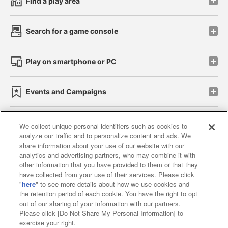
Find a play area
Search for a game console
Play on smartphone or PC
Events and Campaigns
We collect unique personal identifiers such as cookies to
analyze our traffic and to personalize content and ads. We
Affiliate
Sustainability
site policy
privacy policy
share information about your use of our website with our
analytics and advertising partners, who may combine it with
Web accessibility policy and verification results
other information that you have provided to them or that they
have collected from your use of their services. Please click
Together with our business partners
"
here
" to see more details about how we use cookies and
the retention period of each cookie. You have the right to opt
About the provision of food
out of our sharing of your information with our partners.
Please click [Do Not Share My Personal Information] to
Customer Harassment Response Policy
exercise your right.