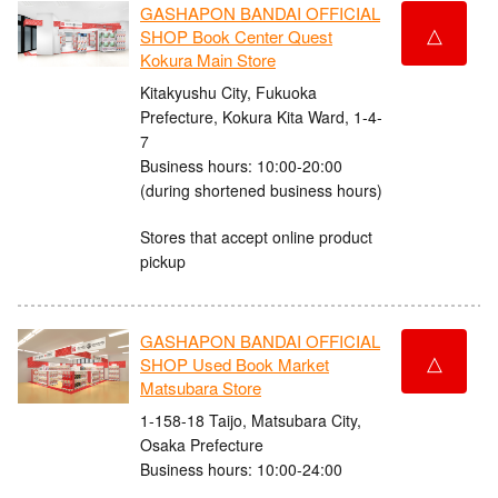
GASHAPON BANDAI OFFICIAL
△
SHOP Book Center Quest
Kokura Main Store
Kitakyushu City, Fukuoka
Prefecture, Kokura Kita Ward, 1-4-
7
Business hours: 10:00-20:00
(during shortened business hours)
Stores that accept online product
pickup
GASHAPON BANDAI OFFICIAL
△
SHOP Used Book Market
Matsubara Store
1-158-18 Taijo, Matsubara City,
Osaka Prefecture
Business hours: 10:00-24:00