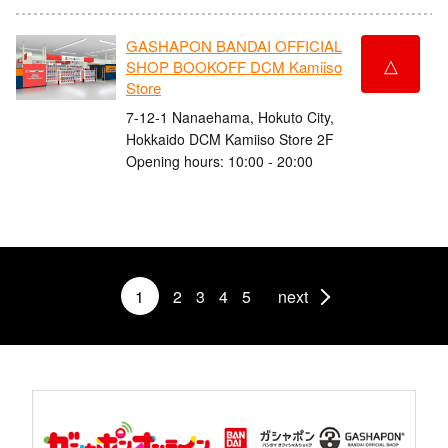
GASHAPON BANDAI OFFICIAL
△
SHOP BOOKOFF DCM Kamiiso
Store
7-12-1 Nanaehama, Hokuto City,
Hokkaido DCM Kamiiso Store 2F
Opening hours: 10:00 - 20:00
1
2
3
4
5
next