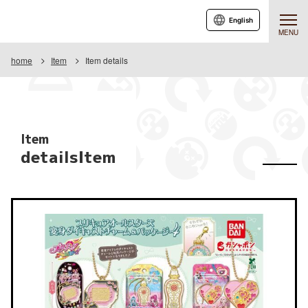
English
MENU
home
Item
Item details
Item
detailsItem