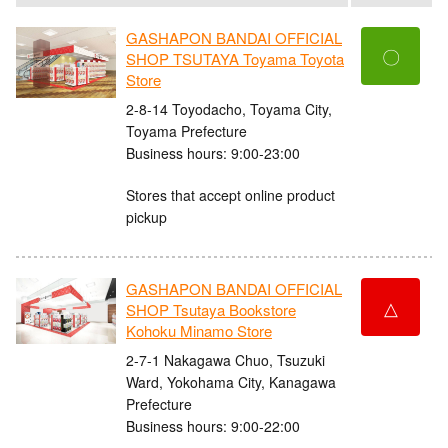
GASHAPON BANDAI OFFICIAL
〇
SHOP TSUTAYA Toyama Toyota
Store
2-8-14 Toyodacho, Toyama City,
Toyama Prefecture
Business hours: 9:00-23:00
Stores that accept online product
pickup
GASHAPON BANDAI OFFICIAL
△
SHOP Tsutaya Bookstore
Kohoku Minamo Store
2-7-1 Nakagawa Chuo, Tsuzuki
Ward, Yokohama City, Kanagawa
Prefecture
Business hours: 9:00-22:00