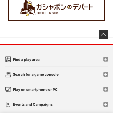
先
Find a play area
Search for a game console
Play on smartphone or PC
Events and Campaigns