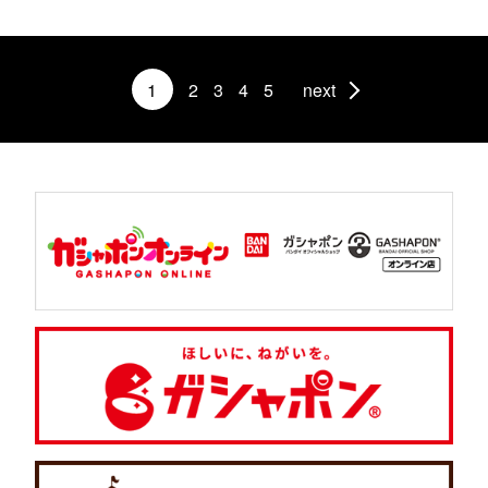
1
2
3
4
5
next