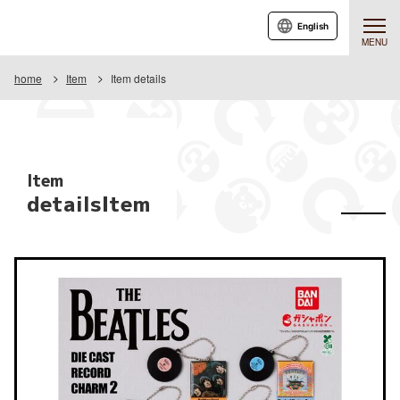
English
MENU
home
Item
Item details
Item
detailsItem