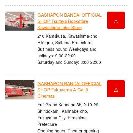
GASHAPON BANDAI OFFICIAL
△
SHOP Tsutaya Bookstore
Kawashima Inter Store
210 Kamiikusa, Kawashima-cho,
Hiki-gun, Saitama Prefecture
Business hours: Weekdays and
holidays: 9:00-22:00
Saturday and Sunday: 8:00-22:00
GASHAPON BANDAI OFFICIAL
△
SHOP Fukuyama A-Gal 8
Cinemas
Fuji Grand Kannabe 3F, 2-10-26
Shindokami, Kannabe-cho,
Fukuyama City, Hiroshima
Prefecture
Opening hours: Theater opening