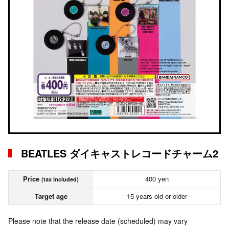
BEATLES ダイキャストレコードチャーム2
Price
400 yen
(tax included)
Target age
15 years old or older
Please note that the release date (scheduled) may vary