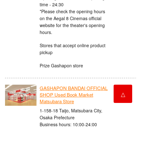
time - 24:30
*Please check the opening hours
on the Aegal 8 Cinemas official
website for the theater's opening
hours.
Stores that accept online product
pickup
Prize Gashapon store
GASHAPON BANDAI OFFICIAL
△
SHOP Used Book Market
Matsubara Store
1-158-18 Taijo, Matsubara City,
Osaka Prefecture
Business hours: 10:00-24:00