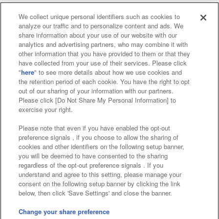
We collect unique personal identifiers such as cookies to
analyze our traffic and to personalize content and ads. We
Affiliate
Sustainability
site policy
privacy policy
share information about your use of our website with our
analytics and advertising partners, who may combine it with
Web accessibility policy and verification results
other information that you have provided to them or that they
have collected from your use of their services. Please click
Together with our business partners
"
here
" to see more details about how we use cookies and
the retention period of each cookie. You have the right to opt
About the provision of food
out of our sharing of your information with our partners.
Please click [Do Not Share My Personal Information] to
Customer Harassment Response Policy
exercise your right.
Frequently Asked Questions / Inquiries
Please note that even if you have enabled the opt-out
preference signals , if you choose to allow the sharing of
cookies and other identifiers on the following setup banner,
you will be deemed to have consented to the sharing
regardless of the opt-out preference signals . If you
understand and agree to this setting, please manage your
consent on the following setup banner by clicking the link
below, then click 'Save Settings' and close the banner.
©Bandai Namco Amusement Inc.
©Bandai Namco Amusement Lab Inc.
Change your share preference