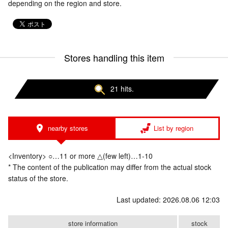
depending on the region and store.
Stores handling this item
21 hits.
nearby stores
List by region
<Inventory> ○…11 or more △(few left)…1-10
* The content of the publication may differ from the actual stock
status of the store.
Last updated: 2026.08.06 12:03
store information
stock