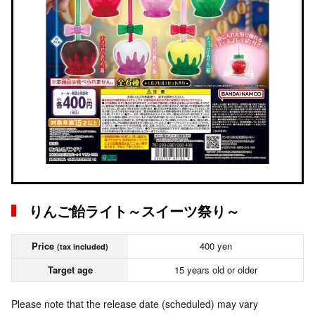
りんご飴ライト～スイーツ祭り～
Price
400 yen
(tax included)
Target age
15 years old or older
Please note that the release date (scheduled) may vary