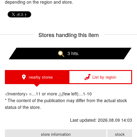
depending on the region and store.
Stores handling this item
3 hits.
nearby stores
List by region
<Inventory> ○…11 or more △(few left)…1-10
* The content of the publication may differ from the actual stock
status of the store.
Last updated: 2026.08.09 14:03
store information
stock