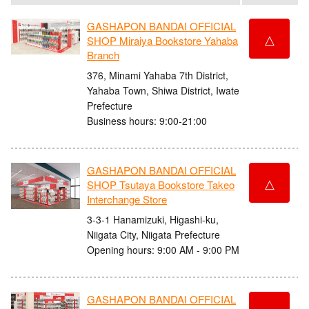
GASHAPON BANDAI OFFICIAL
△
SHOP Miraiya Bookstore Yahaba
Branch
376, Minami Yahaba 7th District,
Yahaba Town, Shiwa District, Iwate
Prefecture
Business hours: 9:00-21:00
GASHAPON BANDAI OFFICIAL
△
SHOP Tsutaya Bookstore Takeo
Interchange Store
3-3-1 Hanamizuki, Higashi-ku,
Niigata City, Niigata Prefecture
Opening hours: 9:00 AM - 9:00 PM
GASHAPON BANDAI OFFICIAL