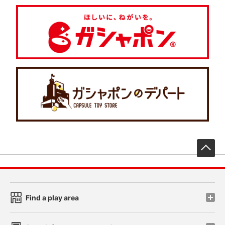
先
Find a play area