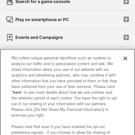
Search for a game console
Play on smartphone or PC
Events and Campaigns
We collect unique personal identifiers such as cookies to
analyze our traffic and to personalize content and ads. We
Affiliate
Sustainability
site policy
privacy policy
share information about your use of our website with our
analytics and advertising partners, who may combine it with
Web accessibility policy and verification results
other information that you have provided to them or that they
have collected from your use of their services. Please click
Together with our business partners
"
here
" to see more details about how we use cookies and
the retention period of each cookie. You have the right to opt
About the provision of food
out of our sharing of your information with our partners.
Please click [Do Not Share My Personal Information] to
Customer Harassment Response Policy
exercise your right.
Frequently Asked Questions / Inquiries
Please note that even if you have enabled the opt-out
preference signals , if you choose to allow the sharing of