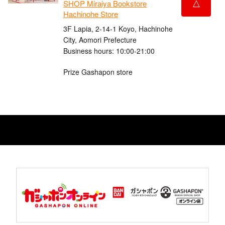
△
SHOP Miraiya Bookstore
Hachinohe Store
3F Lapia, 2-14-1 Koyo, Hachinohe
City, Aomori Prefecture
Business hours: 10:00-21:00
Prize Gashapon store