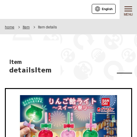
English
MENU
home
Item
Item details
Item
detailsItem