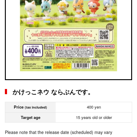
かけっこネウ ならぶんです。
Price
400 yen
(tax included)
Target age
15 years old or older
Please note that the release date (scheduled) may vary