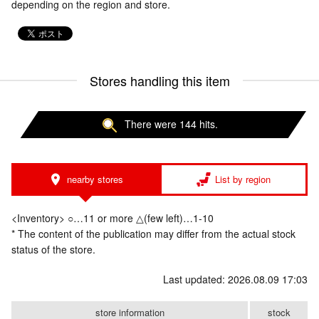
depending on the region and store.
Stores handling this item
There were 144 hits.
nearby stores
List by region
<Inventory> ○…11 or more △(few left)…1-10
* The content of the publication may differ from the actual stock
status of the store.
Last updated: 2026.08.09 17:03
store information
stock