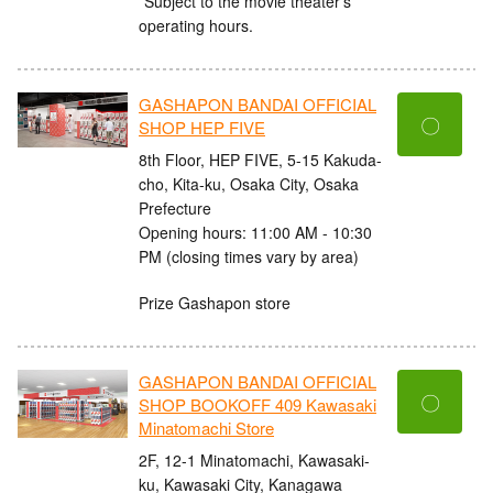
*Subject to the movie theater's
operating hours.
GASHAPON BANDAI OFFICIAL
〇
SHOP HEP FIVE
8th Floor, HEP FIVE, 5-15 Kakuda-
cho, Kita-ku, Osaka City, Osaka
Prefecture
Opening hours: 11:00 AM - 10:30
PM (closing times vary by area)
Prize Gashapon store
GASHAPON BANDAI OFFICIAL
〇
SHOP BOOKOFF 409 Kawasaki
Minatomachi Store
2F, 12-1 Minatomachi, Kawasaki-
ku, Kawasaki City, Kanagawa