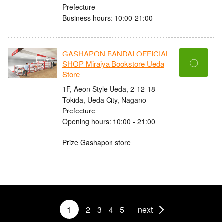
Prefecture
Business hours: 10:00-21:00
GASHAPON BANDAI OFFICIAL
〇
SHOP Miraiya Bookstore Ueda
Store
1F, Aeon Style Ueda, 2-12-18
Tokida, Ueda City, Nagano
Prefecture
Opening hours: 10:00 - 21:00
Prize Gashapon store
1
2
3
4
5
next