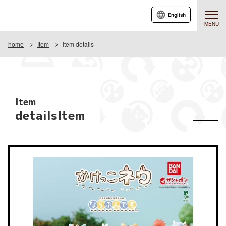
English
MENU
home
Item
Item details
Item
detailsItem