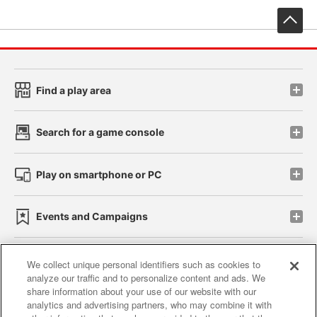
先
Find a play area
Search for a game console
Play on smartphone or PC
Events and Campaigns
We collect unique personal identifiers such as cookies to
analyze our traffic and to personalize content and ads. We
Affiliate
Sustainability
site policy
privacy policy
share information about your use of our website with our
analytics and advertising partners, who may combine it with
Web accessibility policy and verification results