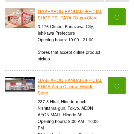
GASHAPON BANDAI OFFICIAL
〇
SHOP TSUTAYA Okusa Store
3-176 Okubo, Kanazawa City,
Ishikawa Prefecture
Opening hours: 10:00 - 21:00
Stores that accept online product
pickup
GASHAPON BANDAI OFFICIAL
〇
SHOP Aeon Cinema Hinode
Store
237-3 Hirai, Hinode-machi,
Nishitama-gun, Tokyo, AEON
AEON MALL Hinode 3F
Opening hours: 9:00 AM - 10:00
PM