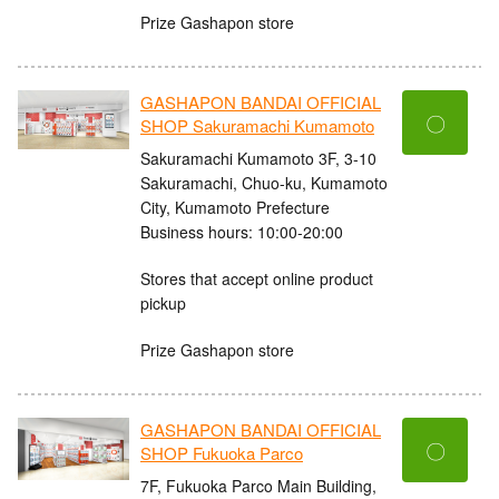
Prize Gashapon store
GASHAPON BANDAI OFFICIAL
〇
SHOP Sakuramachi Kumamoto
Sakuramachi Kumamoto 3F, 3-10
Sakuramachi, Chuo-ku, Kumamoto
City, Kumamoto Prefecture
Business hours: 10:00-20:00
Stores that accept online product
pickup
Prize Gashapon store
GASHAPON BANDAI OFFICIAL
〇
SHOP Fukuoka Parco
7F, Fukuoka Parco Main Building,