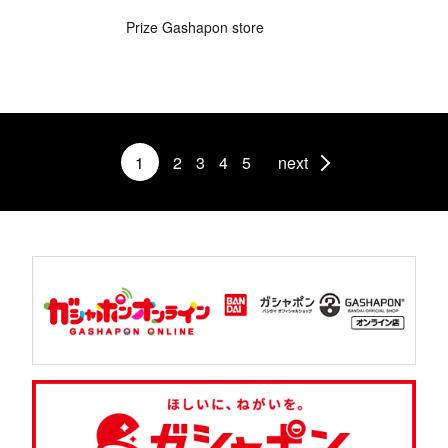
Prize Gashapon store
1
2
3
4
5
next