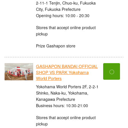
2-11-1 Tenjin, Chuo-ku, Fukuoka
City, Fukuoka Prefecture
Opening hours: 10:00 - 20:30
Stores that accept online product
pickup
Prize Gashapon store
GASHAPON BANDAI OFFICIAL
〇
SHOP VS PARK Yokohama
World Porters
Yokohama World Porters 2F, 2-2-1
Shinko, Naka-ku, Yokohama,
Kanagawa Prefecture
Business hours: 10:30-21:00
Stores that accept online product
pickup