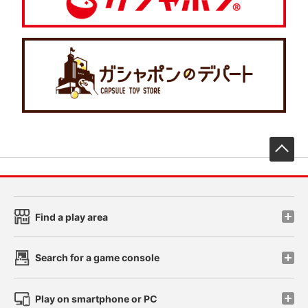
先
Find a play area
Search for a game console
Play on smartphone or PC