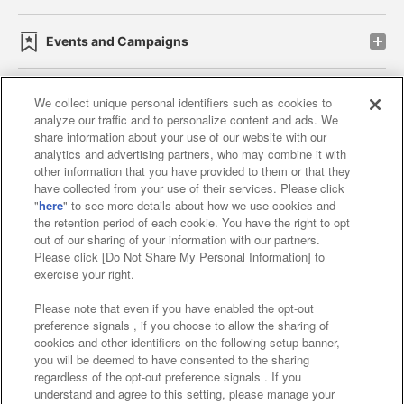
Events and Campaigns
We collect unique personal identifiers such as cookies to
analyze our traffic and to personalize content and ads. We
Affiliate
Sustainability
site policy
privacy policy
share information about your use of our website with our
analytics and advertising partners, who may combine it with
Web accessibility policy and verification results
other information that you have provided to them or that they
have collected from your use of their services. Please click
Together with our business partners
"
here
" to see more details about how we use cookies and
the retention period of each cookie. You have the right to opt
About the provision of food
out of our sharing of your information with our partners.
Please click [Do Not Share My Personal Information] to
Customer Harassment Response Policy
exercise your right.
Frequently Asked Questions / Inquiries
Please note that even if you have enabled the opt-out
preference signals , if you choose to allow the sharing of
cookies and other identifiers on the following setup banner,
you will be deemed to have consented to the sharing
regardless of the opt-out preference signals . If you
understand and agree to this setting, please manage your