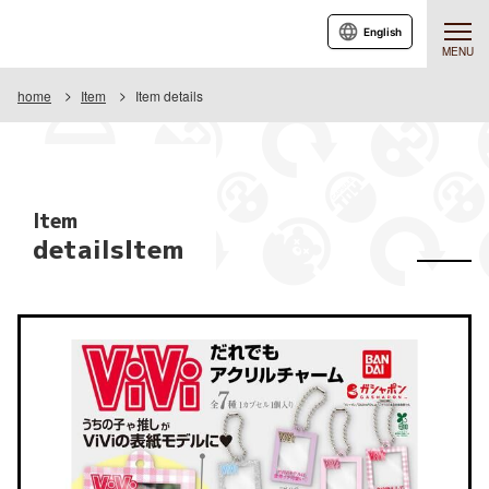
English
MENU
home
Item
Item details
Item
detailsItem