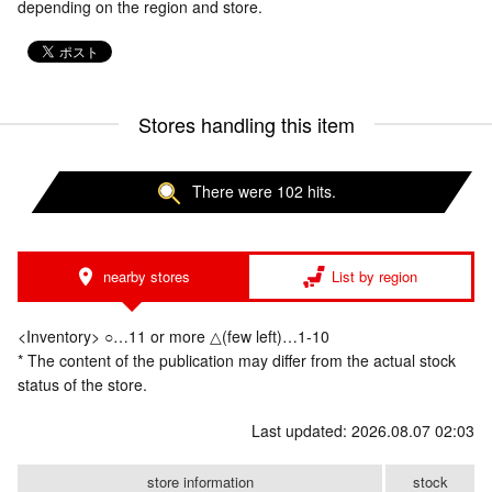
depending on the region and store.
Stores handling this item
There were 102 hits.
nearby stores
List by region
<Inventory> ○…11 or more △(few left)…1-10
* The content of the publication may differ from the actual stock
status of the store.
Last updated: 2026.08.07 02:03
store information
stock