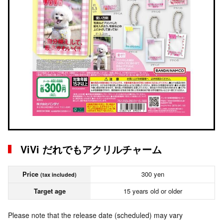
ViVi だれでもアクリルチャーム
Price
300 yen
(tax included)
Target age
15 years old or older
Please note that the release date (scheduled) may vary