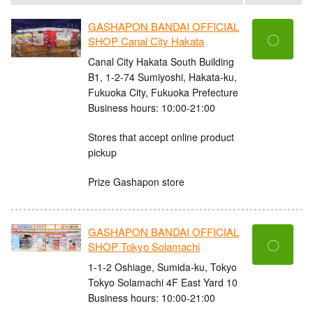
GASHAPON BANDAI OFFICIAL
〇
SHOP Canal City Hakata
Canal City Hakata South Building
B1, 1-2-74 Sumiyoshi, Hakata-ku,
Fukuoka City, Fukuoka Prefecture
Business hours: 10:00-21:00
Stores that accept online product
pickup
Prize Gashapon store
GASHAPON BANDAI OFFICIAL
〇
SHOP Tokyo Solamachi
1-1-2 Oshiage, Sumida-ku, Tokyo
Tokyo Solamachi 4F East Yard 10
Business hours: 10:00-21:00