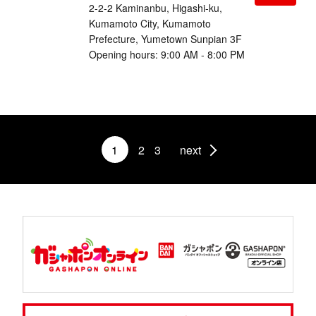
2-2-2 Kaminanbu, Higashi-ku,
Kumamoto City, Kumamoto
Prefecture, Yumetown Sunpian 3F
Opening hours: 9:00 AM - 8:00 PM
1
2
3
next