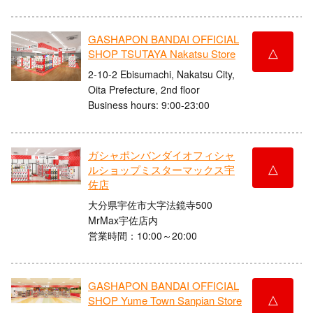
GASHAPON BANDAI OFFICIAL
△
SHOP TSUTAYA Nakatsu Store
2-10-2 Ebisumachi, Nakatsu City,
Oita Prefecture, 2nd floor
Business hours: 9:00-23:00
ガシャポンバンダイオフィシャ
△
ルショップミスターマックス宇
佐店
大分県宇佐市大字法鏡寺500
MrMax宇佐店内
営業時間：10:00～20:00
GASHAPON BANDAI OFFICIAL
△
SHOP Yume Town Sanpian Store