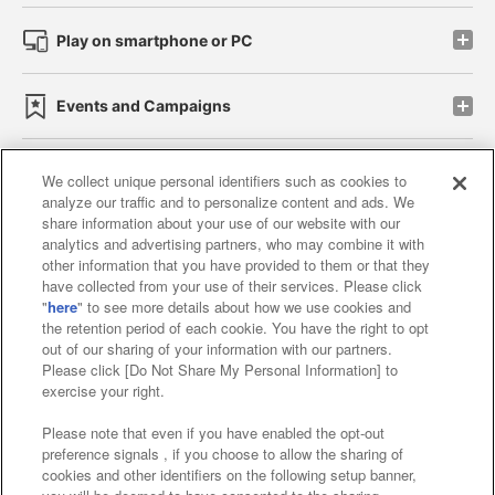
Play on smartphone or PC
Events and Campaigns
We collect unique personal identifiers such as cookies to
analyze our traffic and to personalize content and ads. We
Affiliate
Sustainability
site policy
privacy policy
share information about your use of our website with our
analytics and advertising partners, who may combine it with
Web accessibility policy and verification results
other information that you have provided to them or that they
have collected from your use of their services. Please click
Together with our business partners
"
here
" to see more details about how we use cookies and
the retention period of each cookie. You have the right to opt
About the provision of food
out of our sharing of your information with our partners.
Please click [Do Not Share My Personal Information] to
Customer Harassment Response Policy
exercise your right.
Frequently Asked Questions / Inquiries
Please note that even if you have enabled the opt-out
preference signals , if you choose to allow the sharing of
cookies and other identifiers on the following setup banner,