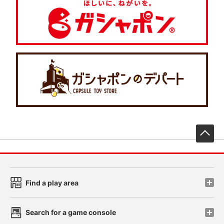
先
Find a play area
Search for a game console