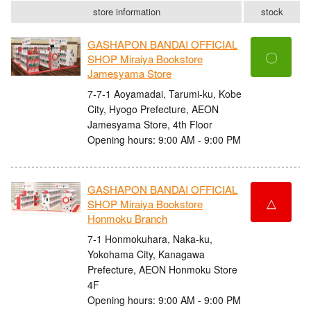
store information
stock
GASHAPON BANDAI OFFICIAL
〇
SHOP Miraiya Bookstore
Jamesyama Store
7-7-1 Aoyamadai, Tarumi-ku, Kobe
City, Hyogo Prefecture, AEON
Jamesyama Store, 4th Floor
Opening hours: 9:00 AM - 9:00 PM
GASHAPON BANDAI OFFICIAL
△
SHOP Miraiya Bookstore
Honmoku Branch
7-1 Honmokuhara, Naka-ku,
Yokohama City, Kanagawa
Prefecture, AEON Honmoku Store
4F
Opening hours: 9:00 AM - 9:00 PM