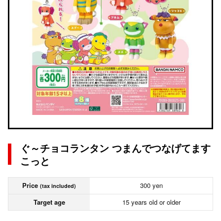
ぐ～チョコランタン つまんでつなげてます
こっと
Price
300 yen
(tax included)
Target age
15 years old or older