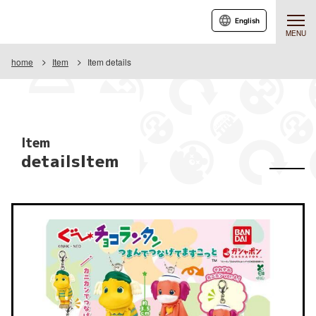
English
MENU
home
Item
Item details
Item
detailsItem