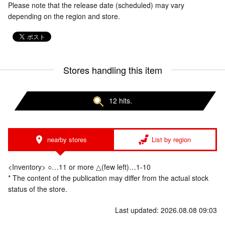
Please note that the release date (scheduled) may vary
depending on the region and store.
Stores handling this item
12 hits.
nearby stores
List by region
<Inventory> ○…11 or more △(few left)…1-10
* The content of the publication may differ from the actual stock
status of the store.
Last updated: 2026.08.08 09:03