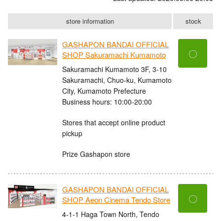
store information
stock
GASHAPON BANDAI OFFICIAL
〇
SHOP Sakuramachi Kumamoto
Sakuramachi Kumamoto 3F, 3-10
Sakuramachi, Chuo-ku, Kumamoto
City, Kumamoto Prefecture
Business hours: 10:00-20:00
Stores that accept online product
pickup
Prize Gashapon store
GASHAPON BANDAI OFFICIAL
〇
SHOP Aeon Cinema Tendo Store
4-1-1 Haga Town North, Tendo