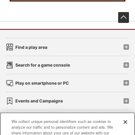
先
Find a play area
Search for a game console
Play on smartphone or PC
Events and Campaigns
We collect unique personal identifiers such as cookies to
analyze our traffic and to personalize content and ads. We
Affiliate
Sustainability
site policy
privacy policy
share information about your use of our website with our