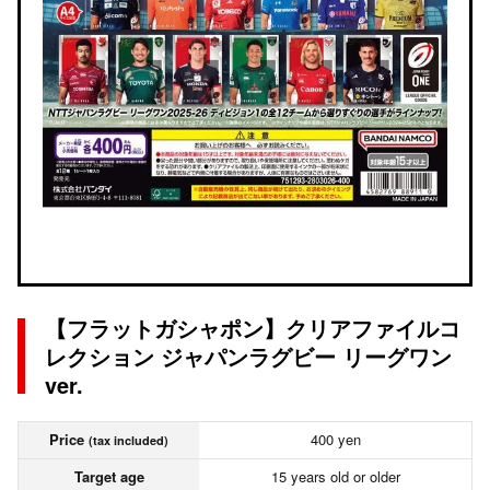
【フラットガシャポン】クリアファイルコ
レクション ジャパンラグビー リーグワン
ver.
Price
400 yen
(tax included)
Target age
15 years old or older