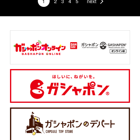
1
2
3
4
5
next