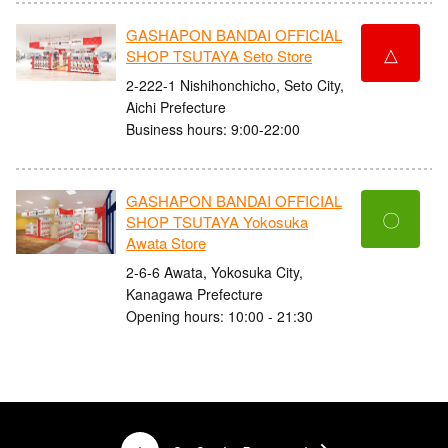
GASHAPON BANDAI OFFICIAL
△
SHOP TSUTAYA Seto Store
2-222-1 Nishihonchicho, Seto City,
Aichi Prefecture
Business hours: 9:00-22:00
GASHAPON BANDAI OFFICIAL
〇
SHOP TSUTAYA Yokosuka
Awata Store
2-6-6 Awata, Yokosuka City,
Kanagawa Prefecture
Opening hours: 10:00 - 21:30