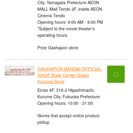
City, Yamagata Prefecture AEON
MALL Mall Tendo 2F, inside AEON
Cinema Tendo
Opening hours: 9:00 AM - 9:00 PM
*Subject to the movie theater's
operating hours.
Prize Gashapon store
GASHAPON BANDAI OFFICIAL
〇
SHOP Book Center Quest
Kurume Store
Emax 4F, 316-2 Higashimachi,
Kurume City, Fukuoka Prefecture
Opening hours: 10:00 - 21:00
Stores that accept online product
pickup