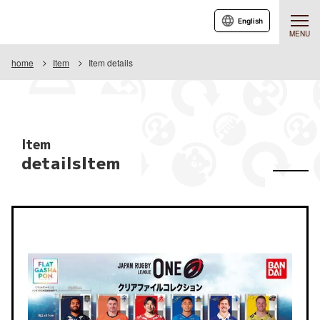
English
MENU
home
Item
Item details
Item
detailsItem