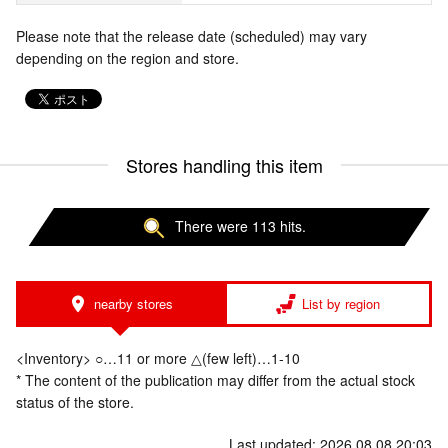
Please note that the release date (scheduled) may vary
depending on the region and store.
Stores handling this item
There were 113 hits.
nearby stores
List by region
<Inventory> ○…11 or more △(few left)…1-10
* The content of the publication may differ from the actual stock
status of the store.
Last updated: 2026.08.08 20:03