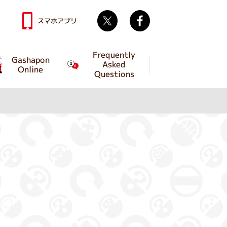
Twitter
facebook
スマホアプリ
Frequently
Gashapon
Asked
Online
Questions