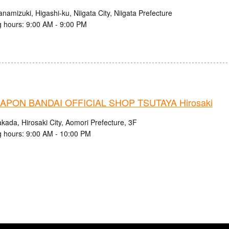
namizuki, Higashi-ku, Niigata City, Niigata Prefecture
 hours: 9:00 AM - 9:00 PM
PON BANDAI OFFICIAL SHOP TSUTAYA Hirosaki
kada, Hirosaki City, Aomori Prefecture, 3F
 hours: 9:00 AM - 10:00 PM