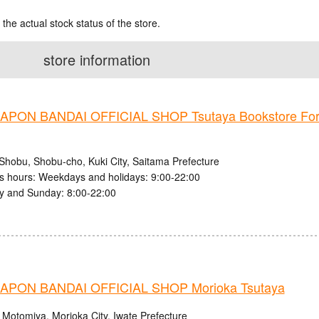
 the actual stock status of the store.
store information
PON BANDAI OFFICIAL SHOP Tsutaya Bookstore Fo
Shobu, Shobu-cho, Kuki City, Saitama Prefecture
s hours: Weekdays and holidays: 9:00-22:00
y and Sunday: 8:00-22:00
PON BANDAI OFFICIAL SHOP Morioka Tsutaya
 Motomiya, Morioka City, Iwate Prefecture