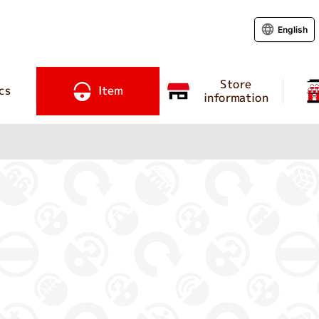
English
Store
cs
Item
information