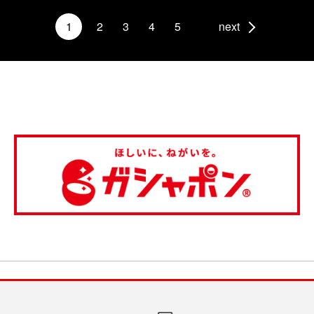
1
2
3
4
5
next