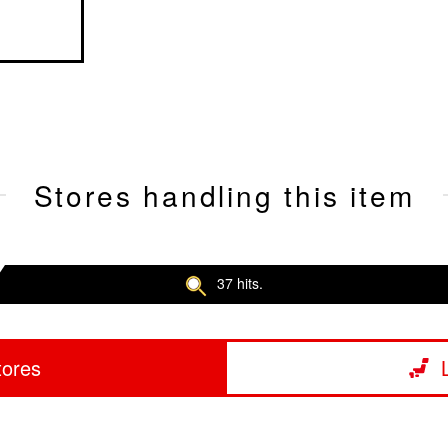
Stores handling this item
37 hits.
tores