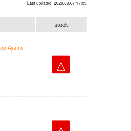
Last updated: 2026.08.07 17:03
stock
reo Ayame
△
△