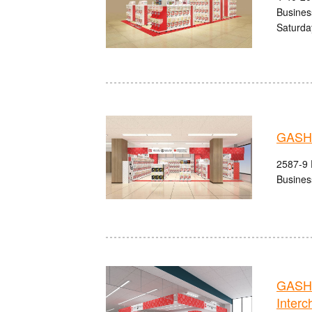
Busines
Saturda
GASHA
2587-9 
Busines
GASHA
Interc