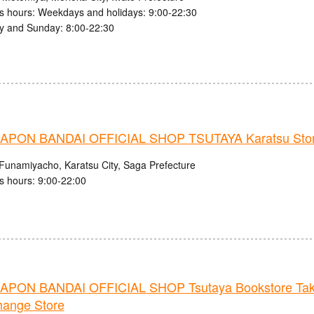
s hours: Weekdays and holidays: 9:00-22:30
y and Sunday: 8:00-22:30
PON BANDAI OFFICIAL SHOP TSUTAYA Karatsu Sto
Funamiyacho, Karatsu City, Saga Prefecture
s hours: 9:00-22:00
PON BANDAI OFFICIAL SHOP Tsutaya Bookstore Ta
hange Store