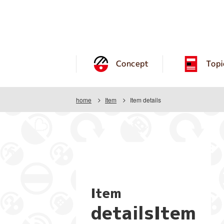
Concept
Topi
home
Item
Item details
Item
detailsItem