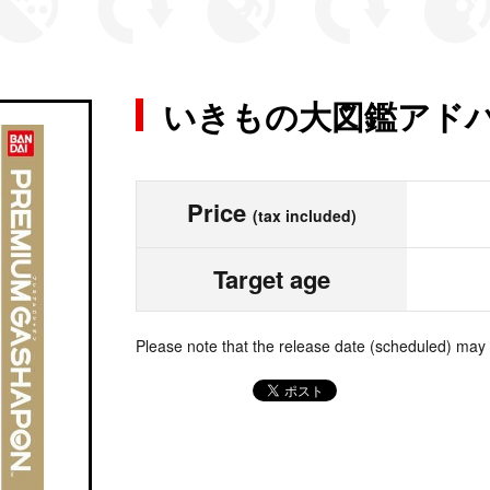
いきもの大図鑑アドバ
Price
(tax included)
Target age
Please note that the release date (scheduled) may