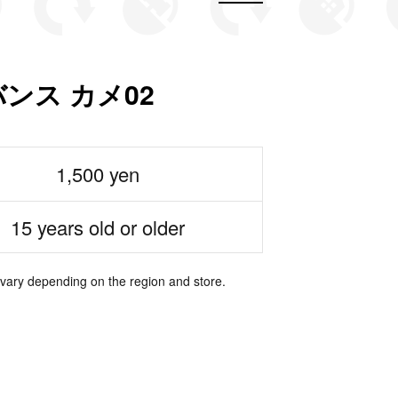
ンス カメ02
1,500 yen
15 years old or older
 vary depending on the region and store.