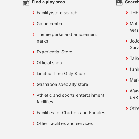
Find a play area
Search
Facility/store search
THE
Game center
Mobi
Vers
Theme parks and amusement
parks
JoJo
Surv
Experiential Store
Taik
Official shop
fishi
Limited Time Only Shop
Mari
Gashapon specialty store
Wan
Athletic and sports entertainment
6RR
facilities
Othe
Facilities for Children and Families
Other facilities and services