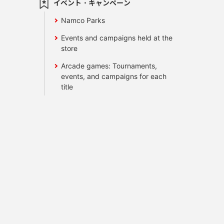
イベント・キャンペーン
Namco Parks
Events and campaigns held at the
store
Arcade games: Tournaments,
events, and campaigns for each
title