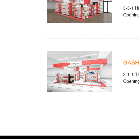
3-3-1 Ha
Opening
GASHA
2-1-1 Ta
Opening