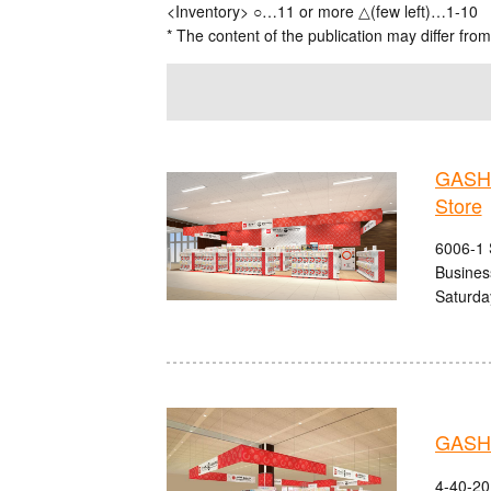
<Inventory> ○…11 or more △(few left)…1-10
* The content of the publication may differ from
GASHA
Store
6006-1 
Busines
Saturda
GASHA
4-40-20