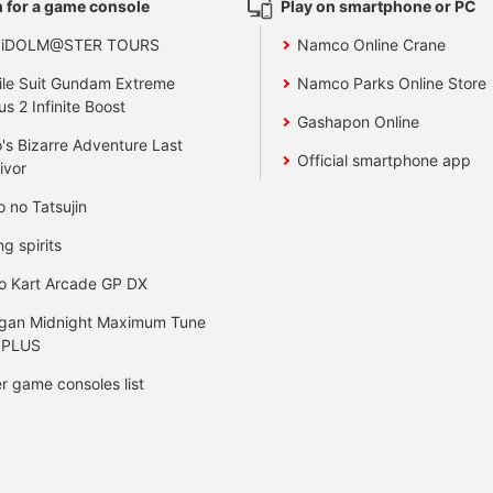
 for a game console
Play on smartphone or PC
 iDOLM@STER TOURS
Namco Online Crane
le Suit Gundam Extreme
Namco Parks Online Store
us 2 Infinite Boost
Gashapon Online
's Bizarre Adventure Last
Official smartphone app
ivor
o no Tatsujin
ng spirits
o Kart Arcade GP DX
gan Midnight Maximum Tune
 PLUS
r game consoles list