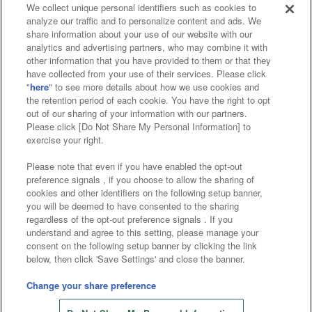
We collect unique personal identifiers such as cookies to
analyze our traffic and to personalize content and ads. We
Affiliate
Sustainability
site policy
privacy policy
share information about your use of our website with our
analytics and advertising partners, who may combine it with
Web accessibility policy and verification results
other information that you have provided to them or that they
have collected from your use of their services. Please click
Together with our business partners
"
here
" to see more details about how we use cookies and
the retention period of each cookie. You have the right to opt
About the provision of food
out of our sharing of your information with our partners.
Please click [Do Not Share My Personal Information] to
Customer Harassment Response Policy
exercise your right.
Frequently Asked Questions / Inquiries
Please note that even if you have enabled the opt-out
preference signals , if you choose to allow the sharing of
cookies and other identifiers on the following setup banner,
you will be deemed to have consented to the sharing
regardless of the opt-out preference signals . If you
understand and agree to this setting, please manage your
consent on the following setup banner by clicking the link
below, then click 'Save Settings' and close the banner.
©Bandai Namco Amusement Inc.
©Bandai Namco Amusement Lab Inc.
Change your share preference
©Bandai Namco Experience Inc.