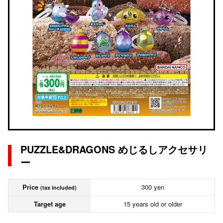
PUZZLE&DRAGONS めじるしアクセサリ
ー
Price
300 yen
(tax included)
Target age
15 years old or older