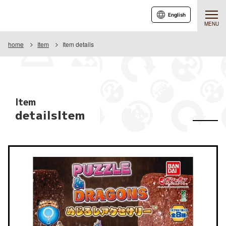
English
MENU
home
Item
Item details
Item
detailsItem