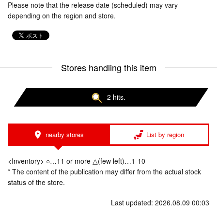
Please note that the release date (scheduled) may vary
depending on the region and store.
Stores handling this item
2 hits.
nearby stores
List by region
<Inventory> ○…11 or more △(few left)…1-10
* The content of the publication may differ from the actual stock
status of the store.
Last updated: 2026.08.09 00:03