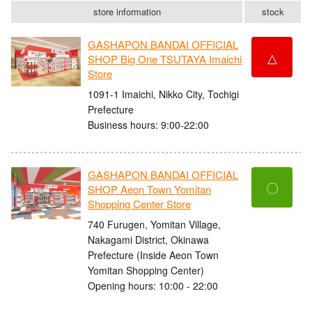
store information
stock
GASHAPON BANDAI OFFICIAL
△
SHOP Big One TSUTAYA Imaichi
Store
1091-1 Imaichi, Nikko City, Tochigi
Prefecture
Business hours: 9:00-22:00
GASHAPON BANDAI OFFICIAL
〇
SHOP Aeon Town Yomitan
Shopping Center Store
740 Furugen, Yomitan Village,
Nakagami District, Okinawa
Prefecture (Inside Aeon Town
Yomitan Shopping Center)
Opening hours: 10:00 - 22:00