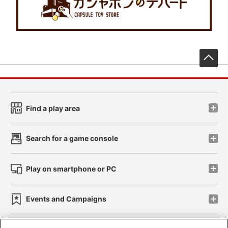
先
Find a play area
Search for a game console
Play on smartphone or PC
Events and Campaigns