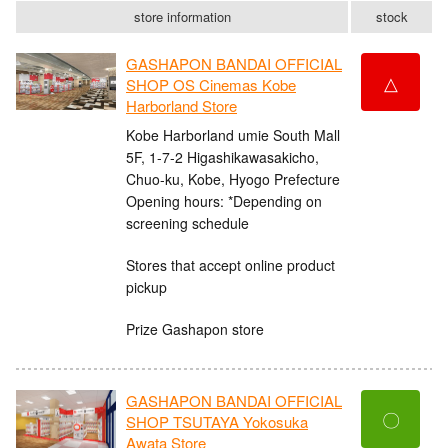
store information
stock
GASHAPON BANDAI OFFICIAL
△
SHOP OS Cinemas Kobe
Harborland Store
Kobe Harborland umie South Mall
5F, 1-7-2 Higashikawasakicho,
Chuo-ku, Kobe, Hyogo Prefecture
Opening hours: *Depending on
screening schedule
Stores that accept online product
pickup
Prize Gashapon store
GASHAPON BANDAI OFFICIAL
〇
SHOP TSUTAYA Yokosuka
Awata Store