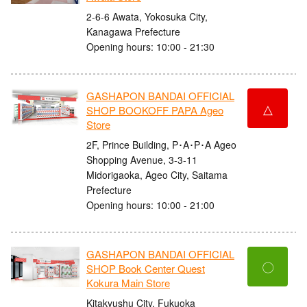
2-6-6 Awata, Yokosuka City,
Kanagawa Prefecture
Opening hours: 10:00 - 21:30
GASHAPON BANDAI OFFICIAL
△
SHOP BOOKOFF PAPA Ageo
Store
2F, Prince Building, P･A･P･A Ageo
Shopping Avenue, 3-3-11
Midorigaoka, Ageo City, Saitama
Prefecture
Opening hours: 10:00 - 21:00
GASHAPON BANDAI OFFICIAL
〇
SHOP Book Center Quest
Kokura Main Store
Kitakyushu City, Fukuoka