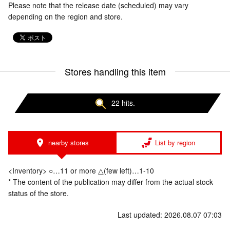
Please note that the release date (scheduled) may vary
depending on the region and store.
Stores handling this item
22 hits.
nearby stores
List by region
<Inventory> ○…11 or more △(few left)…1-10
* The content of the publication may differ from the actual stock
status of the store.
Last updated: 2026.08.07 07:03