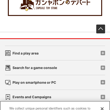
先
Find a play area
Search for a game console
Play on smartphone or PC
Events and Campaigns
We collect unique personal identifiers such as cookies to