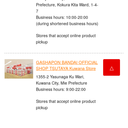
Prefecture, Kokura Kita Ward, 1-4-
7
Business hours: 10:00-20:00
(during shortened business hours)
Stores that accept online product
pickup
GASHAPON BANDAI OFFICIAL
△
SHOP TSUTAYA Kuwana Store
1355-2 Yasunaga Ku Wari,
Kuwana City, Mie Prefecture
Business hours: 9:00-22:00
Stores that accept online product
pickup