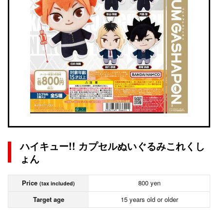
ハイキュー!! カプセルぬいぐるみこれくし
ょん
Price
800 yen
(tax included)
Target age
15 years old or older