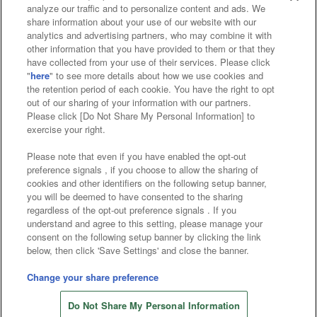
analyze our traffic and to personalize content and ads. We
share information about your use of our website with our
Affiliate
Sustainability
site policy
privacy policy
analytics and advertising partners, who may combine it with
other information that you have provided to them or that they
Web accessibility policy and verification results
have collected from your use of their services. Please click
"
here
" to see more details about how we use cookies and
Together with our business partners
the retention period of each cookie. You have the right to opt
out of our sharing of your information with our partners.
About the provision of food
Please click [Do Not Share My Personal Information] to
exercise your right.
Customer Harassment Response Policy
Please note that even if you have enabled the opt-out
preference signals , if you choose to allow the sharing of
Frequently Asked Questions / Inquiries
cookies and other identifiers on the following setup banner,
you will be deemed to have consented to the sharing
regardless of the opt-out preference signals . If you
understand and agree to this setting, please manage your
consent on the following setup banner by clicking the link
below, then click 'Save Settings' and close the banner.
©Bandai Namco Amusement Inc.
Change your share preference
©Bandai Namco Amusement Lab Inc.
Do Not Share My Personal Information
©Bandai Namco Experience Inc.