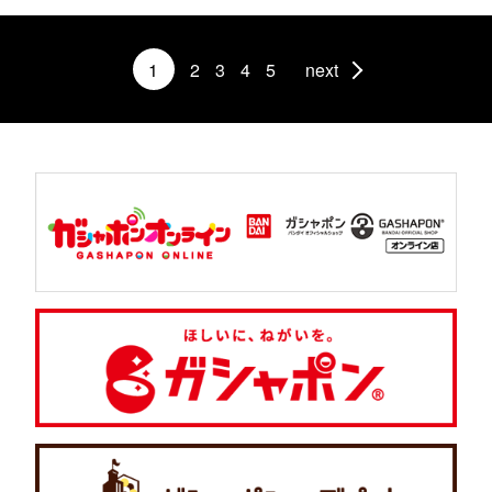
1
2
3
4
5
next