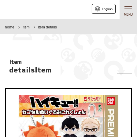
English
MENU
home
Item
Item details
Item
detailsItem