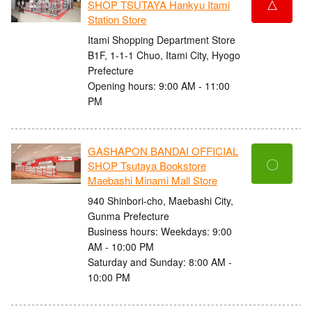
△
SHOP TSUTAYA Hankyu Itami
Station Store
Itami Shopping Department Store
B1F, 1-1-1 Chuo, Itami City, Hyogo
Prefecture
Opening hours: 9:00 AM - 11:00
PM
GASHAPON BANDAI OFFICIAL
〇
SHOP Tsutaya Bookstore
Maebashi Minami Mall Store
940 Shinbori-cho, Maebashi City,
Gunma Prefecture
Business hours: Weekdays: 9:00
AM - 10:00 PM
Saturday and Sunday: 8:00 AM -
10:00 PM