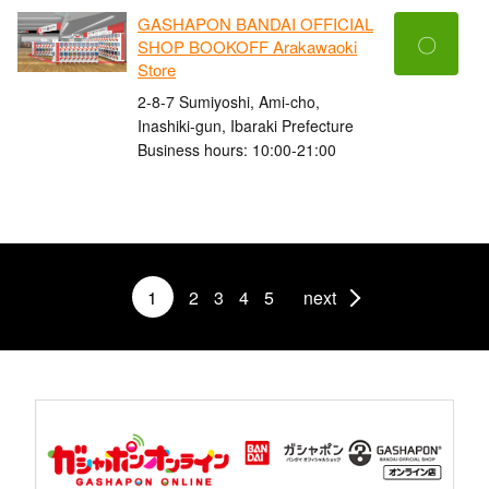
GASHAPON BANDAI OFFICIAL
〇
SHOP BOOKOFF Arakawaoki
Store
2-8-7 Sumiyoshi, Ami-cho,
Inashiki-gun, Ibaraki Prefecture
Business hours: 10:00-21:00
1
2
3
4
5
next