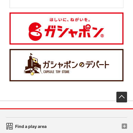
先
Find a play area