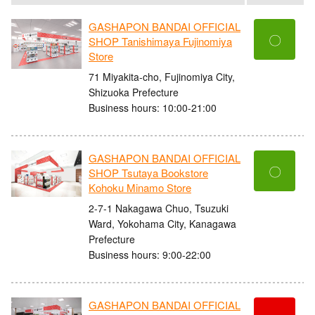
GASHAPON BANDAI OFFICIAL
〇
SHOP Tanishimaya Fujinomiya
Store
71 Miyakita-cho, Fujinomiya City,
Shizuoka Prefecture
Business hours: 10:00-21:00
GASHAPON BANDAI OFFICIAL
〇
SHOP Tsutaya Bookstore
Kohoku Minamo Store
2-7-1 Nakagawa Chuo, Tsuzuki
Ward, Yokohama City, Kanagawa
Prefecture
Business hours: 9:00-22:00
GASHAPON BANDAI OFFICIAL