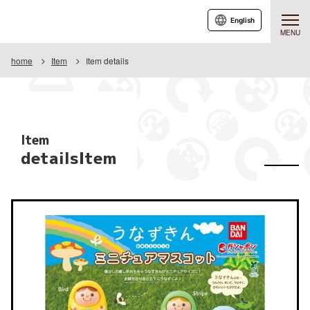
English
MENU
home
Item
Item details
Item
detailsItem