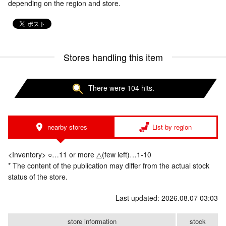
depending on the region and store.
Stores handling this item
There were 104 hits.
nearby stores
List by region
<Inventory> ○…11 or more △(few left)…1-10
* The content of the publication may differ from the actual stock
status of the store.
Last updated: 2026.08.07 03:03
store information
stock