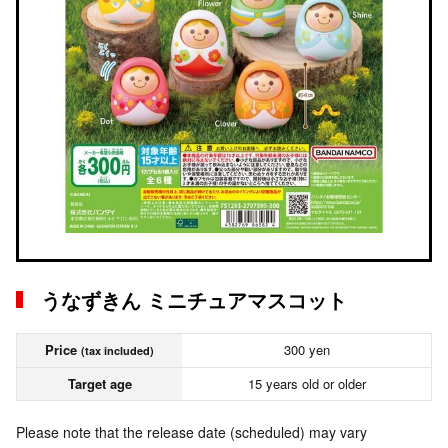
うなずきん ミニチュアマスコット
Price
300 yen
(tax included)
Target age
15 years old or older
Please note that the release date (scheduled) may vary