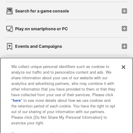
Search for a game console
Play on smartphone or PC
Events and Campaigns
We collect unique personal identifiers such as cookies to
analyze our traffic and to personalize content and ads. We
Affiliate
Sustainability
site policy
privacy policy
share information about your use of our website with our
analytics and advertising partners, who may combine it with
Web accessibility policy and verification results
other information that you have provided to them or that they
have collected from your use of their services. Please click
Together with our business partners
"
here
" to see more details about how we use cookies and
the retention period of each cookie. You have the right to opt
About the provision of food
out of our sharing of your information with our partners.
Please click [Do Not Share My Personal Information] to
Customer Harassment Response Policy
exercise your right.