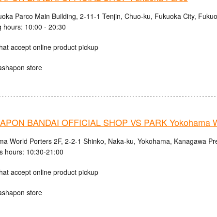
uoka Parco Main Building, 2-11-1 Tenjin, Chuo-ku, Fukuoka City, Fuku
 hours: 10:00 - 20:30
hat accept online product pickup
ashapon store
PON BANDAI OFFICIAL SHOP VS PARK Yokohama Wo
a World Porters 2F, 2-2-1 Shinko, Naka-ku, Yokohama, Kanagawa Pre
s hours: 10:30-21:00
hat accept online product pickup
ashapon store