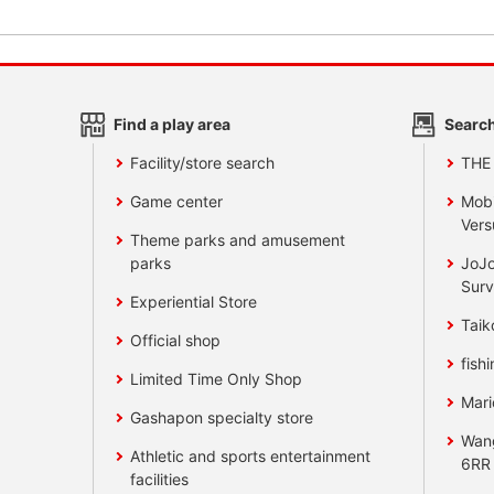
Find a play area
Search
Facility/store search
THE
Game center
Mobi
Vers
Theme parks and amusement
parks
JoJo
Surv
Experiential Store
Taik
Official shop
fishi
Limited Time Only Shop
Mari
Gashapon specialty store
Wan
Athletic and sports entertainment
6RR
facilities