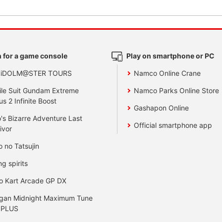
 for a game console
Play on smartphone or PC
 iDOLM@STER TOURS
Namco Online Crane
le Suit Gundam Extreme
Namco Parks Online Store
us 2 Infinite Boost
Gashapon Online
's Bizarre Adventure Last
Official smartphone app
ivor
o no Tatsujin
ng spirits
o Kart Arcade GP DX
gan Midnight Maximum Tune
 PLUS