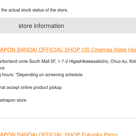
 the actual stock status of the store.
store information
PON BANDAI OFFICIAL SHOP OS Cinemas Kobe Harb
rborland umie South Mall 5F, 1-7-2 Higashikawasakicho, Chuo-ku, Ko
ure
 hours: *Depending on screening schedule
hat accept online product pickup
ashapon store
PON BANDAI OFFICIAL SHOP Fukuoka Parco