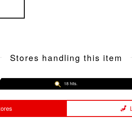
Stores handling this item
18 hits.
tores