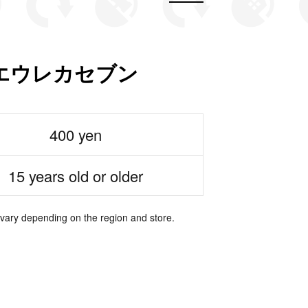
エウレカセブン
400 yen
15 years old or older
 vary depending on the region and store.