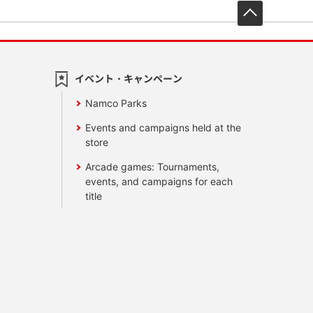
先頭へ戻
イベント・キャンペーン
Namco Parks
Events and campaigns held at the
store
Arcade games: Tournaments,
events, and campaigns for each
title