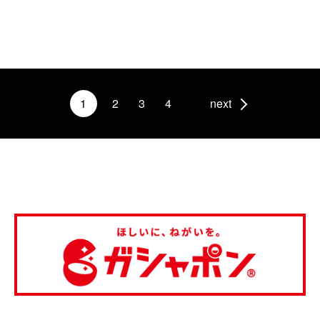
1
2
3
4
next