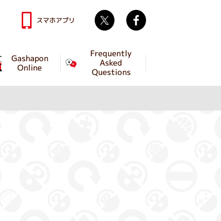
Twitter
facebook
スマホアプリ
Frequently
Gashapon
Asked
Online
Questions