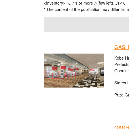
<Inventory> ○…11 or more △(few left)…1-10
* The content of the publication may differ from
GASHA
Kobe Ha
Prefect
Opening
Stores t
Prize G
GASHA