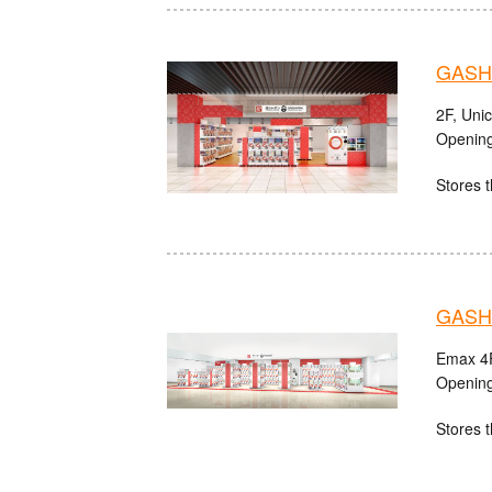
GASHA
2F, Uni
Opening
Stores t
GASHA
Emax 4F
Opening
Stores t