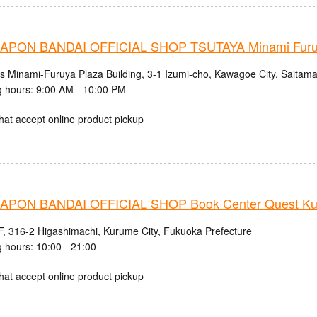
PON BANDAI OFFICIAL SHOP TSUTAYA Minami Fur
cs Minami-Furuya Plaza Building, 3-1 Izumi-cho, Kawagoe City, Saitama
 hours: 9:00 AM - 10:00 PM
hat accept online product pickup
PON BANDAI OFFICIAL SHOP Book Center Quest Ku
, 316-2 Higashimachi, Kurume City, Fukuoka Prefecture
 hours: 10:00 - 21:00
hat accept online product pickup