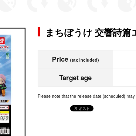
まちぼうけ 交響詩篇
Price
(tax included)
Target age
Please note that the release date (scheduled) may