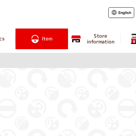
English
Store
cs
Item
information