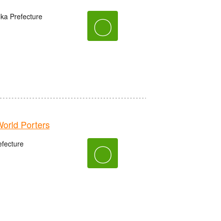
oka Prefecture
〇
rld Porters
fecture
〇