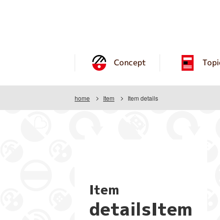
Concept
Topi
home
Item
Item details
Item
detailsItem