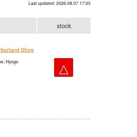
Last updated: 2026.08.07 17:03
stock
orland Store
be, Hyogo
△