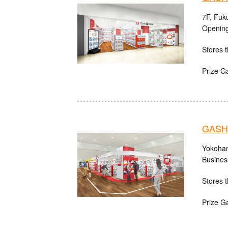
7F, Fuk
Opening
Stores t
Prize G
GASHA
Yokoham
Busines
Stores t
Prize G