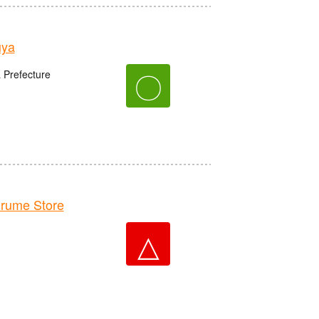
uya
〇
 Prefecture
rume Store
△