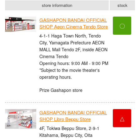
store information
stock
GASHAPON BANDAI OFFICIAL
〇
SHOP Aeon Cinema Tendo Store
4-1-1 Haga Town North, Tendo
City, Yamagata Prefecture AEON
MALL Mall Tendo 2F, inside AEON
Cinema Tendo
Opening hours: 9:00 AM - 9:00 PM
*Subject to the movie theater's
operating hours.
Prize Gashapon store
GASHAPON BANDAI OFFICIAL
△
SHOP Libro Beppu Store
4F, Tokiwa Beppu Store, 2-9-1
Kitahama, Beppu City, Oita