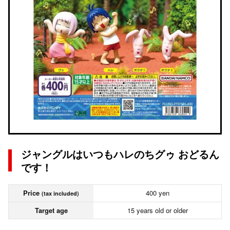
ジャングルはいつもハレのちグゥ おどるん
です！
Price
400 yen
(tax included)
Target age
15 years old or older