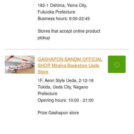
182-1 Oshima, Yame City,
Fukuoka Prefecture
Business hours: 9:00-22:45
Stores that accept online product
pickup
GASHAPON BANDAI OFFICIAL
〇
SHOP Miraiya Bookstore Ueda
Store
1F, Aeon Style Ueda, 2-12-18
Tokida, Ueda City, Nagano
Prefecture
Opening hours: 10:00 - 21:00
Prize Gashapon store