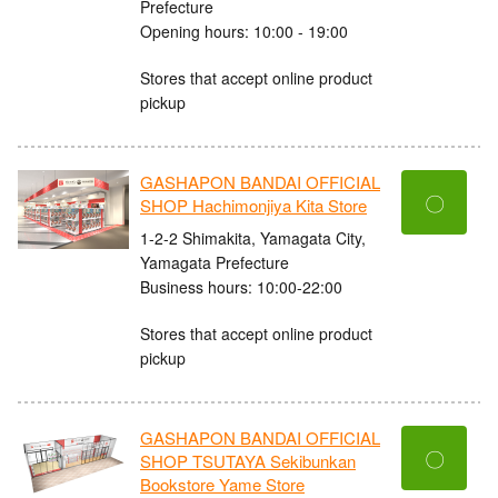
Prefecture
Opening hours: 10:00 - 19:00
Stores that accept online product
pickup
GASHAPON BANDAI OFFICIAL
〇
SHOP Hachimonjiya Kita Store
1-2-2 Shimakita, Yamagata City,
Yamagata Prefecture
Business hours: 10:00-22:00
Stores that accept online product
pickup
GASHAPON BANDAI OFFICIAL
〇
SHOP TSUTAYA Sekibunkan
Bookstore Yame Store