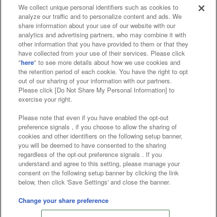
We collect unique personal identifiers such as cookies to
analyze our traffic and to personalize content and ads. We
Affiliate
Sustainability
site policy
privacy policy
share information about your use of our website with our
analytics and advertising partners, who may combine it with
Web accessibility policy and verification results
other information that you have provided to them or that they
have collected from your use of their services. Please click
Together with our business partners
"
here
" to see more details about how we use cookies and
the retention period of each cookie. You have the right to opt
About the provision of food
out of our sharing of your information with our partners.
Please click [Do Not Share My Personal Information] to
Customer Harassment Response Policy
exercise your right.
Frequently Asked Questions / Inquiries
Please note that even if you have enabled the opt-out
preference signals , if you choose to allow the sharing of
cookies and other identifiers on the following setup banner,
you will be deemed to have consented to the sharing
regardless of the opt-out preference signals . If you
understand and agree to this setting, please manage your
consent on the following setup banner by clicking the link
below, then click 'Save Settings' and close the banner.
©Bandai Namco Amusement Inc.
©Bandai Namco Amusement Lab Inc.
Change your share preference
©Bandai Namco Experience Inc.