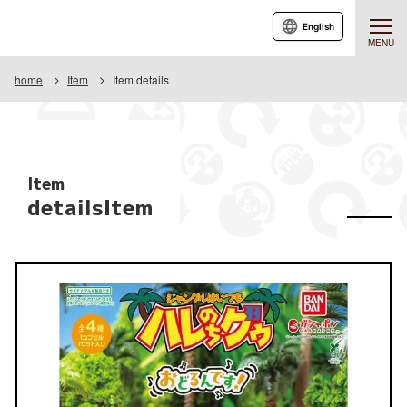
English
MENU
home
Item
Item details
Item
detailsItem