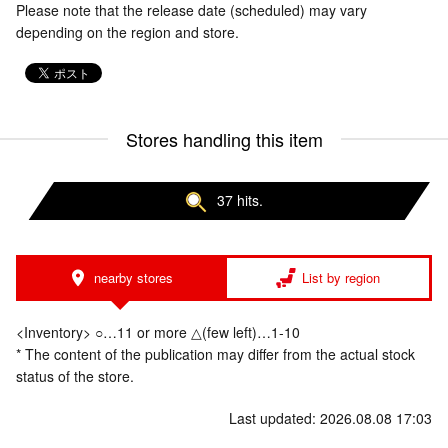
Please note that the release date (scheduled) may vary
depending on the region and store.
Stores handling this item
37 hits.
nearby stores
List by region
<Inventory> ○…11 or more △(few left)…1-10
* The content of the publication may differ from the actual stock
status of the store.
Last updated: 2026.08.08 17:03