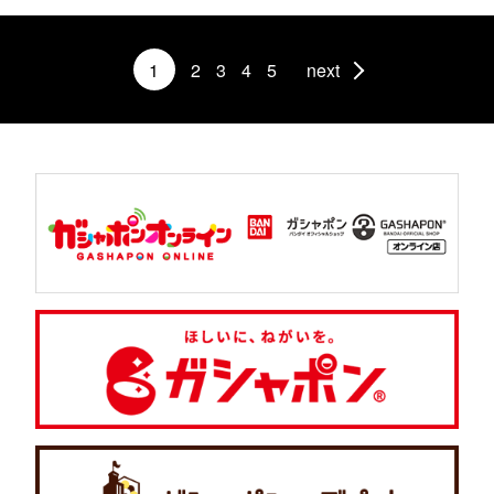
1
2
3
4
5
next