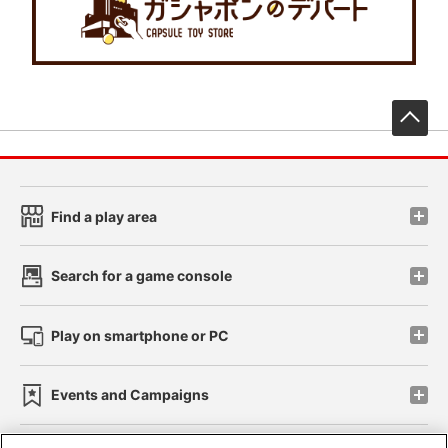
先
Find a play area
Search for a game console
Play on smartphone or PC
Events and Campaigns