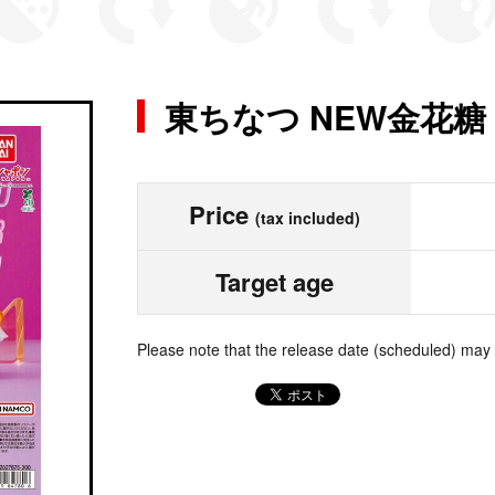
東ちなつ NEW金花
Price
(tax included)
Target age
Please note that the release date (scheduled) may