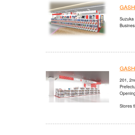
GASHA
Suzuka 
Busines
GASHA
201, 2n
Prefect
Opening
Stores t