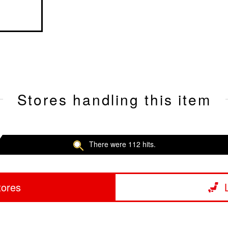
Stores handling this item
There were 112 hits.
tores