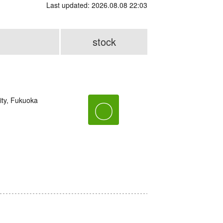
Last updated: 2026.08.08 22:03
stock
ity, Fukuoka
〇