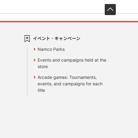
先頭へ戻
イベント・キャンペーン
Namco Parks
Events and campaigns held at the
store
Arcade games: Tournaments,
events, and campaigns for each
title