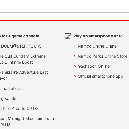
 for a game console
Play on smartphone or PC
 iDOLM@STER TOURS
Namco Online Crane
le Suit Gundam Extreme
Namco Parks Online Store
us 2 Infinite Boost
Gashapon Online
's Bizarre Adventure Last
Official smartphone app
ivor
o no Tatsujin
ng spirits
o Kart Arcade GP DX
gan Midnight Maximum Tune
 PLUS