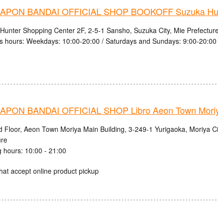
PON BANDAI OFFICIAL SHOP BOOKOFF Suzuka Hunt
Hunter Shopping Center 2F, 2-5-1 Sansho, Suzuka City, Mie Prefectur
s hours: Weekdays: 10:00-20:00 / Saturdays and Sundays: 9:00-20:00
PON BANDAI OFFICIAL SHOP Libro Aeon Town Moriy
d Floor, Aeon Town Moriya Main Building, 3-249-1 Yurigaoka, Moriya Cit
ure
 hours: 10:00 - 21:00
hat accept online product pickup