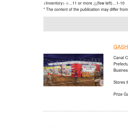
<Inventory> ○…11 or more △(few left)…1-10
* The content of the publication may differ from
GASHA
Canal C
Prefect
Busines
Stores t
Prize G