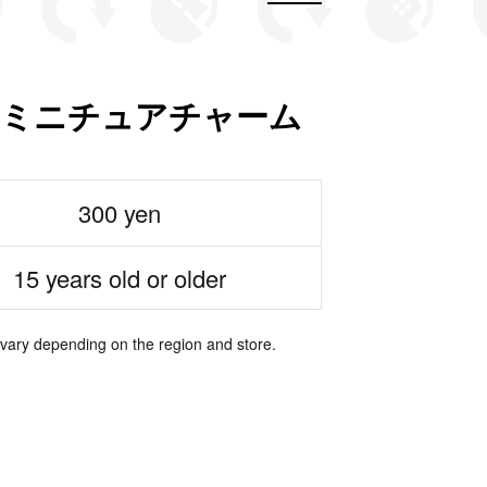
糖 ミニチュアチャーム
300 yen
15 years old or older
 vary depending on the region and store.