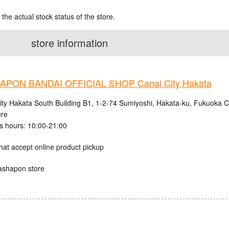
 the actual stock status of the store.
store information
PON BANDAI OFFICIAL SHOP Canal City Hakata
ity Hakata South Building B1, 1-2-74 Sumiyoshi, Hakata-ku, Fukuoka C
ure
s hours: 10:00-21:00
hat accept online product pickup
ashapon store