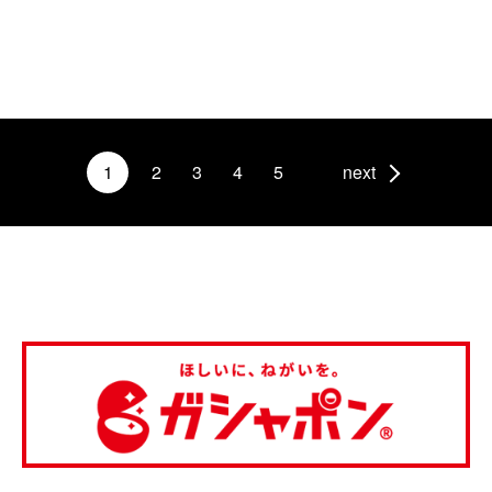
1
2
3
4
5
next