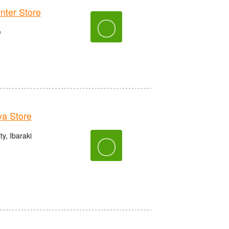
er Store
〇
e
a Store
y, Ibaraki
〇