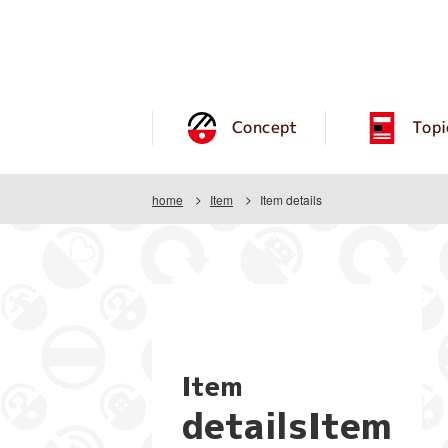
Concept
Topi
home
Item
Item details
Item
detailsItem