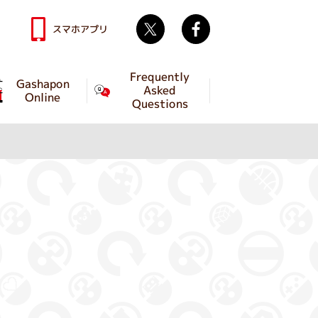
Twitter
facebook
スマホアプリ
Frequently
Gashapon
Asked
Online
Questions