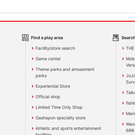
Find a play area
Search
Facility/store search
THE
Game center
Mobi
Vers
Theme parks and amusement
parks
JoJo
Surv
Experiential Store
Taik
Official shop
fishi
Limited Time Only Shop
Mari
Gashapon specialty store
Wan
Athletic and sports entertainment
6RR
facilities