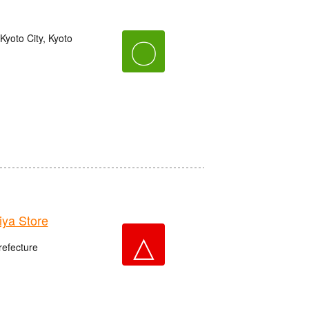
yoto City, Kyoto
〇
ya Store
△
refecture