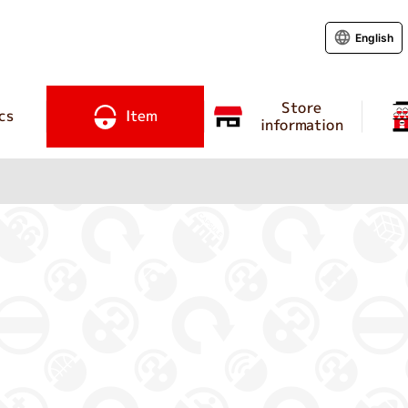
English
Store
cs
Item
information