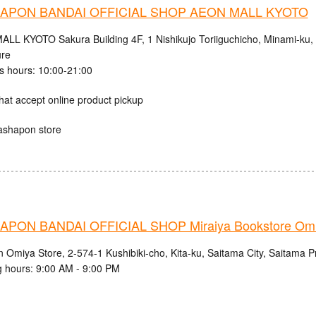
APON BANDAI OFFICIAL SHOP AEON MALL KYOTO
LL KYOTO Sakura Building 4F, 1 Nishikujo Toriiguchicho, Minami-ku, K
ure
s hours: 10:00-21:00
hat accept online product pickup
ashapon store
PON BANDAI OFFICIAL SHOP Miraiya Bookstore Omi
n Omiya Store, 2-574-1 Kushibiki-cho, Kita-ku, Saitama City, Saitama P
 hours: 9:00 AM - 9:00 PM