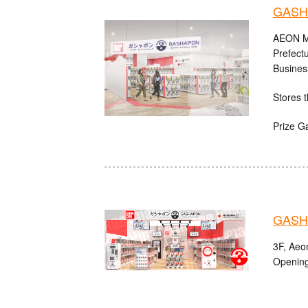
GASH
AEON MA
Prefect
Busines
Stores t
Prize G
GASHA
3F, Aeo
Opening