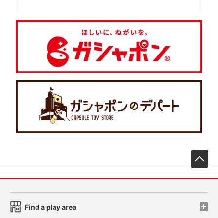
先
Find a play area