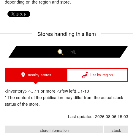
depending on the region and store.
Stores handling this item
1 hit.
nearby stores
List by region
<Inventory> ○…11 or more △(few left)…1-10
* The content of the publication may differ from the actual stock
status of the store.
Last updated: 2026.08.06 15:03
store information
stock