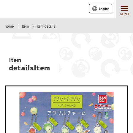
English
MENU
home
Item
Item details
Item
detailsItem