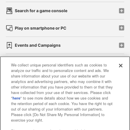
Search for a game console
Play on smartphone or PC
Events and Campaigns
We collect unique personal identifiers such as cookies to
analyze our traffic and to personalize content and ads. We
Affiliate
Sustainability
site policy
privacy policy
share information about your use of our website with our
analytics and advertising partners, who may combine it with
Web accessibility policy and verification results
other information that you have provided to them or that they
have collected from your use of their services. Please click
Together with our business partners
"
here
" to see more details about how we use cookies and
the retention period of each cookie. You have the right to opt
About the provision of food
out of our sharing of your information with our partners.
Please click [Do Not Share My Personal Information] to
Customer Harassment Response Policy
exercise your right.