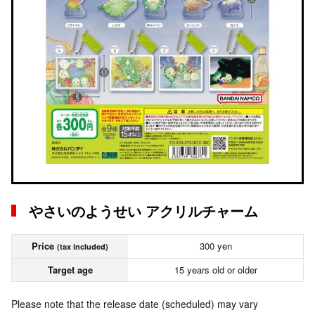
やさいのようせい アクリルチャーム
Price
300 yen
(tax included)
Target age
15 years old or older
Please note that the release date (scheduled) may vary