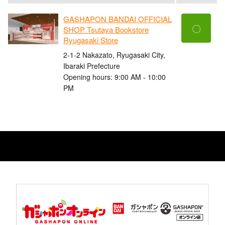
GASHAPON BANDAI OFFICIAL
〇
SHOP Tsutaya Bookstore
Ryugasaki Store
2-1-2 Nakazato, Ryugasaki City,
Ibaraki Prefecture
Opening hours: 9:00 AM - 10:00
PM