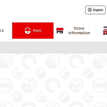
English
Store
cs
Item
information