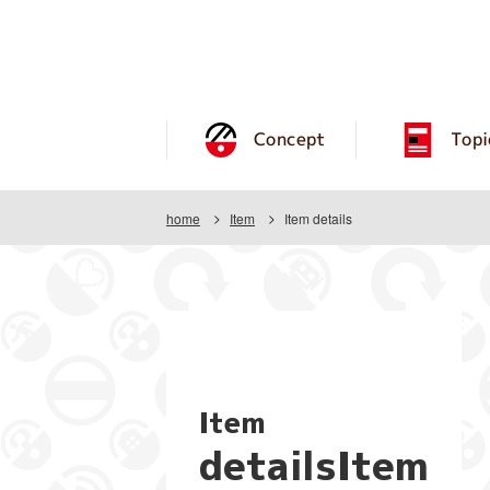
Concept
Topi
home
Item
Item details
Item
detailsItem