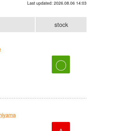
Last updated: 2026.08.06 14:03
stock
e
〇
hiyama
△