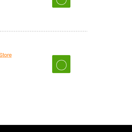
tore
〇