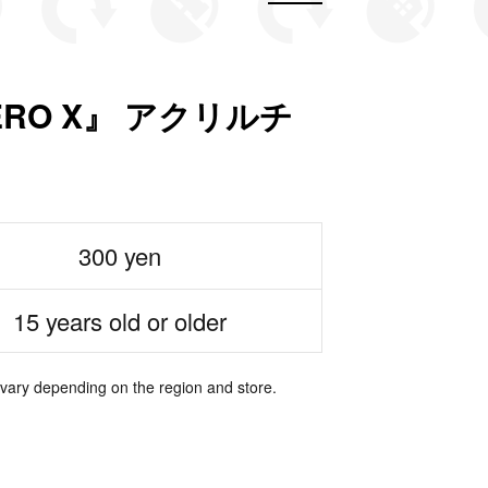
ERO X』 アクリルチ
300 yen
15 years old or older
 vary depending on the region and store.