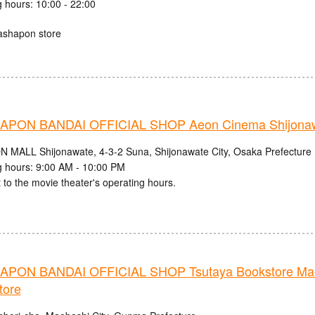
 hours: 10:00 - 22:00
ashapon store
PON BANDAI OFFICIAL SHOP Aeon Cinema Shijonaw
N MALL Shijonawate, 4-3-2 Suna, Shijonawate City, Osaka Prefecture
 hours: 9:00 AM - 10:00 PM
 to the movie theater's operating hours.
PON BANDAI OFFICIAL SHOP Tsutaya Bookstore Mae
tore