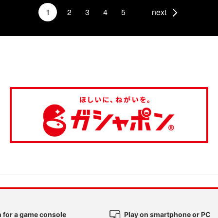
1
2
3
4
5
next
 for a game console
Play on smartphone or PC