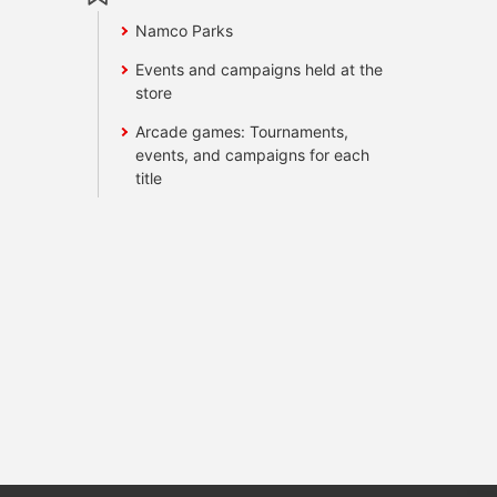
Namco Parks
Events and campaigns held at the
store
Arcade games: Tournaments,
events, and campaigns for each
title