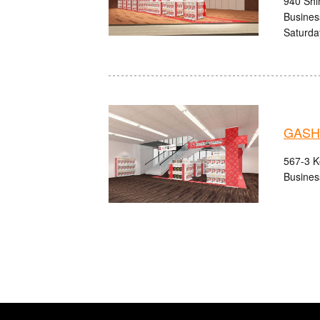
940 Shi
Busines
Saturda
GASHA
567-3 K
Busines