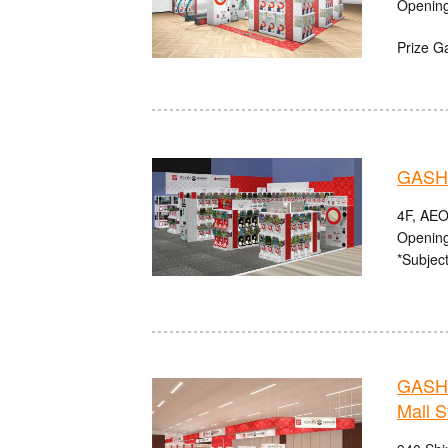
Opening
Prize G
GASHA
4F, AEO
Opening
*Subject
GASHA
Mall S