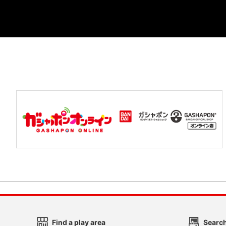
Find a play area
Search