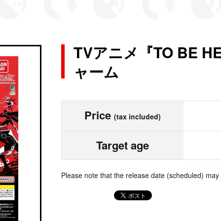
TVアニメ『TO BE H
ャーム
Price
(tax included)
Target age
Please note that the release date (scheduled) may