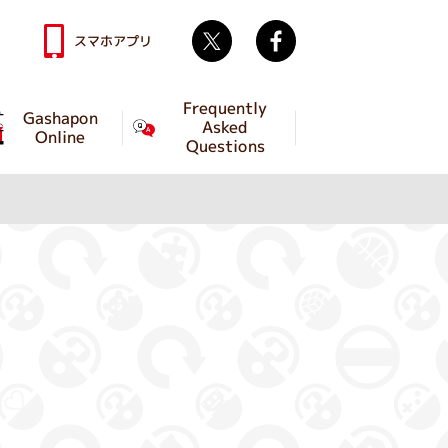
Twitter
facebook
スマホアプリ
Frequently
Gashapon
Asked
Online
Questions