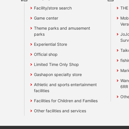
Facility/store search
THE
Game center
Mobi
Vers
Theme parks and amusement
parks
JoJo
Surv
Experiential Store
Taik
Official shop
fishi
Limited Time Only Shop
Mari
Gashapon specialty store
Wan
Athletic and sports entertainment
6RR
facilities
Othe
Facilities for Children and Families
Other facilities and services