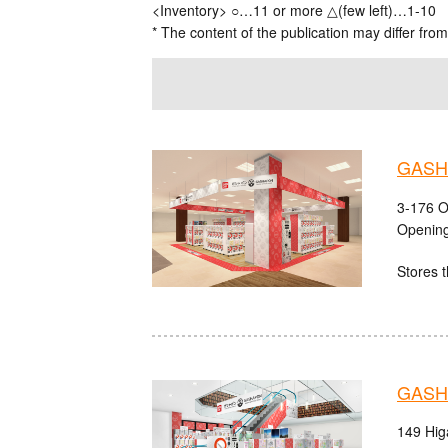
<Inventory> ○…11 or more △(few left)…1-10
* The content of the publication may differ from
GASHA
3-176 O
Opening
Stores t
GASHA
149 Hig