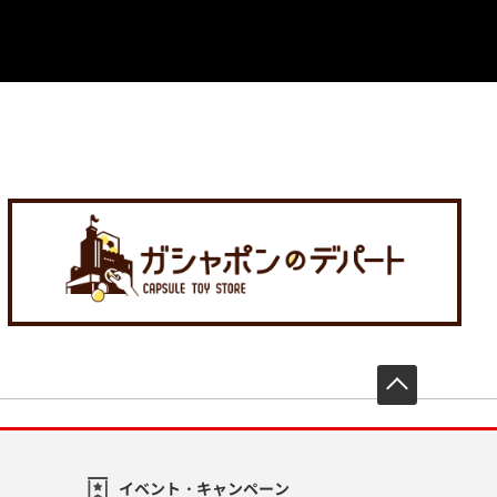
先頭へ戻
イベント・キャンペーン