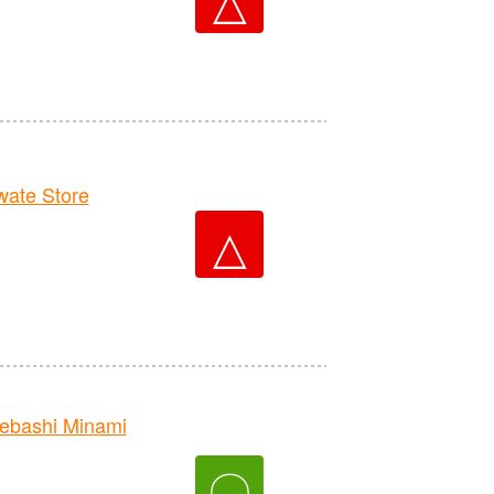
ate Store
△
bashi Minami
〇