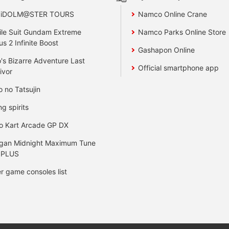
 iDOLM@STER TOURS
Namco Online Crane
le Suit Gundam Extreme
Namco Parks Online Store
us 2 Infinite Boost
Gashapon Online
's Bizarre Adventure Last
Official smartphone app
ivor
o no Tatsujin
ng spirits
o Kart Arcade GP DX
gan Midnight Maximum Tune
 PLUS
r game consoles list