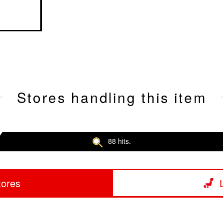
Stores handling this item
88 hits.
tores