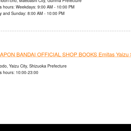
nbori-cho, Maebashi City, Gunma Prefecture
s hours: Weekdays: 9:00 AM - 10:00 PM
y and Sunday: 8:00 AM - 10:00 PM
PON BANDAI OFFICIAL SHOP BOOKS Emitas Yaizu S
odo, Yaizu City, Shizuoka Prefecture
s hours: 10:00-23:00