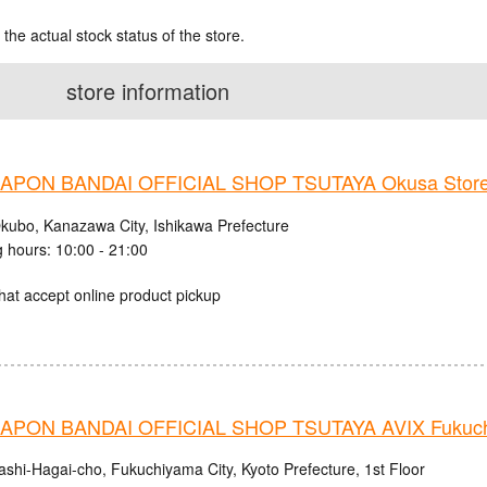
 the actual stock status of the store.
store information
PON BANDAI OFFICIAL SHOP TSUTAYA Okusa Stor
kubo, Kanazawa City, Ishikawa Prefecture
 hours: 10:00 - 21:00
hat accept online product pickup
PON BANDAI OFFICIAL SHOP TSUTAYA AVIX Fukuc
ashi-Hagai-cho, Fukuchiyama City, Kyoto Prefecture, 1st Floor