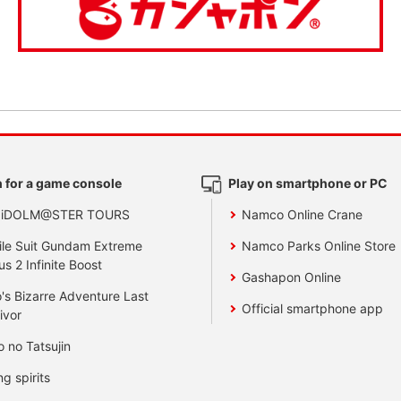
 for a game console
Play on smartphone or PC
 iDOLM@STER TOURS
Namco Online Crane
le Suit Gundam Extreme
Namco Parks Online Store
us 2 Infinite Boost
Gashapon Online
's Bizarre Adventure Last
Official smartphone app
ivor
o no Tatsujin
ng spirits