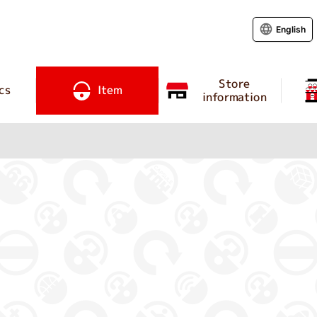
English
Store
cs
Item
information