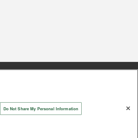
s
Together with our business partners
 Questions / Inquiries
Do Not Share My Personal Information
AYASHIKI Co., Ltd. All Rights Reserved.