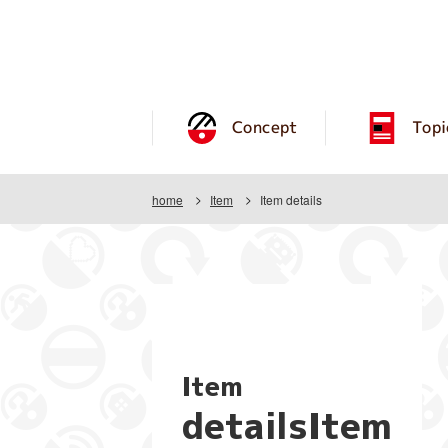
Concept
Topi
home
Item
Item details
Item
detailsItem