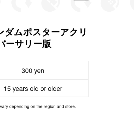
ンダムポスターアクリ
ニバーサリー版
300 yen
15 years old or older
 vary depending on the region and store.