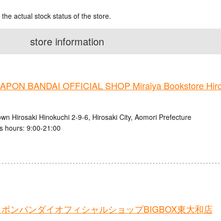
 the actual stock status of the store.
store information
PON BANDAI OFFICIAL SHOP Miraiya Bookstore Hiros
wn Hirosaki Hinokuchi 2-9-6, Hirosaki City, Aomori Prefecture
s hours: 9:00-21:00
ポンバンダイオフィシャルショップBIGBOX東大和店