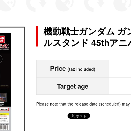
機動戦士ガンダム ガ
ルスタンド 45thア
Price
(tax included)
Target age
Please note that the release date (scheduled) may