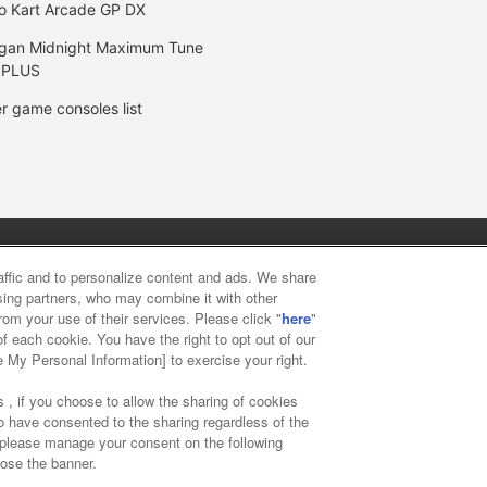
o Kart Arcade GP DX
gan Midnight Maximum Tune
 PLUS
r game consoles list
y
privacy policy
Web accessibility policy and verification result
raffic and to personalize content and ads. We share
ising partners, who may combine it with other
rom your use of their services. Please click "
here
"
f food
Customer Harassment Response Policy
Frequently Asked
f each cookie. You have the right to opt out of our
e My Personal Information] to exercise your right.
 , if you choose to allow the sharing of cookies
to have consented to the sharing regardless of the
, please manage your consent on the following
lose the banner.
ai Namco Amusement Lab Inc.
©Bandai Namco Experience Inc.
©HAN