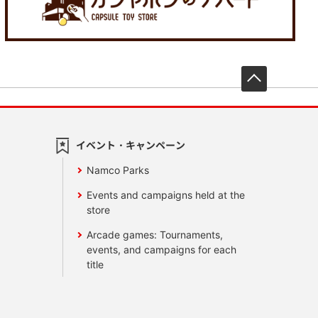
先頭へ戻
イベント・キャンペーン
Namco Parks
Events and campaigns held at the
store
Arcade games: Tournaments,
events, and campaigns for each
title