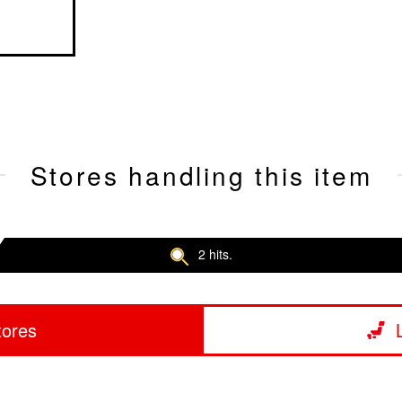
Stores handling this item
2 hits.
tores