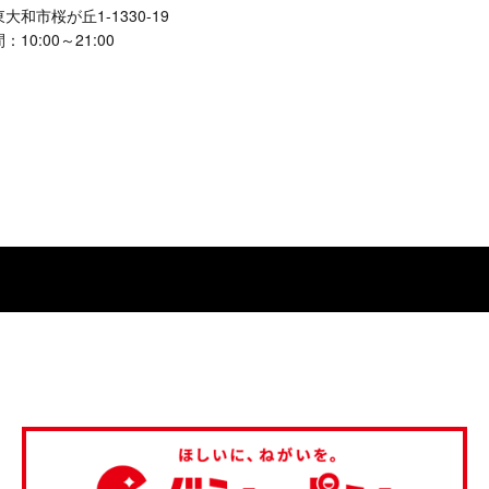
大和市桜が丘1-1330-19
10:00～21:00