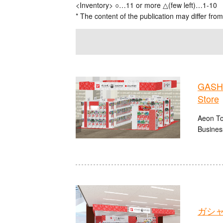
<Inventory> ○…11 or more △(few left)…1-10
* The content of the publication may differ from
GASHA
Store
Aeon To
Busines
ガシャ