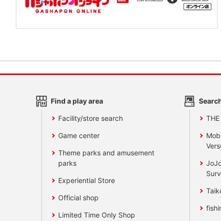
Find a play area
Search
Facility/store search
THE
Game center
Mobi
Vers
Theme parks and amusement
parks
JoJo
Surv
Experiential Store
Taik
Official shop
fishi
Limited Time Only Shop