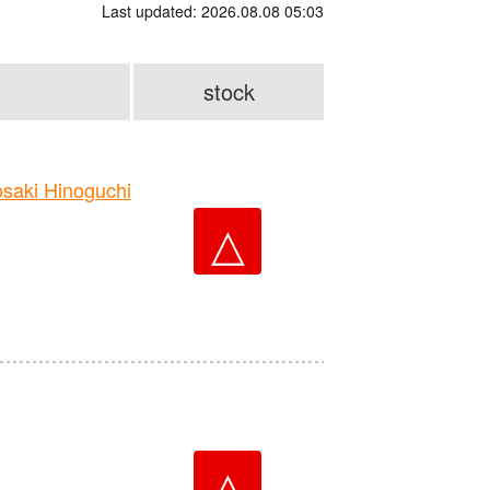
Last updated: 2026.08.08 05:03
stock
aki Hinoguchi
△
△