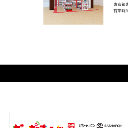
東京都東
営業時間：