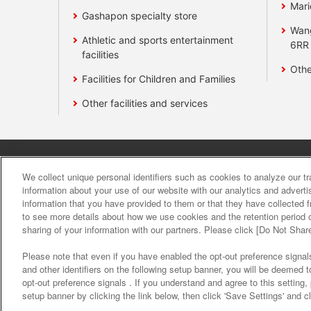
Mari
Gashapon specialty store
Wan
Athletic and sports entertainment
6RR
facilities
Othe
Facilities for Children and Families
Other facilities and services
Affiliate
Sustainability
site polic
We collect unique personal identifiers such as cookies to analyze our t
information about your use of our website with our analytics and advert
information that you have provided to them or that they have collected f
About the provision o
to see more details about how we use cookies and the retention period o
sharing of your information with our partners. Please click [Do Not Shar
Please note that even if you have enabled the opt-out preference signals
and other identifiers on the following setup banner, you will be deemed 
opt-out preference signals . If you understand and agree to this setting
setup banner by clicking the link below, then click 'Save Settings' and c
©Bandai Namco Amusement Inc.
©Band