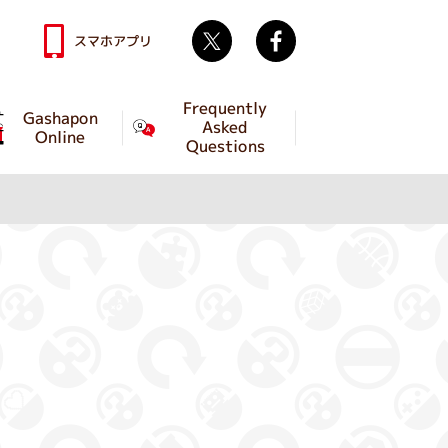
Twitter
facebook
スマホアプリ
Frequently
Gashapon
Asked
Online
Questions