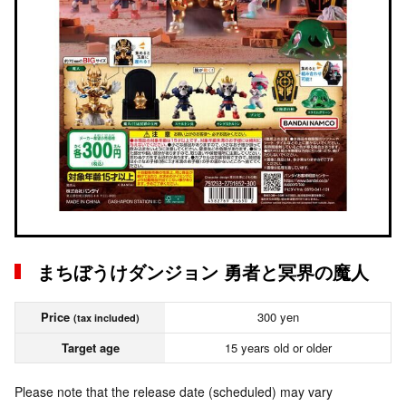
まちぼうけダンジョン 勇者と冥界の魔人
Price
300 yen
(tax included)
Target age
15 years old or older
Please note that the release date (scheduled) may vary