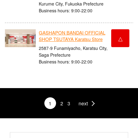
Kurume City, Fukuoka Prefecture
Business hours: 9:00-22:00
GASHAPON BANDAI OFFICIAL
△
SHOP TSUTAYA Karatsu Store
2587-9 Funamiyacho, Karatsu City,
Saga Prefecture
Business hours: 9:00-22:00
1
2
3
next