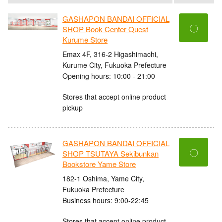
GASHAPON BANDAI OFFICIAL
〇
SHOP Book Center Quest
Kurume Store
Emax 4F, 316-2 Higashimachi,
Kurume City, Fukuoka Prefecture
Opening hours: 10:00 - 21:00
Stores that accept online product
pickup
GASHAPON BANDAI OFFICIAL
〇
SHOP TSUTAYA Sekibunkan
Bookstore Yame Store
182-1 Oshima, Yame City,
Fukuoka Prefecture
Business hours: 9:00-22:45
Stores that accept online product