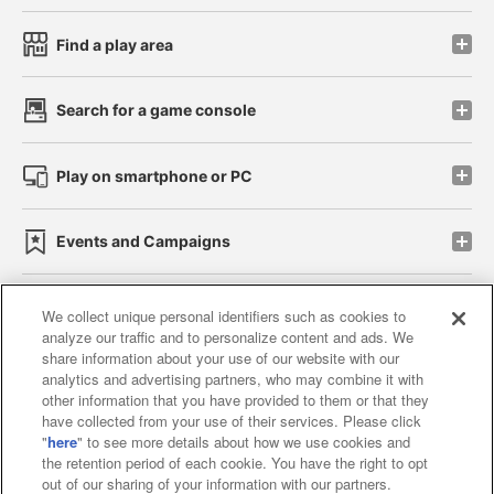
Find a play area
Search for a game console
Play on smartphone or PC
Events and Campaigns
We collect unique personal identifiers such as cookies to
analyze our traffic and to personalize content and ads. We
Affiliate
Sustainability
site policy
privacy policy
share information about your use of our website with our
analytics and advertising partners, who may combine it with
Web accessibility policy and verification results
other information that you have provided to them or that they
have collected from your use of their services. Please click
Together with our business partners
"
here
" to see more details about how we use cookies and
the retention period of each cookie. You have the right to opt
About the provision of food
out of our sharing of your information with our partners.