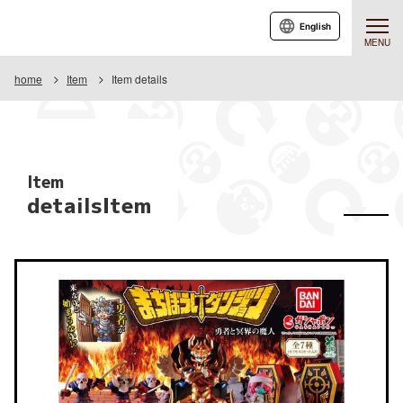
English
MENU
home
Item
Item details
Item
detailsItem