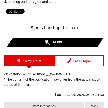
depending on the region and store.
Stores handling this item
14 hits.
nearby stores
List by region
<Inventory> ○…11 or more △(few left)…1-10
* The content of the publication may differ from the actual stock
status of the store.
Last updated: 2026.08.06 21:03
store information
stock