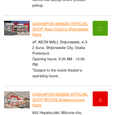
pickup
GASHAPON BANDAI OFFICIAL
〇
SHOP Aeon Cinema Shijonawate
Store
4F, AEON MALL Shijonawate, 4-3-
2 Suna, Shijonawate City, Osaka
Prefecture
Opening hours: 9:00 AM - 10:00
PM
*Subject to the movie theater's
operating hours.
GASHAPON BANDAI OFFICIAL
△
SHOP BOOKS Antokumizuma
Store
892 Hayatsuzaki, Mizuma-cho,