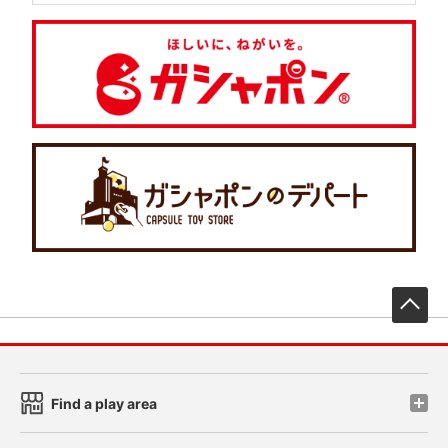
先
Find a play area