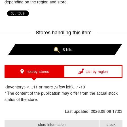
depending on the region and store.
Stores handling this item
6 hits.
nearby stores
List by region
<Inventory> ○…11 or more △(few left)…1-10
* The content of the publication may differ from the actual stock
status of the store.
Last updated: 2026.08.08 17:03
store information
stock