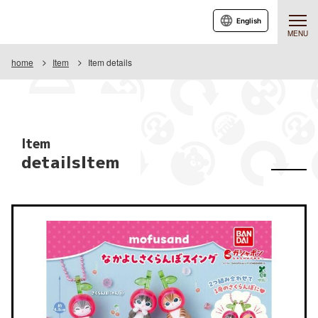
English
MENU
home
Item
Item details
Item
detailsItem