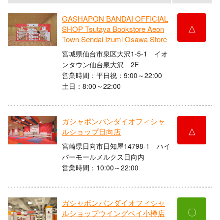
GASHAPON BANDAI OFFICIAL
△
SHOP Tsutaya Bookstore Aeon
Town Sendai Izumi Osawa Store
宮城県仙台市泉区大沢1-5-1 イオ
ンタウン仙台泉大沢 2F
営業時間：平日祝：9:00～22:00
土日：8:00～22:00
ガシャポンバンダイオフィシャ
△
ルショップ日向店
宮崎県日向市日知屋14798-1 ハイ
パーモールメルクス日向内
営業時間：10:00～22:00
ガシャポンバンダイオフィシャ
〇
ルショップウイングベイ小樽店