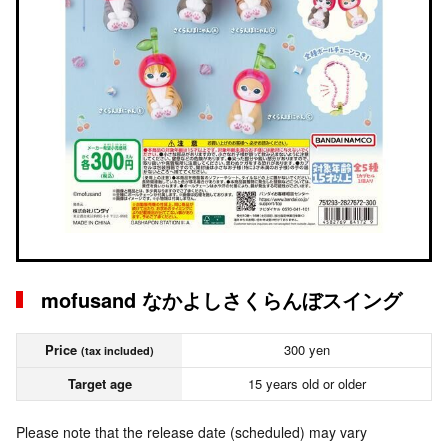
mofusand なかよしさくらんぼスイング
Price
300 yen
(tax included)
Target age
15 years old or older
Please note that the release date (scheduled) may vary