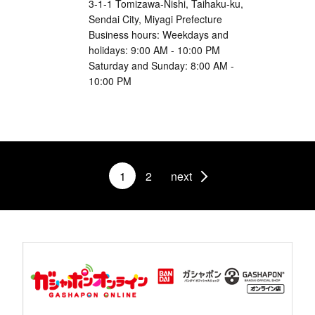
3-1-1 Tomizawa-Nishi, Taihaku-ku,
Sendai City, Miyagi Prefecture
Business hours: Weekdays and
holidays: 9:00 AM - 10:00 PM
Saturday and Sunday: 8:00 AM -
10:00 PM
1
2
next