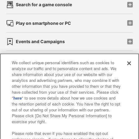
Search for a game console
Play on smartphone or PC
Events and Campaigns
We collect unique personal identifiers such as cookies to
analyze our traffic and to personalize content and ads. We
Affiliate
Sustainability
site policy
privacy policy
share information about your use of our website with our
analytics and advertising partners, who may combine it with
Web accessibility policy and verification results
other information that you have provided to them or that they
have collected from your use of their services. Please click
Together with our business partners
"
here
" to see more details about how we use cookies and
the retention period of each cookie. You have the right to opt
About the provision of food
out of our sharing of your information with our partners.
Please click [Do Not Share My Personal Information] to
Customer Harassment Response Policy
exercise your right.
Frequently Asked Questions / Inquiries
Please note that even if you have enabled the opt-out