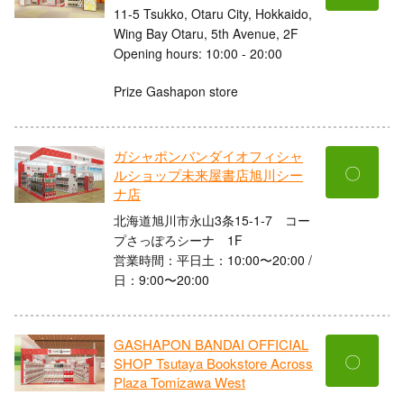
11-5 Tsukko, Otaru City, Hokkaido,
Wing Bay Otaru, 5th Avenue, 2F
Opening hours: 10:00 - 20:00
Prize Gashapon store
ガシャポンバンダイオフィシャ
〇
ルショップ未来屋書店旭川シー
ナ店
北海道旭川市永山3条15-1-7 コー
プさっぽろシーナ 1F
営業時間：平日土：10:00〜20:00 /
日：9:00〜20:00
GASHAPON BANDAI OFFICIAL
〇
SHOP Tsutaya Bookstore Across
Plaza Tomizawa West