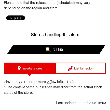
Please note that the release date (scheduled) may vary
depending on the region and store.
Stores handling this item
51 hits.
nearby stores
List by region
<Inventory> ○…11 or more △(few left)…1-10
* The content of the publication may differ from the actual stock
status of the store.
Last updated: 2026.08.08 15:03