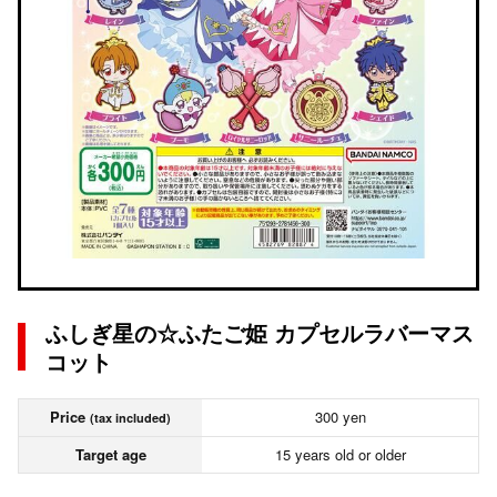
ふしぎ星の☆ふたご姫 カプセルラバーマス
コット
Price
300 yen
(tax included)
Target age
15 years old or older