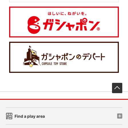
先
Find a play area