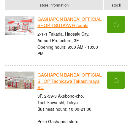
store information
stock
GASHAPON BANDAI OFFICIAL
〇
SHOP TSUTAYA Hirosaki
2-1-1 Takada, Hirosaki City,
Aomori Prefecture, 3F
Opening hours: 9:00 AM - 10:00
PM
GASHAPON BANDAI OFFICIAL
〇
SHOP Tachikawa Takashimaya
SC
3F, 2-39-3 Akebono-cho,
Tachikawa-shi, Tokyo
Business hours: 10:00-21:00
Prize Gashapon store