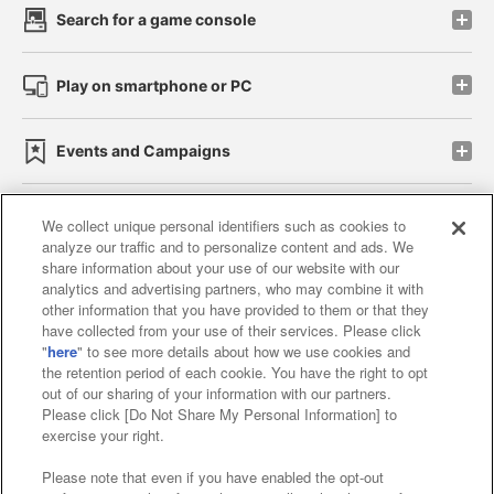
Search for a game console
Play on smartphone or PC
Events and Campaigns
We collect unique personal identifiers such as cookies to
analyze our traffic and to personalize content and ads. We
Affiliate
Sustainability
site policy
privacy policy
share information about your use of our website with our
analytics and advertising partners, who may combine it with
Web accessibility policy and verification results
other information that you have provided to them or that they
have collected from your use of their services. Please click
Together with our business partners
"
here
" to see more details about how we use cookies and
the retention period of each cookie. You have the right to opt
About the provision of food
out of our sharing of your information with our partners.
Please click [Do Not Share My Personal Information] to
Customer Harassment Response Policy
exercise your right.
Frequently Asked Questions / Inquiries
Please note that even if you have enabled the opt-out