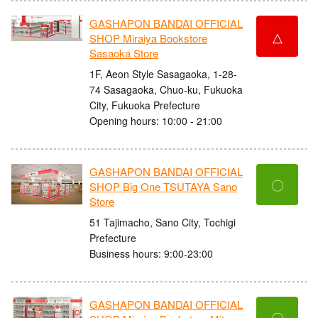
GASHAPON BANDAI OFFICIAL
△
SHOP Miraiya Bookstore
Sasaoka Store
1F, Aeon Style Sasagaoka, 1-28-
74 Sasagaoka, Chuo-ku, Fukuoka
City, Fukuoka Prefecture
Opening hours: 10:00 - 21:00
GASHAPON BANDAI OFFICIAL
〇
SHOP Big One TSUTAYA Sano
Store
51 Tajimacho, Sano City, Tochigi
Prefecture
Business hours: 9:00-23:00
GASHAPON BANDAI OFFICIAL
〇