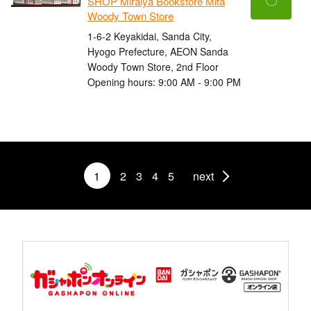
SHOP Miraiya Bookstore Mita
Woody Town Store
1-6-2 Keyakidai, Sanda City,
Hyogo Prefecture, AEON Sanda
Woody Town Store, 2nd Floor
Opening hours: 9:00 AM - 9:00 PM
1
2
3
4
5
next