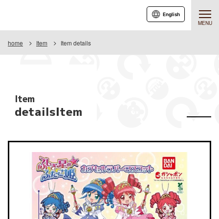
English
MENU
home
Item
Item details
Item
detailsItem