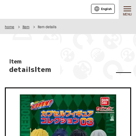
English
MENU
home
Item
Item details
Item
detailsItem