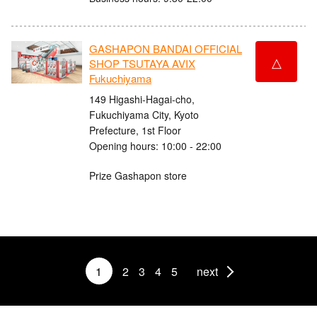
GASHAPON BANDAI OFFICIAL
△
SHOP TSUTAYA AVIX
Fukuchiyama
149 Higashi-Hagai-cho,
Fukuchiyama City, Kyoto
Prefecture, 1st Floor
Opening hours: 10:00 - 22:00
Prize Gashapon store
1
2
3
4
5
next