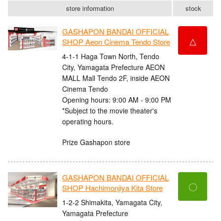
store information
stock
GASHAPON BANDAI OFFICIAL
△
SHOP Aeon Cinema Tendo Store
4-1-1 Haga Town North, Tendo
City, Yamagata Prefecture AEON
MALL Mall Tendo 2F, inside AEON
Cinema Tendo
Opening hours: 9:00 AM - 9:00 PM
*Subject to the movie theater's
operating hours.
Prize Gashapon store
GASHAPON BANDAI OFFICIAL
〇
SHOP Hachimonjiya Kita Store
1-2-2 Shimakita, Yamagata City,
Yamagata Prefecture