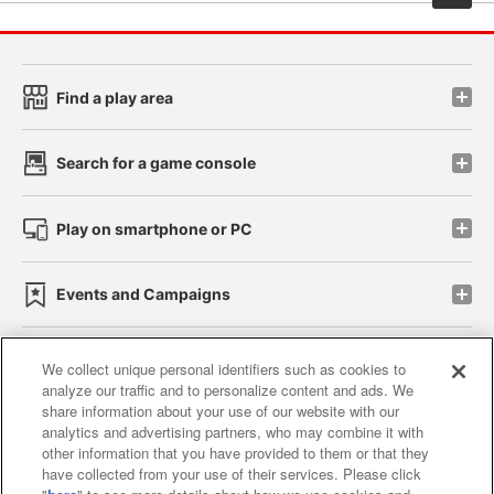
Find a play area
Search for a game console
Play on smartphone or PC
Events and Campaigns
We collect unique personal identifiers such as cookies to
analyze our traffic and to personalize content and ads. We
Affiliate
Sustainability
site policy
privacy policy
share information about your use of our website with our
analytics and advertising partners, who may combine it with
Web accessibility policy and verification results
other information that you have provided to them or that they
have collected from your use of their services. Please click
Together with our business partners