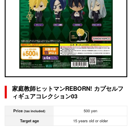
家庭教師ヒットマンREBORN! カプセルフ
ィギュアコレクション03
Price
500 yen
(tax included)
Target age
15 years old or older