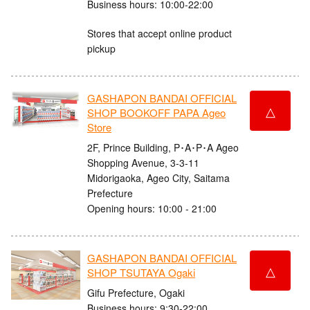
Business hours: 10:00-22:00
Stores that accept online product
pickup
GASHAPON BANDAI OFFICIAL
△
SHOP BOOKOFF PAPA Ageo
Store
2F, Prince Building, P･A･P･A Ageo
Shopping Avenue, 3-3-11
Midorigaoka, Ageo City, Saitama
Prefecture
Opening hours: 10:00 - 21:00
GASHAPON BANDAI OFFICIAL
△
SHOP TSUTAYA Ogaki
Gifu Prefecture, Ogaki
Business hours: 9:30-22:00