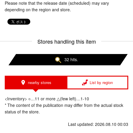
Please note that the release date (scheduled) may vary
depending on the region and store.
Stores handling this item
32 hits.
nearby stores
List by region
<Inventory> ○…11 or more △(few left)…1-10
* The content of the publication may differ from the actual stock
status of the store.
Last updated: 2026.08.10 00:03