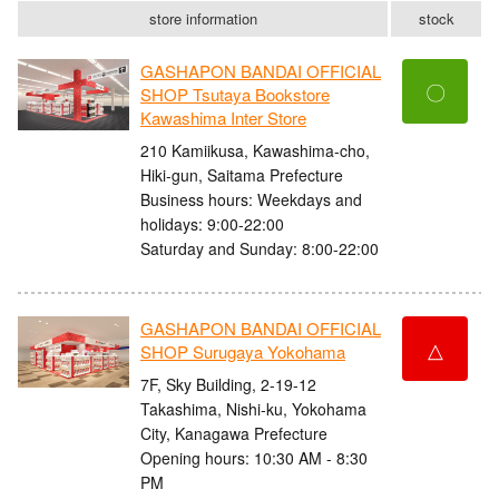
store information
stock
GASHAPON BANDAI OFFICIAL
〇
SHOP Tsutaya Bookstore
Kawashima Inter Store
210 Kamiikusa, Kawashima-cho,
Hiki-gun, Saitama Prefecture
Business hours: Weekdays and
holidays: 9:00-22:00
Saturday and Sunday: 8:00-22:00
GASHAPON BANDAI OFFICIAL
△
SHOP Surugaya Yokohama
7F, Sky Building, 2-19-12
Takashima, Nishi-ku, Yokohama
City, Kanagawa Prefecture
Opening hours: 10:30 AM - 8:30
PM