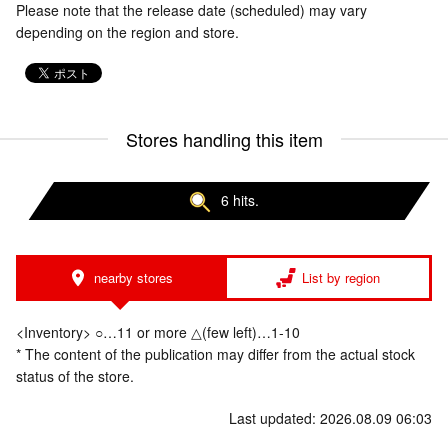
Please note that the release date (scheduled) may vary
depending on the region and store.
Stores handling this item
6 hits.
nearby stores
List by region
<Inventory> ○…11 or more △(few left)…1-10
* The content of the publication may differ from the actual stock
status of the store.
Last updated: 2026.08.09 06:03