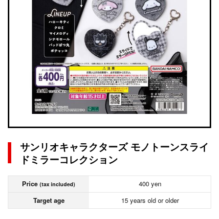
サンリオキャラクターズ モノトーンスライ
ドミラーコレクション
Price
400 yen
(tax included)
Target age
15 years old or older