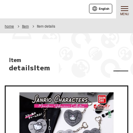
English
MENU
home
Item
Item details
Item
detailsItem