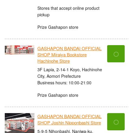
Stores that accept online product
pickup
Prize Gashapon store
GASHAPON BANDAI OFFICIAL
〇
SHOP Miraiya Bookstore
Hachinohe Store
3F Lapia, 2-14-1 Koyo, Hachinohe
City, Aomori Prefecture
Business hours: 10:00-21:00
Prize Gashapon store
GASHAPON BANDAI OFFICIAL
〇
SHOP Joshin Nipponbashi Store
5-9-5 Nihonbashi, Naniwa-ku,