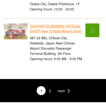
Osaka City, Osaka Prefecture, 1F
Opening hours: 10:00 - 20:00
GASHAPON BANDAI OFFICIAL
〇
SHOP New Chitose Airport Store
987-22 Bibi, Chitose City,
Hokkaido, Japan New Chitose
Airport Domestic Passenger
Terminal Building, 4th Floor
Opening hours: 9:00 AM - 8:00 PM
1
2
next