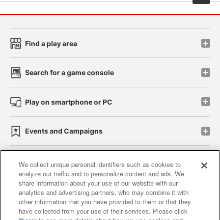
Find a play area
Search for a game console
Play on smartphone or PC
Events and Campaigns
We collect unique personal identifiers such as cookies to
analyze our traffic and to personalize content and ads. We
Affiliate
Sustainability
site policy
privacy policy
share information about your use of our website with our
analytics and advertising partners, who may combine it with
Web accessibility policy and verification results
other information that you have provided to them or that they
have collected from your use of their services. Please click
Together with our business partners