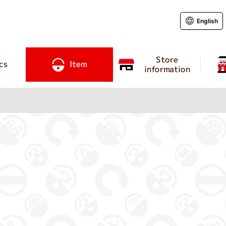
English
Store
cs
Item
information