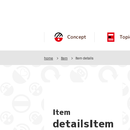
Concept
Topi
home
Item
Item details
Item
detailsItem