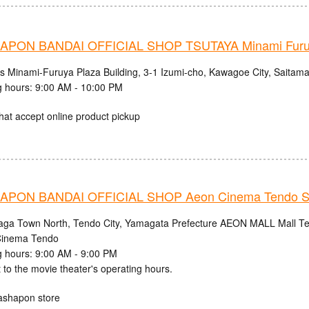
PON BANDAI OFFICIAL SHOP TSUTAYA Minami Fur
cs Minami-Furuya Plaza Building, 3-1 Izumi-cho, Kawagoe City, Saitama
 hours: 9:00 AM - 10:00 PM
hat accept online product pickup
PON BANDAI OFFICIAL SHOP Aeon Cinema Tendo S
aga Town North, Tendo City, Yamagata Prefecture AEON MALL Mall Ten
inema Tendo
 hours: 9:00 AM - 9:00 PM
 to the movie theater's operating hours.
ashapon store