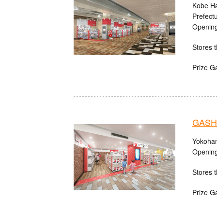
Kobe Ha
Prefect
Opening
Stores t
Prize G
GASHA
Yokoham
Opening
Stores t
Prize G