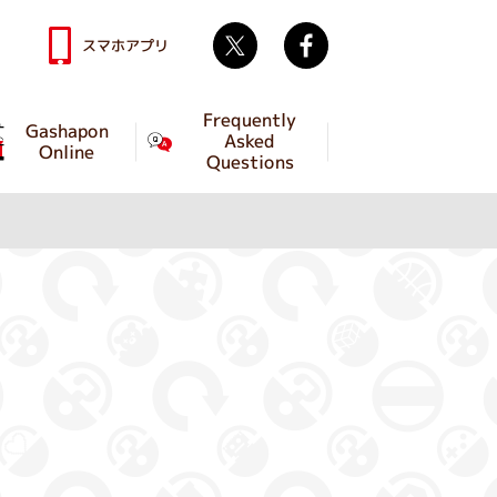
Twitter
facebook
スマホアプリ
Frequently
Gashapon
Asked
Online
Questions