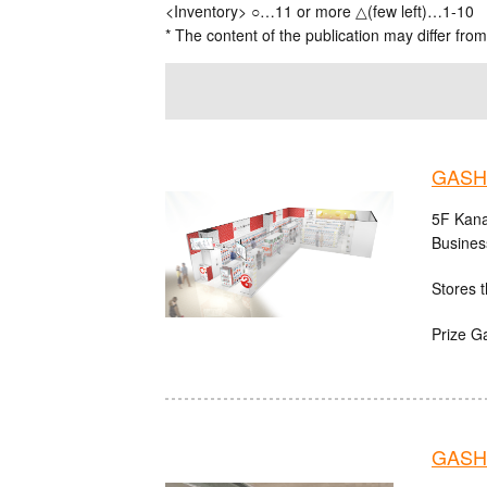
<Inventory> ○…11 or more △(few left)…1-10
* The content of the publication may differ from
GASH
5F Kana
Busines
Stores t
Prize G
GASHA