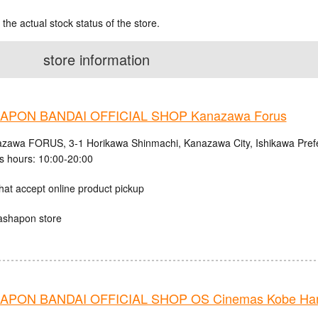
 the actual stock status of the store.
store information
APON BANDAI OFFICIAL SHOP Kanazawa Forus
zawa FORUS, 3-1 Horikawa Shinmachi, Kanazawa City, Ishikawa Pref
s hours: 10:00-20:00
hat accept online product pickup
ashapon store
PON BANDAI OFFICIAL SHOP OS Cinemas Kobe Harb