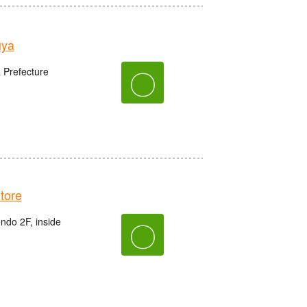
uya
〇
 Prefecture
tore
do 2F, inside
〇