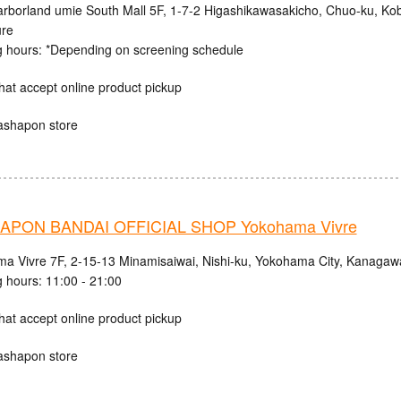
rborland umie South Mall 5F, 1-7-2 Higashikawasakicho, Chuo-ku, Ko
ure
 hours: *Depending on screening schedule
hat accept online product pickup
ashapon store
PON BANDAI OFFICIAL SHOP Yokohama Vivre
a Vivre 7F, 2-15-13 Minamisaiwai, Nishi-ku, Yokohama City, Kanagaw
 hours: 11:00 - 21:00
hat accept online product pickup
ashapon store