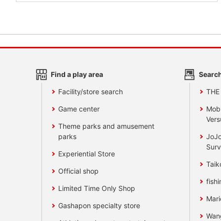
Find a play area
Search
Facility/store search
THE
Game center
Mobi
Vers
Theme parks and amusement
parks
JoJo
Surv
Experiential Store
Taik
Official shop
fishi
Limited Time Only Shop
Mari
Gashapon specialty store
Wan