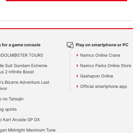
 for a game console
Play on smartphone or PC
 iDOLM@STER TOURS
Namco Online Crane
le Suit Gundam Extreme
Namco Parks Online Store
us 2 Infinite Boost
Gashapon Online
's Bizarre Adventure Last
Official smartphone app
ivor
o no Tatsujin
ng spirits
o Kart Arcade GP DX
gan Midnight Maximum Tune