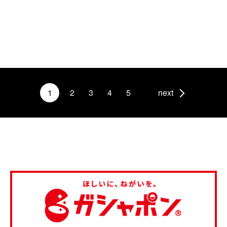
1
2
3
4
5
next