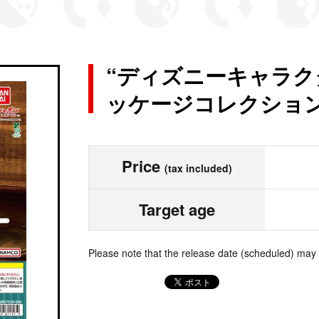
“ディズニーキャラク
ッケージコレクション
Price
(tax included)
Target age
Please note that the release date (scheduled) may