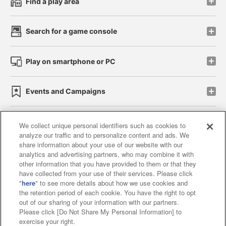
Find a play area
Search for a game console
Play on smartphone or PC
Events and Campaigns
We collect unique personal identifiers such as cookies to
analyze our traffic and to personalize content and ads. We
Affiliate
Sustainability
site policy
privacy policy
share information about your use of our website with our
analytics and advertising partners, who may combine it with
Web accessibility policy and verification results
other information that you have provided to them or that they
have collected from your use of their services. Please click
Together with our business partners
"
here
" to see more details about how we use cookies and
the retention period of each cookie. You have the right to opt
About the provision of food
out of our sharing of your information with our partners.
Please click [Do Not Share My Personal Information] to
Customer Harassment Response Policy
exercise your right.