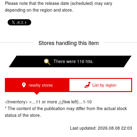
Please note that the release date (scheduled) may vary
depending on the region and store.
Stores handling this item
There were 116 hits.
nearby stores
List by region
<Inventory> ○…11 or more △(few left)…1-10
* The content of the publication may differ from the actual stock
status of the store.
Last updated: 2026.08.08 22:03