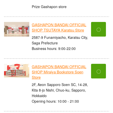
Prize Gashapon store
GASHAPON BANDAI OFFICIAL
〇
SHOP TSUTAYA Karatsu Store
2587-9 Funamiyacho, Karatsu City,
Saga Prefecture
Business hours: 9:00-22:00
GASHAPON BANDAI OFFICIAL
〇
SHOP Miraiya Bookstore Soen
Store
2F, Aeon Sapporo Soen SC, 14-28,
Kita 8-jo Nishi, Chuo-ku, Sapporo,
Hokkaido
Opening hours: 10:00 - 21:00