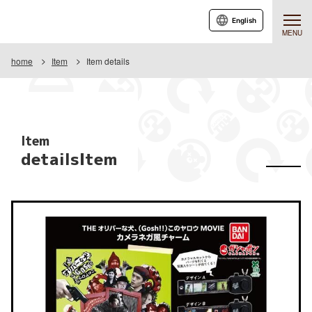
English
MENU
home
Item
Item details
Item
detailsItem