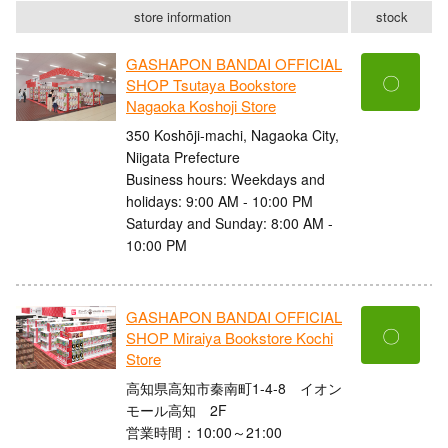
store information
stock
GASHAPON BANDAI OFFICIAL
〇
SHOP Tsutaya Bookstore
Nagaoka Koshoji Store
350 Koshōji-machi, Nagaoka City,
Niigata Prefecture
Business hours: Weekdays and
holidays: 9:00 AM - 10:00 PM
Saturday and Sunday: 8:00 AM -
10:00 PM
GASHAPON BANDAI OFFICIAL
〇
SHOP Miraiya Bookstore Kochi
Store
高知県高知市秦南町1-4-8 イオン
モール高知 2F
営業時間：10:00～21:00