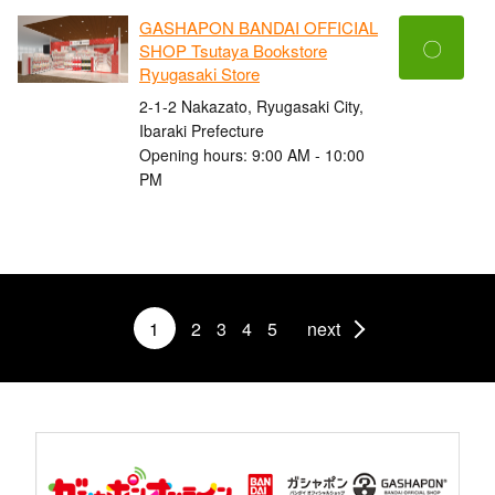
GASHAPON BANDAI OFFICIAL
〇
SHOP Tsutaya Bookstore
Ryugasaki Store
2-1-2 Nakazato, Ryugasaki City,
Ibaraki Prefecture
Opening hours: 9:00 AM - 10:00
PM
1
2
3
4
5
next