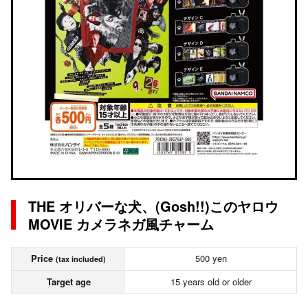
THE オリバーな犬、(Gosh!!)このヤロウ
MOVIE カメラネガ風チャーム
Price
500 yen
(tax included)
Target age
15 years old or older