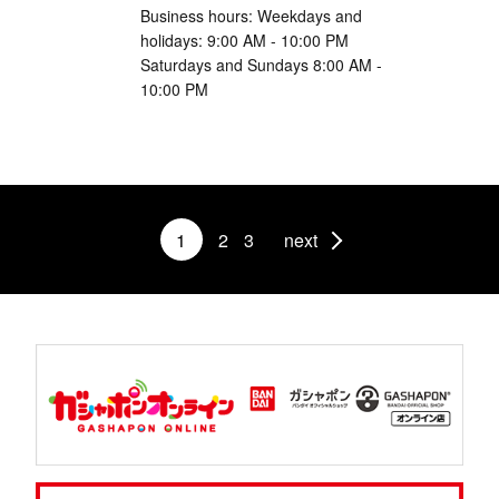
Business hours: Weekdays and
holidays: 9:00 AM - 10:00 PM
Saturdays and Sundays 8:00 AM -
10:00 PM
1
2
3
next