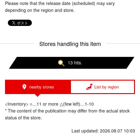
Please note that the release date (scheduled) may vary
depending on the region and store.
Stores handling this item
13 hits.
nearby stores
List by region
<Inventory> ○…11 or more △(few left)…1-10
* The content of the publication may differ from the actual stock
status of the store.
Last updated: 2026.08.07 10:03