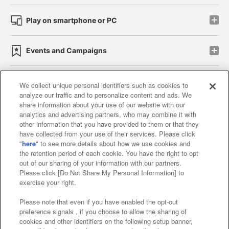
Play on smartphone or PC
Events and Campaigns
We collect unique personal identifiers such as cookies to
analyze our traffic and to personalize content and ads. We
Affiliate
Sustainability
site policy
privacy policy
share information about your use of our website with our
analytics and advertising partners, who may combine it with
Web accessibility policy and verification results
other information that you have provided to them or that they
have collected from your use of their services. Please click
Together with our business partners
"
here
" to see more details about how we use cookies and
the retention period of each cookie. You have the right to opt
About the provision of food
out of our sharing of your information with our partners.
Please click [Do Not Share My Personal Information] to
Customer Harassment Response Policy
exercise your right.
Frequently Asked Questions / Inquiries
Please note that even if you have enabled the opt-out
preference signals , if you choose to allow the sharing of
cookies and other identifiers on the following setup banner,