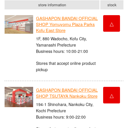
store information
stock
GASHAPON BANDAI OFFICIAL
△
SHOP Yomuyomu Plaza Parks
Kofu East Store
1F, 880 Wadocho, Kofu City,
Yamanashi Prefecture
Business hours: 10:00-21:00
Stores that accept online product
pickup
GASHAPON BANDAI OFFICIAL
△
SHOP TSUTAYA Nankoku Store
194-1 Shinohara, Nankoku City,
Kochi Prefecture
Business hours: 9:00-22:00