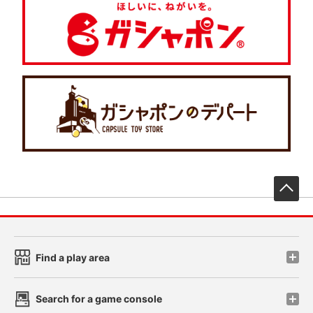
先
Find a play area
Search for a game console