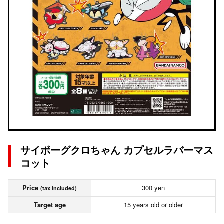
サイボーグクロちゃん カプセルラバーマス
コット
Price
300 yen
(tax included)
Target age
15 years old or older