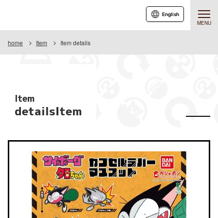
English
MENU
home
Item
Item details
Item
detailsItem