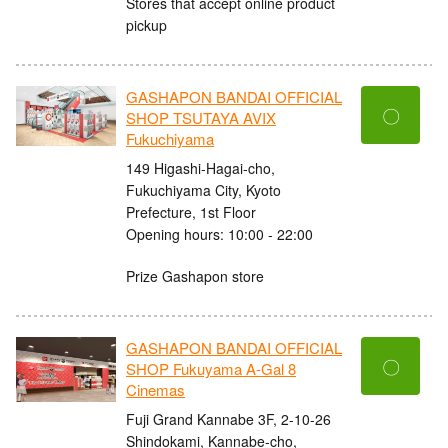
Stores that accept online product
pickup
GASHAPON BANDAI OFFICIAL
〇
SHOP TSUTAYA AVIX
Fukuchiyama
149 Higashi-Hagai-cho,
Fukuchiyama City, Kyoto
Prefecture, 1st Floor
Opening hours: 10:00 - 22:00
Prize Gashapon store
GASHAPON BANDAI OFFICIAL
〇
SHOP Fukuyama A-Gal 8
Cinemas
Fuji Grand Kannabe 3F, 2-10-26
Shindokami, Kannabe-cho,