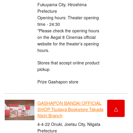
Fukuyama City, Hiroshima
Prefecture
Opening hours: Theater opening
time - 24:30
*Please check the opening hours
on the Aegal 8 Cinemas official
website for the theater's opening
hours.
Stores that accept online product
pickup
Prize Gashapon store
GASHAPON BANDAI OFFICIAL
△
SHOP Tsutaya Bookstore Takada
Nishi Branch
4-4-22 Onuki, Joetsu City, Niigata
Prefecture