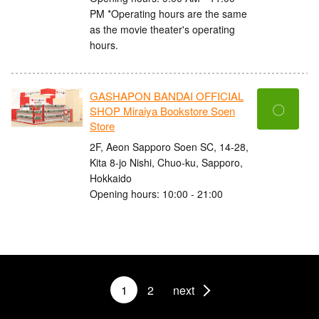
PM *Operating hours are the same
as the movie theater's operating
hours.
GASHAPON BANDAI OFFICIAL
〇
SHOP Miraiya Bookstore Soen
Store
2F, Aeon Sapporo Soen SC, 14-28,
Kita 8-jo Nishi, Chuo-ku, Sapporo,
Hokkaido
Opening hours: 10:00 - 21:00
1
2
next