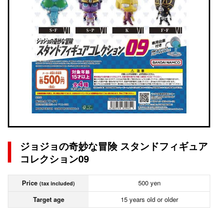
ジョジョの奇妙な冒険 スタンドフィギュア
コレクション09
Price
500 yen
(tax included)
Target age
15 years old or older