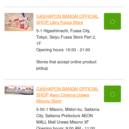
GASHAPON BANDAI OFFICIAL
〇
SHOP Libro Fussa Store
5-1 Higashimachi, Fussa City,
Tokyo, Seiyu Fussa Store Part 2,
1F
Opening hours: 10:00 - 21:00
Stores that accept online product
pickup
GASHAPON BANDAI OFFICIAL
〇
SHOP Aeon Cinema Urawa
Misono Store
5-50-1 Misono, Midori-ku, Saitama
City, Saitama Prefecture AEON
MALL Mall Urawa Misono 3F
Opening hours: 9:00 AM - 11:00