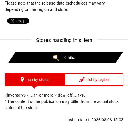
Please note that the release date (scheduled) may vary
depending on the region and store.
Stores handling this item
10 hits.
nearby stores
List by region
<Inventory> ○…11 or more △(few left)…1-10
* The content of the publication may differ from the actual stock
status of the store.
Last updated: 2026.08.08 15:03