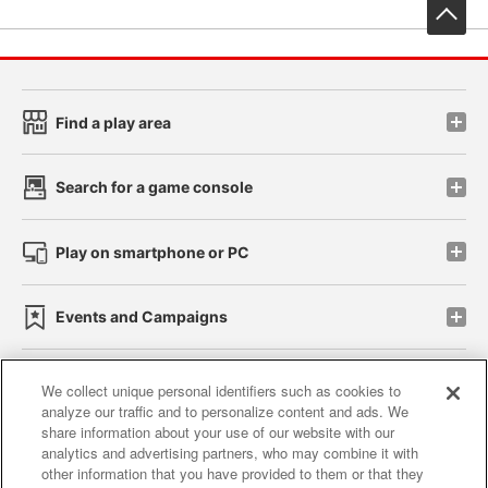
先
Find a play area
Search for a game console
Play on smartphone or PC
Events and Campaigns
We collect unique personal identifiers such as cookies to
analyze our traffic and to personalize content and ads. We
Affiliate
Sustainability
site policy
privacy policy
share information about your use of our website with our
analytics and advertising partners, who may combine it with
Web accessibility policy and verification results
other information that you have provided to them or that they