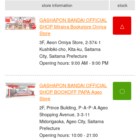
store information
stock
GASHAPON BANDAI OFFICIAL
△
SHOP Miraiya Bookstore Omiya
Store
3F, Aeon Omiya Store, 2-574-1
Kushibiki-cho, Kita-ku, Saitama
City, Saitama Prefecture
Opening hours: 9:00 AM - 9:00 PM
GASHAPON BANDAI OFFICIAL
〇
SHOP BOOKOFF PAPA Ageo
Store
2F, Prince Building, P･A･P･A Ageo
Shopping Avenue, 3-3-11
Midorigaoka, Ageo City, Saitama
Prefecture
Opening hours: 10:00 - 21:00