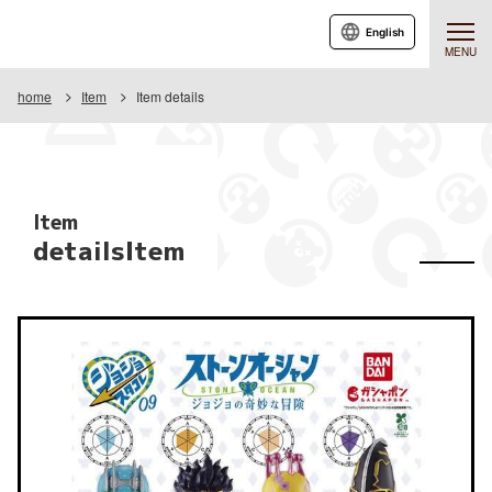
English
MENU
home
Item
Item details
Item
detailsItem