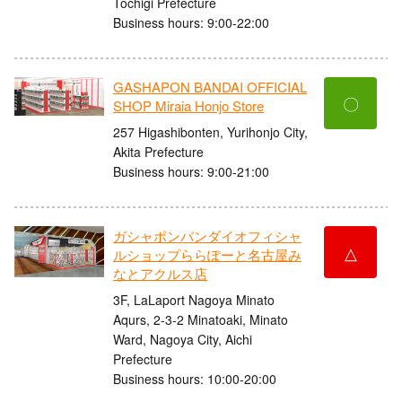
Tochigi Prefecture
Business hours: 9:00-22:00
GASHAPON BANDAI OFFICIAL
〇
SHOP Miraia Honjo Store
257 Higashibonten, Yurihonjo City,
Akita Prefecture
Business hours: 9:00-21:00
ガシャポンバンダイオフィシャ
△
ルショップららぽーと名古屋み
なとアクルス店
3F, LaLaport Nagoya Minato
Aqurs, 2-3-2 Minatoaki, Minato
Ward, Nagoya City, Aichi
Prefecture
Business hours: 10:00-20:00