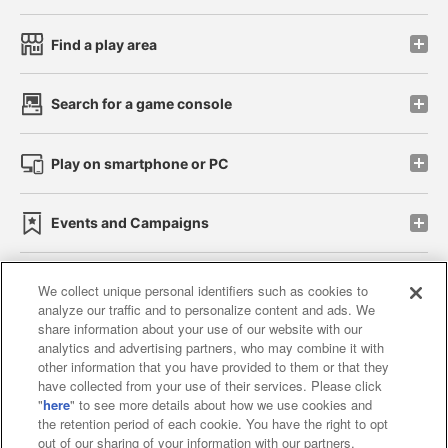
Find a play area
Search for a game console
Play on smartphone or PC
Events and Campaigns
We collect unique personal identifiers such as cookies to
analyze our traffic and to personalize content and ads. We
Affiliate
Sustainability
site policy
privacy policy
share information about your use of our website with our
analytics and advertising partners, who may combine it with
Web accessibility policy and verification results
other information that you have provided to them or that they
have collected from your use of their services. Please click
Together with our business partners
"
here
" to see more details about how we use cookies and
the retention period of each cookie. You have the right to opt
About the provision of food
out of our sharing of your information with our partners.