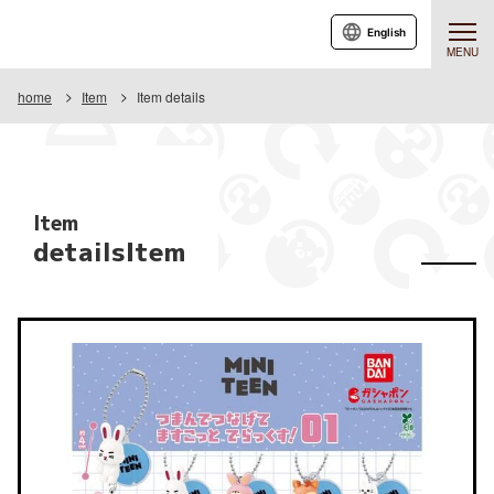
English
MENU
home
Item
Item details
Item
detailsItem