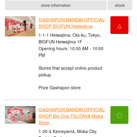
store information
stock
GASHAPON BANDAI OFFICIAL
△
SHOP BIGFUN Heiwajima
1-1-1 Heiwajima, Ota-ku, Tokyo,
BIGFUN Heiwajima 1F
Opening hours: 10:00 AM - 10:00
PM
Stores that accept online product
pickup
Prize Gashapon store
GASHAPON BANDAI OFFICIAL
〇
SHOP Big One TSUTAYA Moka
Store
1-20-4 Kameyama, Moka City,