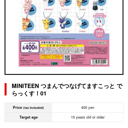
MINITEEN つまんでつなげてますこっと で
らっくす！01
Price
400 yen
(tax included)
Target age
15 years old or older