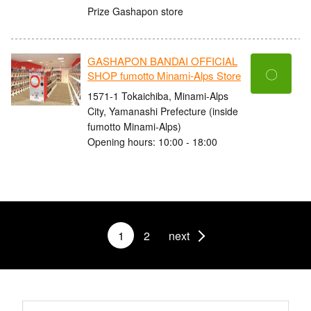
Prize Gashapon store
GASHAPON BANDAI OFFICIAL
〇
SHOP fumotto Minami-Alps Store
1571-1 Tokaichiba, Minami-Alps
City, Yamanashi Prefecture (inside
fumotto Minami-Alps)
Opening hours: 10:00 - 18:00
1
2
next