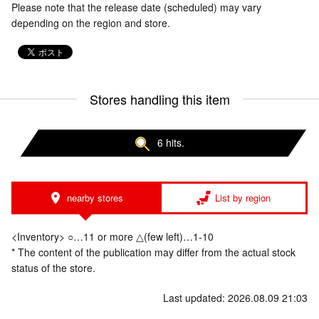
Please note that the release date (scheduled) may vary
depending on the region and store.
Stores handling this item
6 hits.
nearby stores
List by region
<Inventory> ○…11 or more △(few left)…1-10
* The content of the publication may differ from the actual stock
status of the store.
Last updated: 2026.08.09 21:03