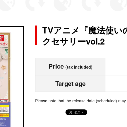
TVアニメ『魔法使い
クセサリーvol.2
Price
(tax included)
Target age
Please note that the release date (scheduled) may