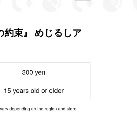
の約束』 めじるしア
300 yen
15 years old or older
 vary depending on the region and store.