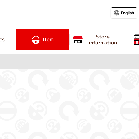
English
Store
cs
Item
information