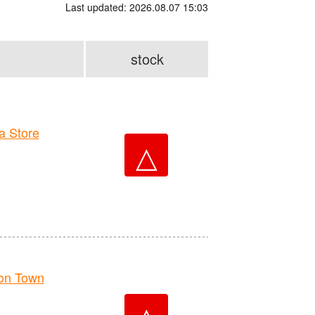
Last updated: 2026.08.07 15:03
stock
 Store
△
on Town