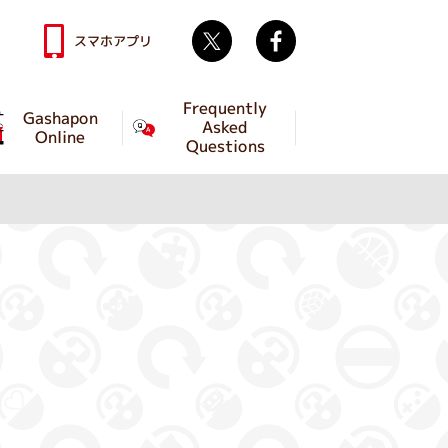
Twitter
facebook
スマホアプリ
Frequently
Gashapon
Asked
Online
Questions