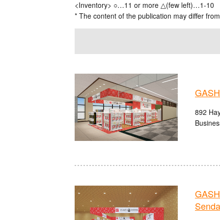
<Inventory> ○…11 or more △(few left)…1-10
* The content of the publication may differ from
GASHA
892 Hay
Busines
GASHA
Senda