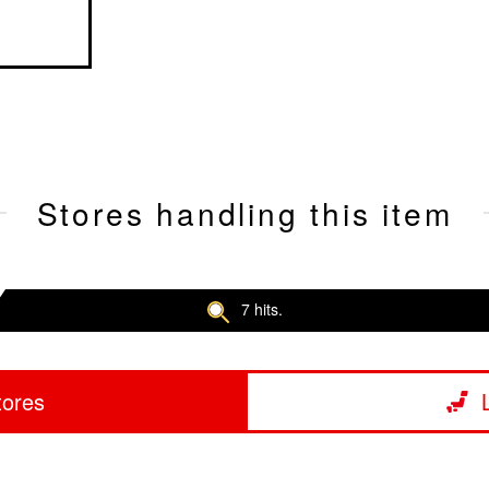
Stores handling this item
7 hits.
tores