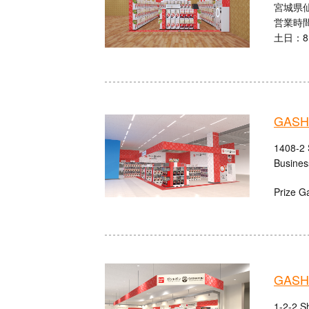
宮城県仙
営業時間
土日：8:
GASH
1408-2 
Busines
Prize G
GASHA
1-2-2 S