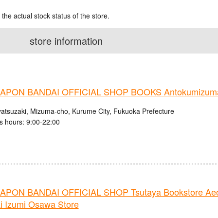
 the actual stock status of the store.
store information
PON BANDAI OFFICIAL SHOP BOOKS Antokumizuma
atsuzaki, Mizuma-cho, Kurume City, Fukuoka Prefecture
s hours: 9:00-22:00
PON BANDAI OFFICIAL SHOP Tsutaya Bookstore Ae
i Izumi Osawa Store