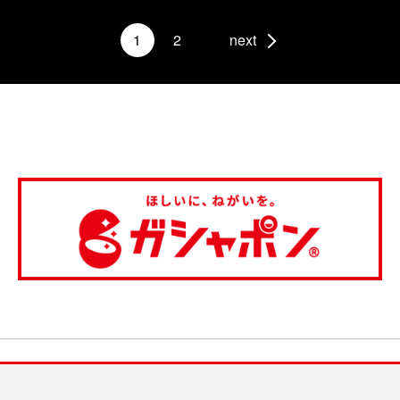
1
2
next