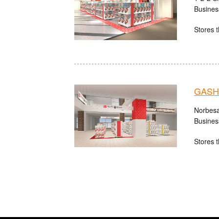
Busines
Stores t
GASHA
Norbesa
Busines
Stores t