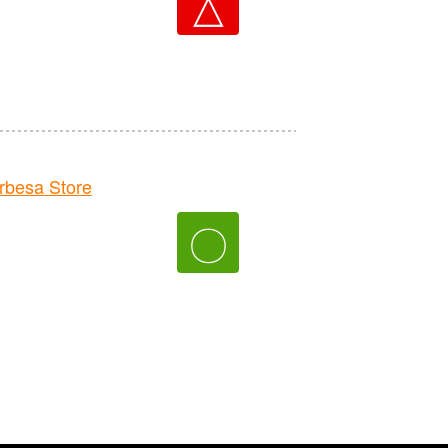
△
besa Store
〇