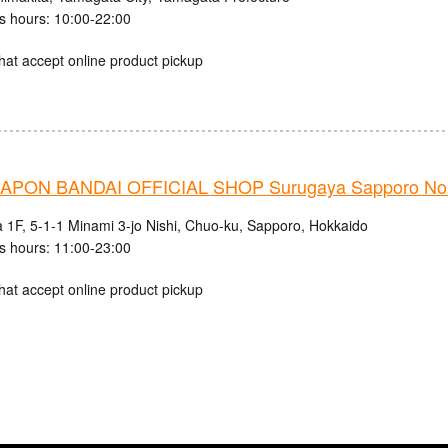
s hours: 10:00-22:00
hat accept online product pickup
PON BANDAI OFFICIAL SHOP Surugaya Sapporo Nor
 1F, 5-1-1 Minami 3-jo Nishi, Chuo-ku, Sapporo, Hokkaido
s hours: 11:00-23:00
hat accept online product pickup