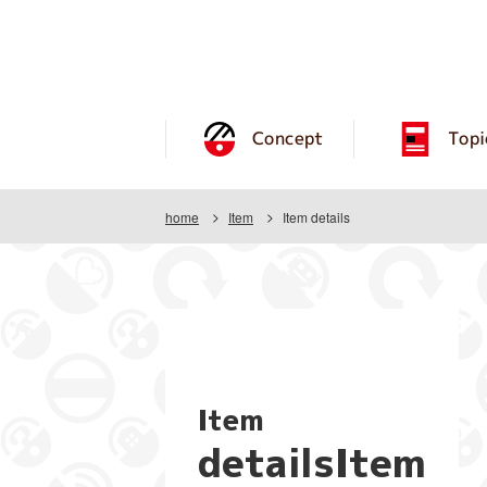
Concept
Topi
home
Item
Item details
Item
detailsItem