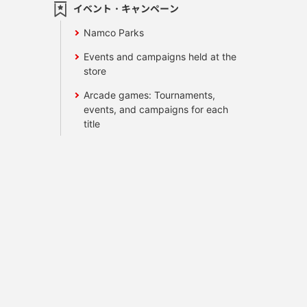
イベント・キャンペーン
Namco Parks
Events and campaigns held at the
store
Arcade games: Tournaments,
events, and campaigns for each
title