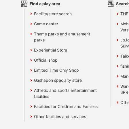
Find a play area
Search
Facility/store search
THE
Game center
Mobi
Vers
Theme parks and amusement
parks
JoJo
Surv
Experiential Store
Taik
Official shop
fishi
Limited Time Only Shop
Mari
Gashapon specialty store
Wan
Athletic and sports entertainment
6RR
facilities
Othe
Facilities for Children and Families
Other facilities and services