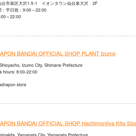
台市泉区大沢1-5-1 イオンタウン仙台泉大沢 2F
：平日祝：9:00～22:00
00～22:00
APON BANDAI OFFICIAL SHOP PLANT Izumo
Shioyacho, Izumo City, Shimane Prefecture
s hours: 8:00-22:00
ashapon store
PON BANDAI OFFICIAL SHOP Hachimonjiya Kita Sto
himakita, Yamagata City, Yamagata Prefecture