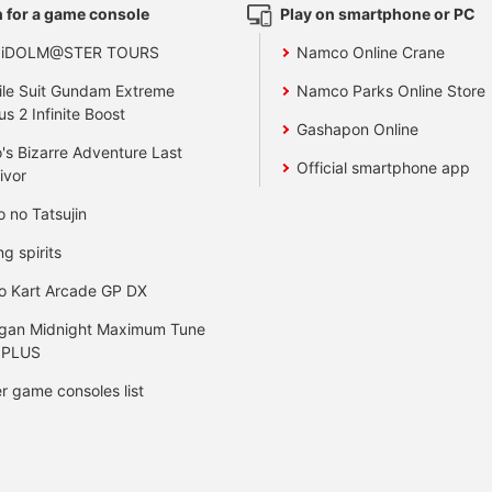
 for a game console
Play on smartphone or PC
 iDOLM@STER TOURS
Namco Online Crane
le Suit Gundam Extreme
Namco Parks Online Store
us 2 Infinite Boost
Gashapon Online
's Bizarre Adventure Last
Official smartphone app
ivor
o no Tatsujin
ng spirits
o Kart Arcade GP DX
gan Midnight Maximum Tune
 PLUS
r game consoles list