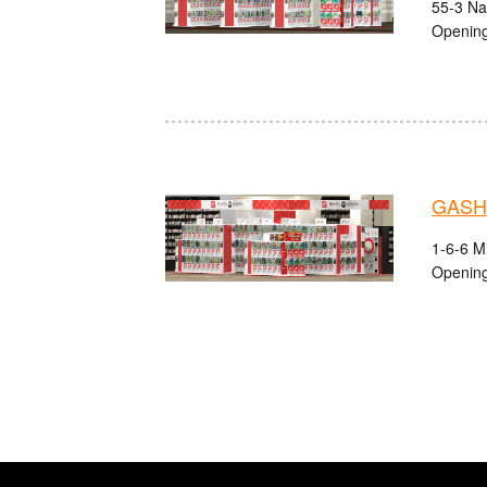
55-3 Na
Opening
GASHA
1-6-6 M
Opening