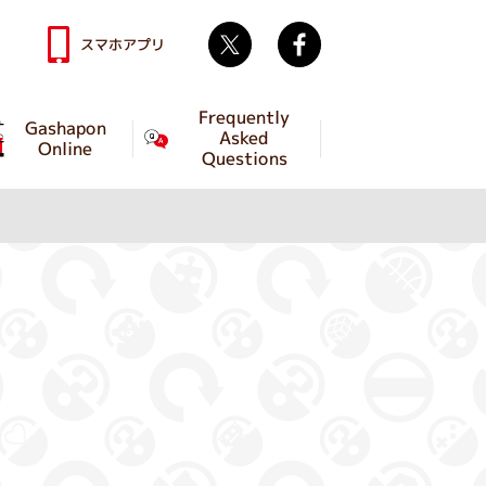
Twitter
facebook
スマホアプリ
Frequently
Gashapon
Asked
Online
Questions