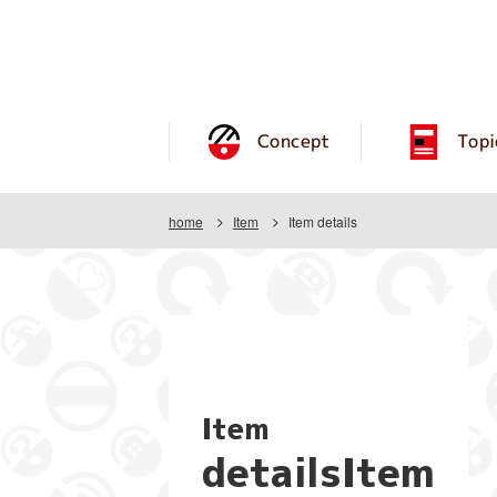
Concept
Topi
home
Item
Item details
Item
detailsItem