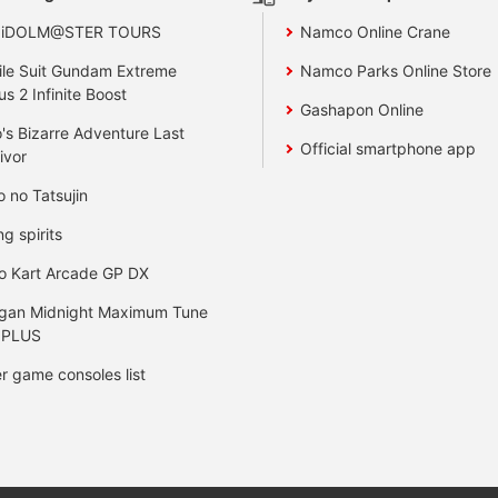
 iDOLM@STER TOURS
Namco Online Crane
le Suit Gundam Extreme
Namco Parks Online Store
us 2 Infinite Boost
Gashapon Online
's Bizarre Adventure Last
Official smartphone app
ivor
o no Tatsujin
ng spirits
o Kart Arcade GP DX
gan Midnight Maximum Tune
 PLUS
r game consoles list