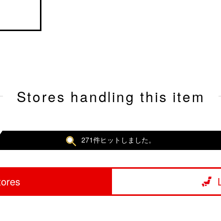
Stores handling this item
271件ヒットしました。
tores