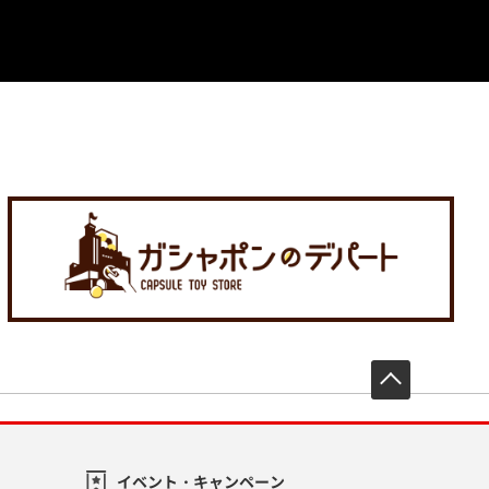
先頭へ戻
イベント・キャンペーン