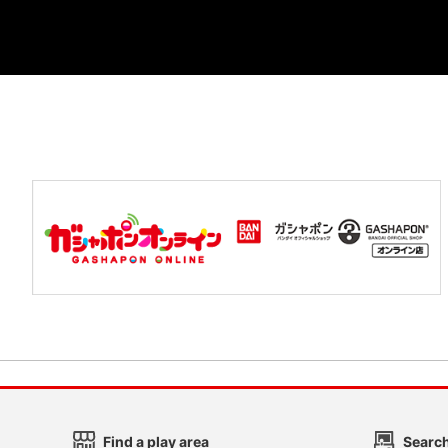
Find a play area
Search