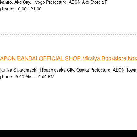
kahiro, Ako City, Hyogo Prefecture, AEON Ako Store 2F
 hours: 10:00 - 21:00
PON BANDAI OFFICIAL SHOP Miraiya Bookstore Kos
ikuriya Sakaemachi, Higashiosaka City, Osaka Prefecture, AEON Tow
 hours: 9:00 AM - 10:00 PM