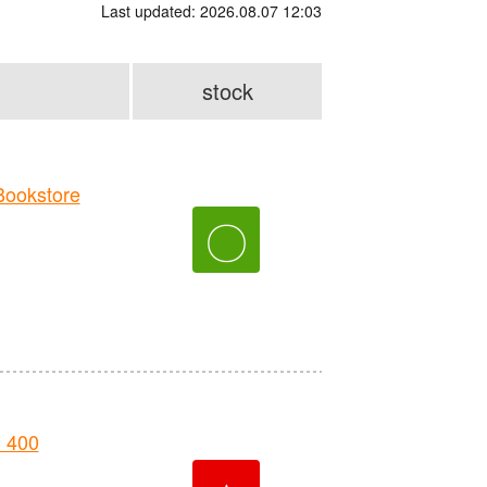
Last updated: 2026.08.07 12:03
stock
ookstore
〇
 400