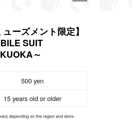
ミューズメント限定】
LE SUIT
FUKUOKA～
500 yen
15 years old or older
 vary depending on the region and store.