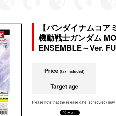
【バンダイナムコア
機動戦士ガンダム MOBI
ENSEMBLE～Ver. 
Price
(tax included)
Target age
Please note that the release date (scheduled) may