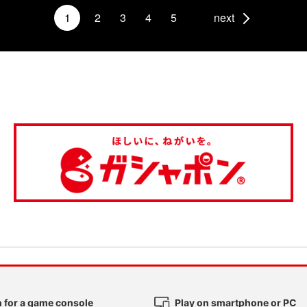
1
2
3
4
5
next
 for a game console
Play on smartphone or PC