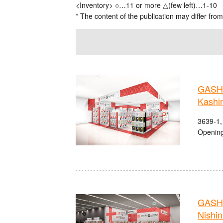
<Inventory> ○…11 or more △(few left)…1-10
* The content of the publication may differ from
GASHA
Kashi
3639-1,
Opening
GASHA
Nishi