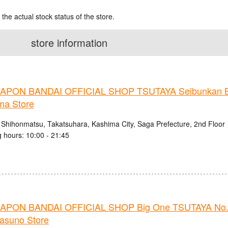
 the actual stock status of the store.
store information
PON BANDAI OFFICIAL SHOP TSUTAYA Seibunkan B
ma Store
 Shihonmatsu, Takatsuhara, Kashima City, Saga Prefecture, 2nd Floor
 hours: 10:00 - 21:45
PON BANDAI OFFICIAL SHOP Big One TSUTAYA No.
nasuno Store