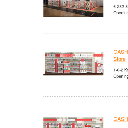
6-232-8
Opening
GASHA
Store
1-6-2 K
Opening
GASHA