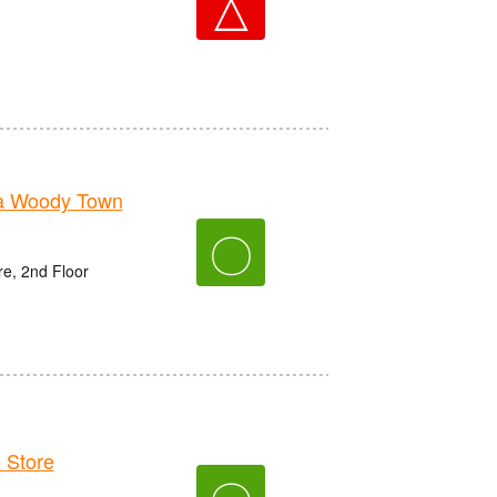
△
a Woody Town
〇
e, 2nd Floor
 Store