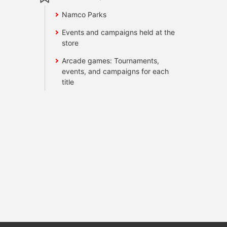
Namco Parks
Events and campaigns held at the
store
Arcade games: Tournaments,
events, and campaigns for each
title