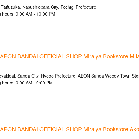
 Taifuzuka, Nasushiobara City, Tochigi Prefecture
 hours: 9:00 AM - 10:00 PM
PON BANDAI OFFICIAL SHOP Miraiya Bookstore Mit
eyakidai, Sanda City, Hyogo Prefecture, AEON Sanda Woody Town Stor
 hours: 9:00 AM - 9:00 PM
PON BANDAI OFFICIAL SHOP Miraiya Bookstore Ako