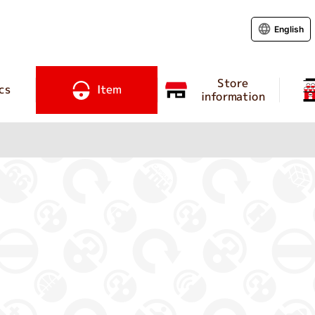
English
Store
cs
Item
information