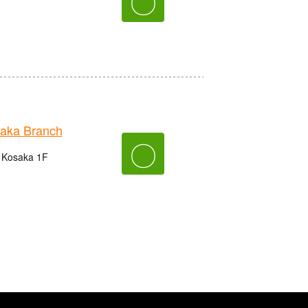
〇
aka Branch
〇
n Kosaka 1F