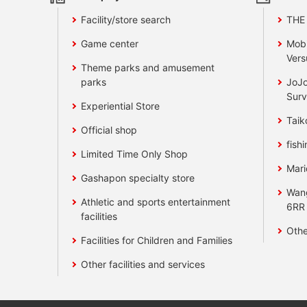
Facility/store search
THE
Game center
Mobi
Vers
Theme parks and amusement
parks
JoJo
Surv
Experiential Store
Taik
Official shop
fishi
Limited Time Only Shop
Mari
Gashapon specialty store
Wan
Athletic and sports entertainment
6RR
facilities
Othe
Facilities for Children and Families
Other facilities and services