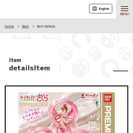
English
MENU
home
Item
Item details
Item
detailsItem