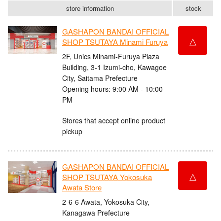
store information
stock
GASHAPON BANDAI OFFICIAL
△
SHOP TSUTAYA Minami Furuya
2F, Unics Minami-Furuya Plaza
Building, 3-1 Izumi-cho, Kawagoe
City, Saitama Prefecture
Opening hours: 9:00 AM - 10:00
PM
Stores that accept online product
pickup
GASHAPON BANDAI OFFICIAL
△
SHOP TSUTAYA Yokosuka
Awata Store
2-6-6 Awata, Yokosuka City,
Kanagawa Prefecture