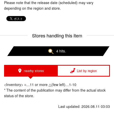
Please note that the release date (scheduled) may vary
depending on the region and store.
Stores handling this item
4 hits.
nearby stores
List by region
<Inventory> ○…11 or more △(few left)…1-10
* The content of the publication may differ from the actual stock
status of the store.
Last updated: 2026.08.11 03:03