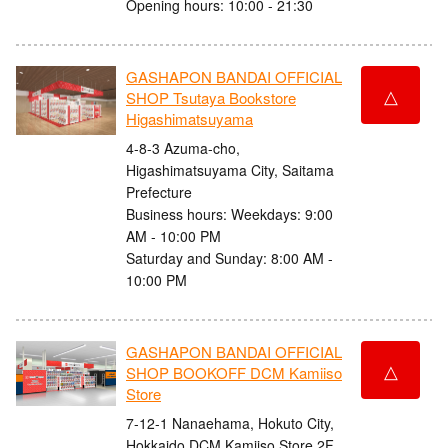
Opening hours: 10:00 - 21:30
GASHAPON BANDAI OFFICIAL
△
SHOP Tsutaya Bookstore
Higashimatsuyama
4-8-3 Azuma-cho,
Higashimatsuyama City, Saitama
Prefecture
Business hours: Weekdays: 9:00
AM - 10:00 PM
Saturday and Sunday: 8:00 AM -
10:00 PM
GASHAPON BANDAI OFFICIAL
△
SHOP BOOKOFF DCM Kamiiso
Store
7-12-1 Nanaehama, Hokuto City,
Hokkaido DCM Kamiiso Store 2F