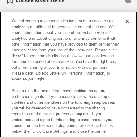
We collect unique personal identifiers such as cookies to
analyze our traffic and to personalize content and ads. We
Affiliate
Sustainability
site policy
privacy policy
share information about your use of our website with our
analytics and advertising partners, who may combine it with
Web accessibility policy and verification results
other information that you have provided to them or that they
have collected from your use of their services. Please click
Together with our business partners
"
here
" to see more details about how we use cookies and
the retention period of each cookie. You have the right to opt
About the provision of food
out of our sharing of your information with our partners.
Please click [Do Not Share My Personal Information] to
Customer Harassment Response Policy
exercise your right.
Frequently Asked Questions / Inquiries
Please note that even if you have enabled the opt-out
preference signals , if you choose to allow the sharing of
cookies and other identifiers on the following setup banner,
you will be deemed to have consented to the sharing
regardless of the opt-out preference signals . If you
understand and agree to this setting, please manage your
consent on the following setup banner by clicking the link
below, then click 'Save Settings' and close the banner.
©Bandai Namco Amusement Inc.