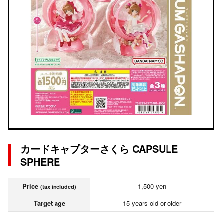
カードキャプターさくら CAPSULE
SPHERE
Price
1,500 yen
(tax included)
Target age
15 years old or older