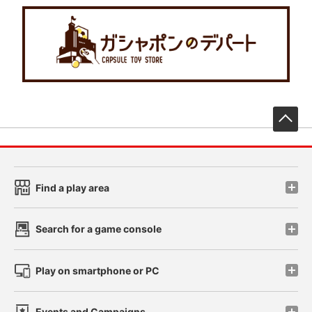
先
Find a play area
Search for a game console
Play on smartphone or PC
Events and Campaigns