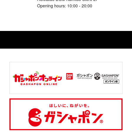
Opening hours: 10:00 - 20:00