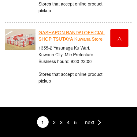
Stores that accept online product
pickup
GASHAPON BANDAI OFFICIAL
△
SHOP TSUTAYA Kuwana Store
1355-2 Yasunaga Ku Wari,
Kuwana City, Mie Prefecture
Business hours: 9:00-22:00
Stores that accept online product
pickup
1
2
3
4
5
next