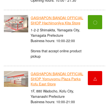
Opening hours: 10:00 - 21:30
GASHAPON BANDAI OFFICIAL
〇
SHOP Hachimonjiya Kita Store
1-2-2 Shimakita, Yamagata City,
Yamagata Prefecture
Business hours: 10:00-22:00
Stores that accept online product
pickup
GASHAPON BANDAI OFFICIAL
△
SHOP Yomuyomu Plaza Parks
Kofu East Store
1F, 880 Wadocho, Kofu City,
Yamanashi Prefecture
Business hours: 10:00-21:00