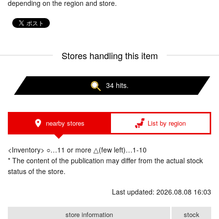
depending on the region and store.
Stores handling this item
34 hits.
nearby stores
List by region
<Inventory> ○…11 or more △(few left)…1-10
* The content of the publication may differ from the actual stock
status of the store.
Last updated: 2026.08.08 16:03
store information
stock