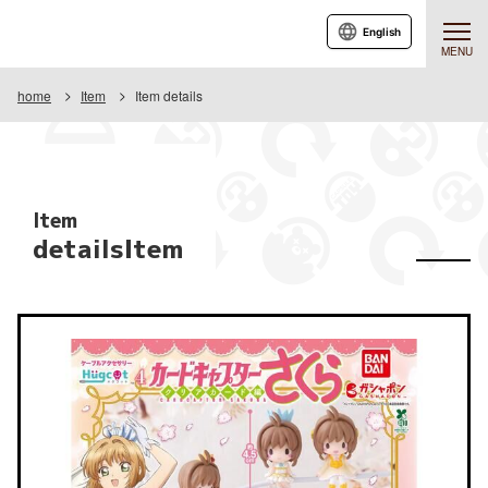
English
MENU
home
Item
Item details
Item
detailsItem