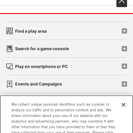
Find a play area
Search for a game console
Play on smartphone or PC
Events and Campaigns
We collect unique personal identifiers such as cookies to
analyze our traffic and to personalize content and ads. We
Affiliate
Sustainability
site policy
privacy policy
share information about your use of our website with our
analytics and advertising partners, who may combine it with
Web accessibility policy and verification results
other information that you have provided to them or that they
have collected from your use of their services. Please click