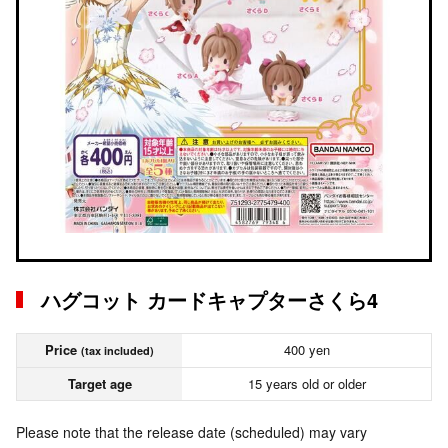
ハグコット カードキャプターさくら4
Price
400 yen
(tax included)
Target age
15 years old or older
Please note that the release date (scheduled) may vary