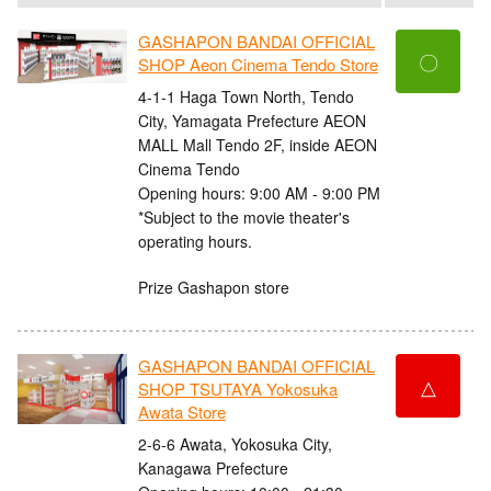
GASHAPON BANDAI OFFICIAL
〇
SHOP Aeon Cinema Tendo Store
4-1-1 Haga Town North, Tendo
City, Yamagata Prefecture AEON
MALL Mall Tendo 2F, inside AEON
Cinema Tendo
Opening hours: 9:00 AM - 9:00 PM
*Subject to the movie theater's
operating hours.
Prize Gashapon store
GASHAPON BANDAI OFFICIAL
△
SHOP TSUTAYA Yokosuka
Awata Store
2-6-6 Awata, Yokosuka City,
Kanagawa Prefecture