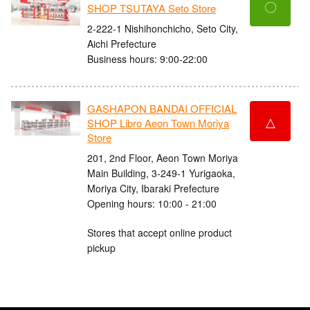
〇
SHOP TSUTAYA Seto Store
2-222-1 Nishihonchicho, Seto City,
Aichi Prefecture
Business hours: 9:00-22:00
GASHAPON BANDAI OFFICIAL
△
SHOP Libro Aeon Town Moriya
Store
201, 2nd Floor, Aeon Town Moriya
Main Building, 3-249-1 Yurigaoka,
Moriya City, Ibaraki Prefecture
Opening hours: 10:00 - 21:00
Stores that accept online product
pickup