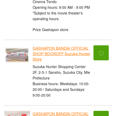
Cinema Tendo
Opening hours: 9:00 AM - 9:00 PM
*Subject to the movie theater's
operating hours.
Prize Gashapon store
GASHAPON BANDAI OFFICIAL
〇
SHOP BOOKOFF Suzuka Hunter
Store
Suzuka Hunter Shopping Center
2F, 2-5-1 Sansho, Suzuka City, Mie
Prefecture
Business hours: Weekdays: 10:00-
20:00 / Saturdays and Sundays:
9:00-20:00
GASHAPON BANDAI OFFICIAL