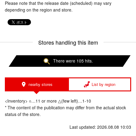
Please note that the release date (scheduled) may vary
depending on the region and store.
Stores handling this item
There were 105 hits.
nearby stores
List by region
<Inventory> ○…11 or more △(few left)…1-10
* The content of the publication may differ from the actual stock
status of the store.
Last updated: 2026.08.08 10:03