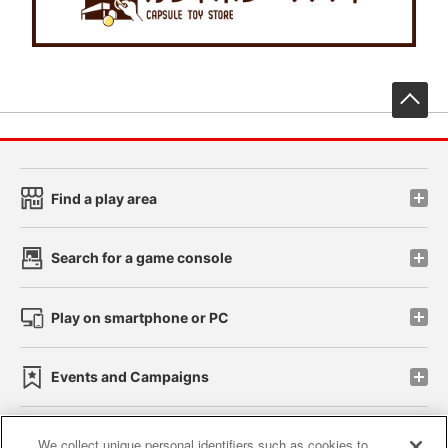
先
Find a play area
Search for a game console
Play on smartphone or PC
Events and Campaigns
We collect unique personal identifiers such as cookies to