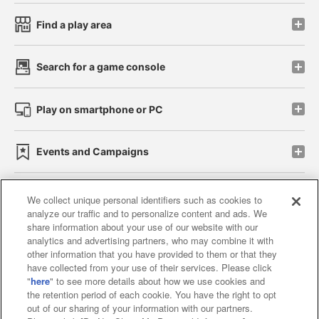
Find a play area
Search for a game console
Play on smartphone or PC
Events and Campaigns
We collect unique personal identifiers such as cookies to
analyze our traffic and to personalize content and ads. We
Affiliate
Sustainability
site policy
privacy policy
share information about your use of our website with our
analytics and advertising partners, who may combine it with
Web accessibility policy and verification results
other information that you have provided to them or that they
have collected from your use of their services. Please click
Together with our business partners
"
here
" to see more details about how we use cookies and
the retention period of each cookie. You have the right to opt
About the provision of food
out of our sharing of your information with our partners.