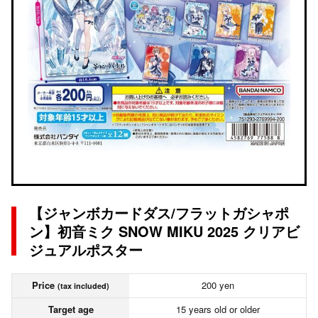
【ジャンボカードダス/フラットガシャポ
ン】初音ミク SNOW MIKU 2025 クリアビ
ジュアルポスター
Price
200 yen
(tax included)
Target age
15 years old or older