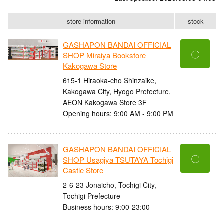
store information
stock
GASHAPON BANDAI OFFICIAL
〇
SHOP Miraiya Bookstore
Kakogawa Store
615-1 Hiraoka-cho Shinzaike,
Kakogawa City, Hyogo Prefecture,
AEON Kakogawa Store 3F
Opening hours: 9:00 AM - 9:00 PM
GASHAPON BANDAI OFFICIAL
〇
SHOP Usagiya TSUTAYA Tochigi
Castle Store
2-6-23 Jonaicho, Tochigi City,
Tochigi Prefecture
Business hours: 9:00-23:00