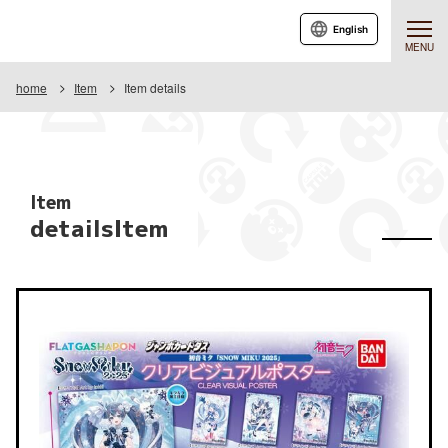
English
MENU
home
Item
Item details
Item
detailsItem