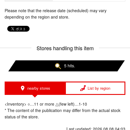
Please note that the release date (scheduled) may vary
depending on the region and store.
Stores handling this item
5 hits.
nearby stores
List by region
<Inventory> ○…11 or more △(few left)…1-10
* The content of the publication may differ from the actual stock
status of the store.
Last updated: 2026.08.08 04:03