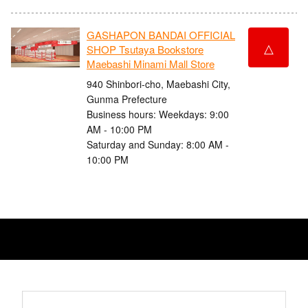
GASHAPON BANDAI OFFICIAL
△
SHOP Tsutaya Bookstore
Maebashi Minami Mall Store
940 Shinbori-cho, Maebashi City,
Gunma Prefecture
Business hours: Weekdays: 9:00
AM - 10:00 PM
Saturday and Sunday: 8:00 AM -
10:00 PM