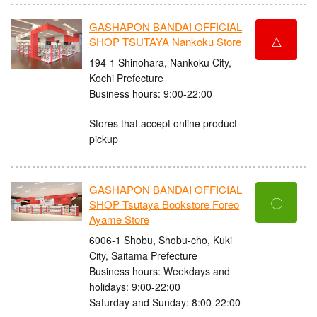
GASHAPON BANDAI OFFICIAL
△
SHOP TSUTAYA Nankoku Store
194-1 Shinohara, Nankoku City,
Kochi Prefecture
Business hours: 9:00-22:00
Stores that accept online product
pickup
GASHAPON BANDAI OFFICIAL
〇
SHOP Tsutaya Bookstore Foreo
Ayame Store
6006-1 Shobu, Shobu-cho, Kuki
City, Saitama Prefecture
Business hours: Weekdays and
holidays: 9:00-22:00
Saturday and Sunday: 8:00-22:00