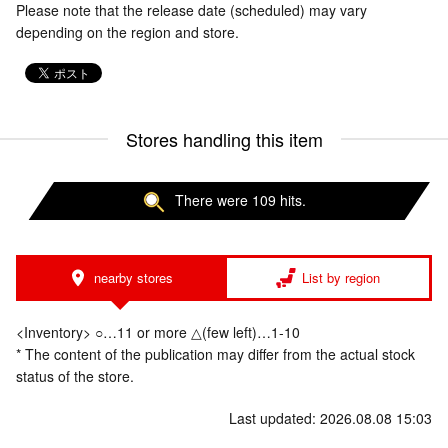
Please note that the release date (scheduled) may vary
depending on the region and store.
Stores handling this item
There were 109 hits.
nearby stores
List by region
<Inventory> ○…11 or more △(few left)…1-10
* The content of the publication may differ from the actual stock
status of the store.
Last updated: 2026.08.08 15:03