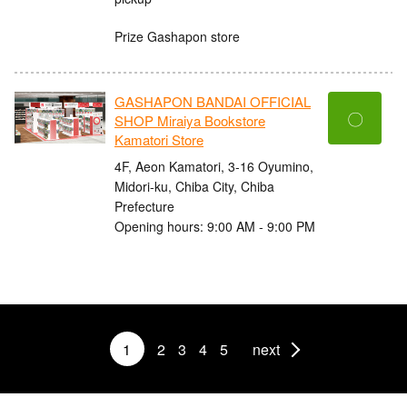
Prize Gashapon store
GASHAPON BANDAI OFFICIAL
〇
SHOP Miraiya Bookstore
Kamatori Store
4F, Aeon Kamatori, 3-16 Oyumino,
Midori-ku, Chiba City, Chiba
Prefecture
Opening hours: 9:00 AM - 9:00 PM
1
2
3
4
5
next