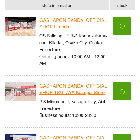
store information
stock
GASHAPON BANDAI OFFICIAL
〇
SHOP Umeda
OS Building 1F, 3-3 Komatsubara-
cho, Kita-ku, Osaka City, Osaka
Prefecture
Opening hours: 10:00 AM - 12:00
AM
GASHAPON BANDAI OFFICIAL
〇
SHOP TSUTAYA Kasugai Store
2-3 Minomachi, Kasugai City, Aichi
Prefecture
Business hours: 10:00-23:00
GASHAPON BANDAI OFFICIAL