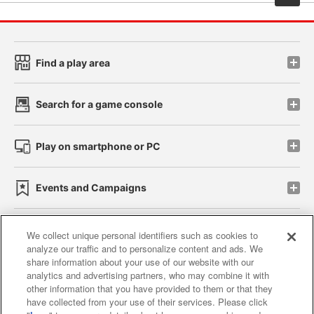
Find a play area
Search for a game console
Play on smartphone or PC
Events and Campaigns
We collect unique personal identifiers such as cookies to
analyze our traffic and to personalize content and ads. We
Affiliate
Sustainability
site policy
privacy policy
share information about your use of our website with our
analytics and advertising partners, who may combine it with
Web accessibility policy and verification results
other information that you have provided to them or that they
have collected from your use of their services. Please click
Together with our business partners