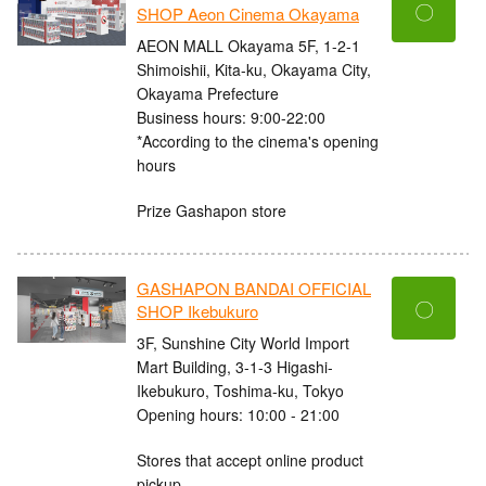
〇
SHOP Aeon Cinema Okayama
AEON MALL Okayama 5F, 1-2-1
Shimoishii, Kita-ku, Okayama City,
Okayama Prefecture
Business hours: 9:00-22:00
*According to the cinema's opening
hours
Prize Gashapon store
GASHAPON BANDAI OFFICIAL
〇
SHOP Ikebukuro
3F, Sunshine City World Import
Mart Building, 3-1-3 Higashi-
Ikebukuro, Toshima-ku, Tokyo
Opening hours: 10:00 - 21:00
Stores that accept online product
pickup