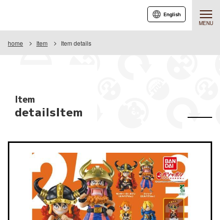
English
MENU
home
Item
Item details
Item
detailsItem