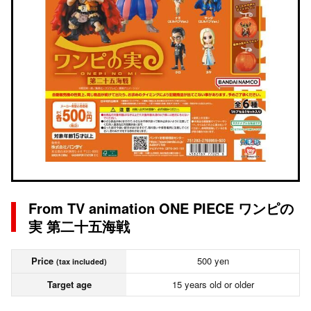
From TV animation ONE PIECE ワンピの
実 第二十五海戦
Price
500 yen
(tax included)
Target age
15 years old or older