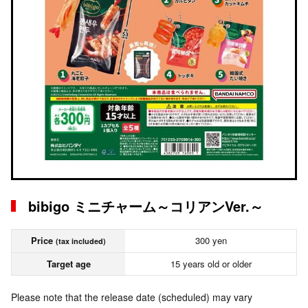
bibigo ミニチャーム～コリアンVer.～
Price
300 yen
(tax included)
Target age
15 years old or older
Please note that the release date (scheduled) may vary