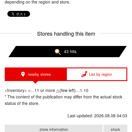
depending on the region and store.
Stores handling this item
43 hits.
nearby stores
List by region
<Inventory> ○…11 or more △(few left)…1-10
* The content of the publication may differ from the actual stock
status of the store.
Last updated: 2026.08.08 04:03
store information
stock