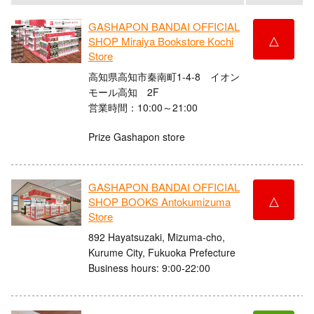
GASHAPON BANDAI OFFICIAL
△
SHOP Miraiya Bookstore Kochi
Store
高知県高知市秦南町1-4-8 イオン
モール高知 2F
営業時間：10:00～21:00
Prize Gashapon store
GASHAPON BANDAI OFFICIAL
△
SHOP BOOKS Antokumizuma
Store
892 Hayatsuzaki, Mizuma-cho,
Kurume City, Fukuoka Prefecture
Business hours: 9:00-22:00