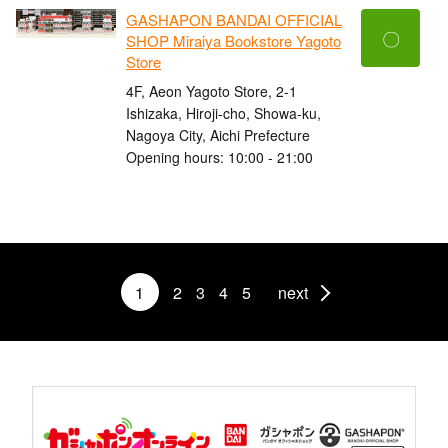
GASHAPON BANDAI OFFICIAL
〇
SHOP Miraiya Bookstore Yagoto
Store
4F, Aeon Yagoto Store, 2-1
Ishizaka, Hiroji-cho, Showa-ku,
Nagoya City, Aichi Prefecture
Opening hours: 10:00 - 21:00
1
2
3
4
5
next