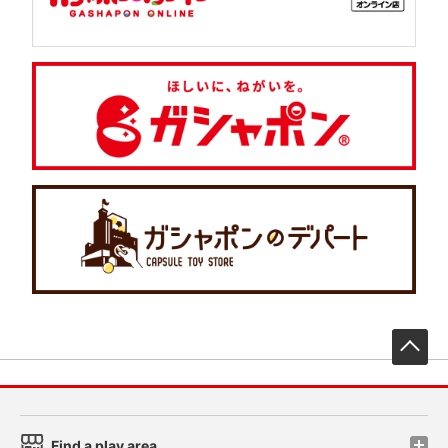
先
Find a play area