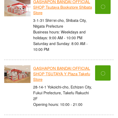
GASHAPON BANDAI OFFICIAL
〇
SHOP Tsutaya Bookstore Shibata
Store
3-1-31 Shin'ei-cho, Shibata City,
Niigata Prefecture
Business hours: Weekdays and
holidays: 9:00 AM - 10:00 PM
Saturday and Sunday: 8:00 AM -
10:00 PM
GASHAPON BANDAI OFFICIAL
〇
SHOP TSUTAYA Y Plaza Takefu
Store
28-14-1 Yokoichi-cho, Echizen City,
Fukui Prefecture, Takefu Rakuchi
2F
Opening hours: 10:00 - 21:00