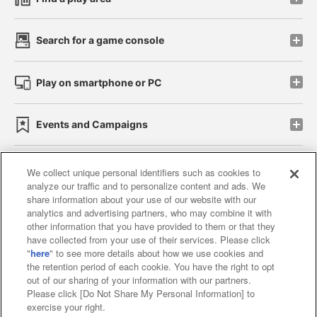
Search for a game console
Play on smartphone or PC
Events and Campaigns
We collect unique personal identifiers such as cookies to
analyze our traffic and to personalize content and ads. We
Affiliate
Sustainability
site policy
privacy policy
share information about your use of our website with our
analytics and advertising partners, who may combine it with
Web accessibility policy and verification results
other information that you have provided to them or that they
have collected from your use of their services. Please click
Together with our business partners
"
here
" to see more details about how we use cookies and
the retention period of each cookie. You have the right to opt
About the provision of food
out of our sharing of your information with our partners.
Please click [Do Not Share My Personal Information] to
Customer Harassment Response Policy
exercise your right.