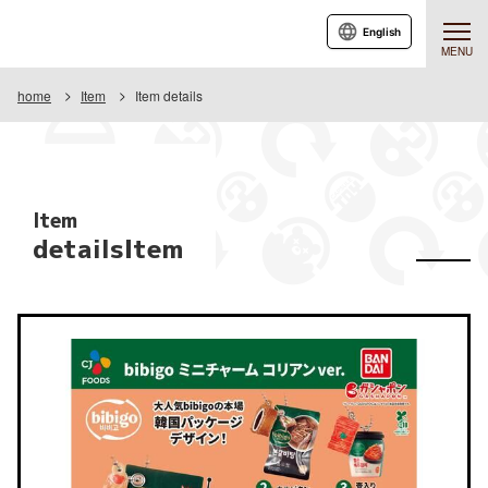
English
MENU
home
Item
Item details
Item
detailsItem