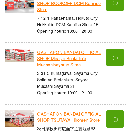
〇
SHOP BOOKOFF DCM Kamiiso
Store
7-12-1 Nanaehama, Hokuto City,
Hokkaido DCM Kamiiso Store 2F
Opening hours: 10:00 - 20:00
GASHAPON BANDAI OFFICIAL
〇
SHOP Miraiya Bookstore
Musashisayama Store
3-31-5 Irumagawa, Sayama City,
Saitama Prefecture, Soyora
Musashi Sayama 2F
Opening hours: 10:00 - 21:00
GASHAPON BANDAI OFFICIAL
〇
SHOP TSUTAYA Hiromen Store
秋田県秋田市広面字近藤堰越63-1