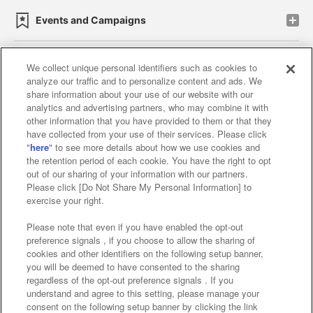
Events and Campaigns
We collect unique personal identifiers such as cookies to
analyze our traffic and to personalize content and ads. We
Affiliate
Sustainability
site policy
privacy policy
share information about your use of our website with our
analytics and advertising partners, who may combine it with
Web accessibility policy and verification results
other information that you have provided to them or that they
have collected from your use of their services. Please click
Together with our business partners
"
here
" to see more details about how we use cookies and
the retention period of each cookie. You have the right to opt
About the provision of food
out of our sharing of your information with our partners.
Please click [Do Not Share My Personal Information] to
Customer Harassment Response Policy
exercise your right.
Frequently Asked Questions / Inquiries
Please note that even if you have enabled the opt-out
preference signals , if you choose to allow the sharing of
cookies and other identifiers on the following setup banner,
you will be deemed to have consented to the sharing
regardless of the opt-out preference signals . If you
understand and agree to this setting, please manage your
consent on the following setup banner by clicking the link