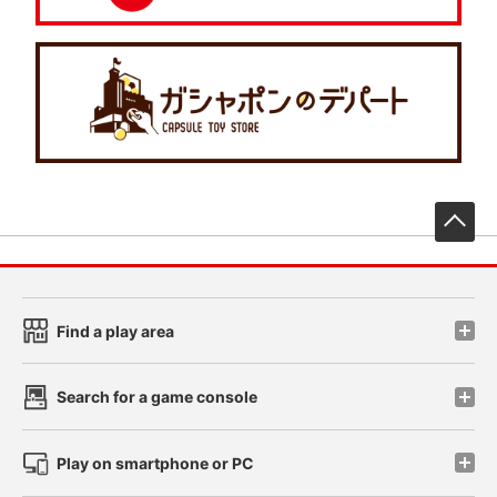
先
Find a play area
Search for a game console
Play on smartphone or PC