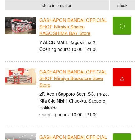
store information
stock
GASHAPON BANDAI OFFICIAL
〇
SHOP Miraiya Shoten
KAGOSHIMA BAY Store
7 AEON MALL Kagoshima 2F
Opening hours: 10:00 - 21:00
GASHAPON BANDAI OFFICIAL
△
SHOP Miraiya Bookstore Soen
Store
2F, Aeon Sapporo Soen SC, 14-28,
Kita 8-jo Nishi, Chuo-ku, Sapporo,
Hokkaido
Opening hours: 10:00 - 21:00
GASHAPON BANDAI OFFICIAL