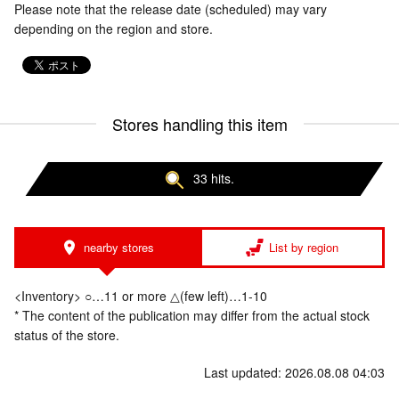
Please note that the release date (scheduled) may vary
depending on the region and store.
Stores handling this item
33 hits.
nearby stores
List by region
<Inventory> ○…11 or more △(few left)…1-10
* The content of the publication may differ from the actual stock
status of the store.
Last updated: 2026.08.08 04:03