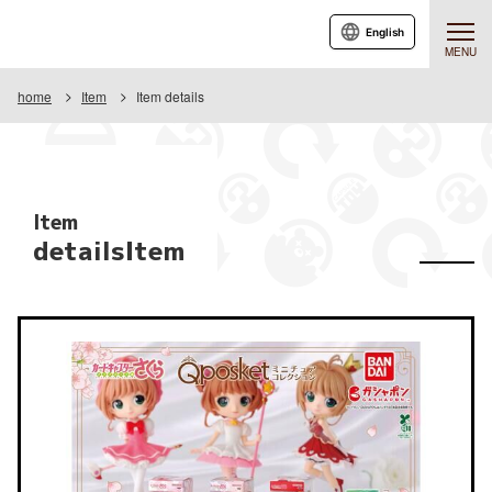
English
MENU
home
Item
Item details
Item
detailsItem