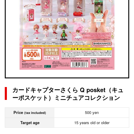
カードキャプターさくら Q posket（キュ
ーポスケット）ミニチュアコレクション
Price
500 yen
(tax included)
Target age
15 years old or older