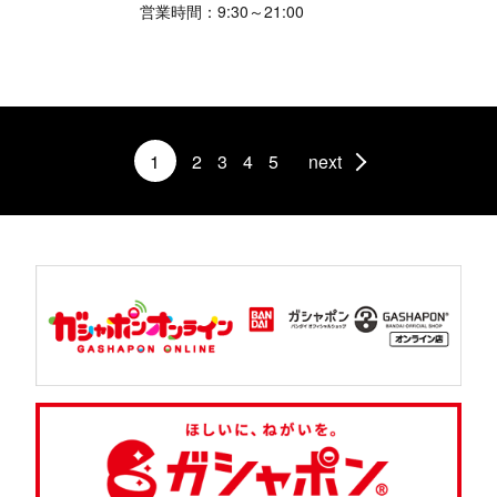
営業時間：9:30～21:00
1
2
3
4
5
next