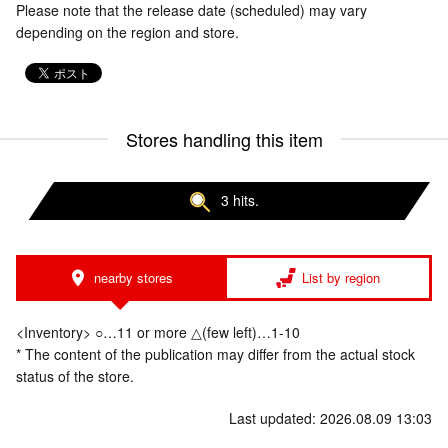
Please note that the release date (scheduled) may vary
depending on the region and store.
Stores handling this item
3 hits.
nearby stores
List by region
<Inventory> ○…11 or more △(few left)…1-10
* The content of the publication may differ from the actual stock
status of the store.
Last updated: 2026.08.09 13:03