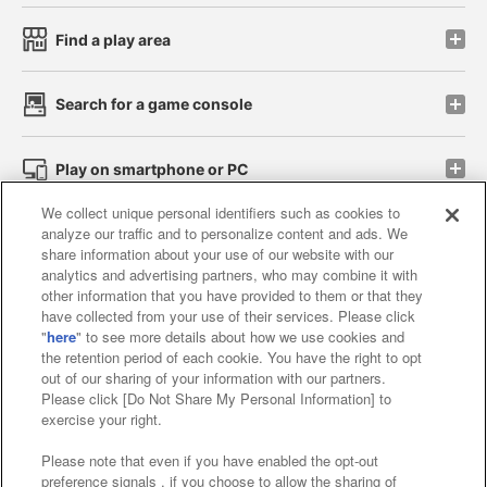
Find a play area
Search for a game console
Play on smartphone or PC
We collect unique personal identifiers such as cookies to
analyze our traffic and to personalize content and ads. We
Events and Campaigns
share information about your use of our website with our
analytics and advertising partners, who may combine it with
other information that you have provided to them or that they
have collected from your use of their services. Please click
"
here
" to see more details about how we use cookies and
Affiliate
Sustainability
site policy
privacy policy
the retention period of each cookie. You have the right to opt
out of our sharing of your information with our partners.
Web accessibility policy and verification results
Please click [Do Not Share My Personal Information] to
exercise your right.
Together with our business partners
Please note that even if you have enabled the opt-out
About the provision of food
preference signals , if you choose to allow the sharing of