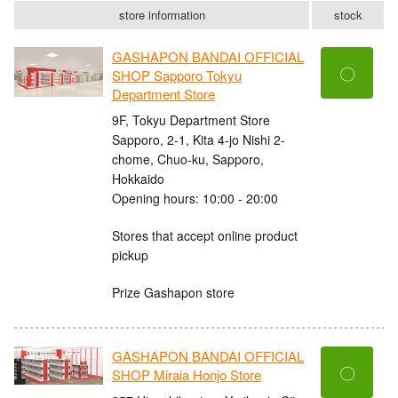
store information
stock
GASHAPON BANDAI OFFICIAL
〇
SHOP Sapporo Tokyu
Department Store
9F, Tokyu Department Store
Sapporo, 2-1, Kita 4-jo Nishi 2-
chome, Chuo-ku, Sapporo,
Hokkaido
Opening hours: 10:00 - 20:00
Stores that accept online product
pickup
Prize Gashapon store
GASHAPON BANDAI OFFICIAL
〇
SHOP Miraia Honjo Store