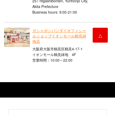
257 Higashibonten, Yurihonjo City,
Akita Prefecture
Business hours: 9:00-21:00
ガシャポンバンダイオフィシャ
△
ルショップイオンモール鶴見緑
地店
大阪府大阪市鶴見区鶴見4-17-1
イオンモール鶴見緑地 4F
営業時間：10:00～22:00