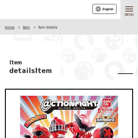
English
MENU
home
Item
Item details
Item
detailsItem