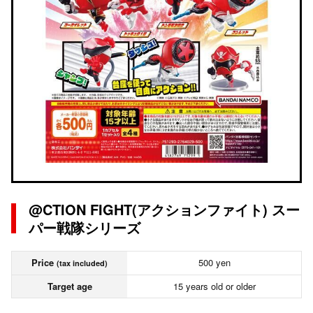
@CTION FIGHT(アクションファイト) スー
パー戦隊シリーズ
Price
500 yen
(tax included)
Target age
15 years old or older