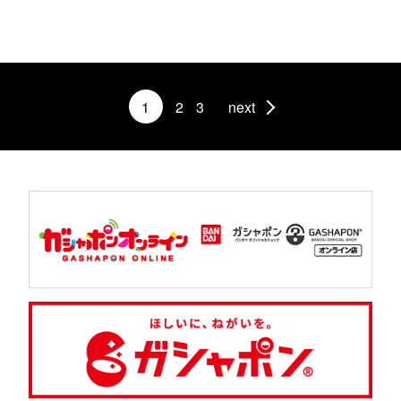
1
2
3
next