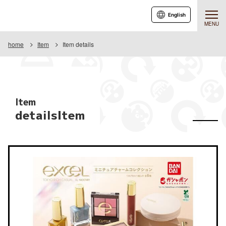
English
MENU
home
Item
Item details
Item
detailsItem