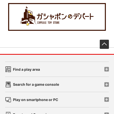
先
Find a play area
Search for a game console
Play on smartphone or PC