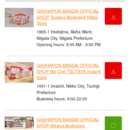
GASHAPON BANDAI OFFICIAL
△
SHOP Tsutaya Bookstore Niitsu
Store
1865-1 Hodojima, Akiha Ward,
Niigata City, Niigata Prefecture
Opening hours: 9:00 AM - 9:00 PM
GASHAPON BANDAI OFFICIAL
△
SHOP Big One TSUTAYA Imaichi
Store
1091-1 Imaichi, Nikko City, Tochigi
Prefecture
Business hours: 9:00-22:00
GASHAPON BANDAI OFFICIAL
〇
SHOP Miraiya Bookstore