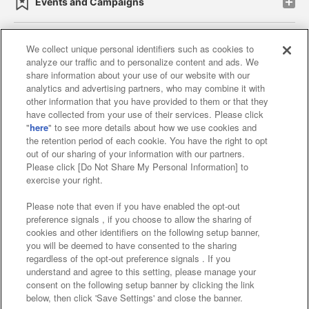
Events and Campaigns
We collect unique personal identifiers such as cookies to
analyze our traffic and to personalize content and ads. We
Affiliate
Sustainability
site policy
privacy policy
share information about your use of our website with our
analytics and advertising partners, who may combine it with
Web accessibility policy and verification results
other information that you have provided to them or that they
have collected from your use of their services. Please click
Together with our business partners
"
here
" to see more details about how we use cookies and
the retention period of each cookie. You have the right to opt
About the provision of food
out of our sharing of your information with our partners.
Please click [Do Not Share My Personal Information] to
Customer Harassment Response Policy
exercise your right.
Frequently Asked Questions / Inquiries
Please note that even if you have enabled the opt-out
preference signals , if you choose to allow the sharing of
cookies and other identifiers on the following setup banner,
you will be deemed to have consented to the sharing
regardless of the opt-out preference signals . If you
understand and agree to this setting, please manage your
consent on the following setup banner by clicking the link
below, then click 'Save Settings' and close the banner.
©Bandai Namco Amusement Inc.