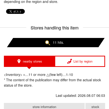
depending on the region and store.
Stores handling this item
11 hits.
nearby stores
List by region
<Inventory> ○…11 or more △(few left)…1-10
* The content of the publication may differ from the actual stock
status of the store.
Last updated: 2026.08.07 06:03
store information
stock