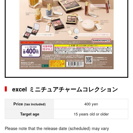
excel ミニチュアチャームコレクション
Price
400 yen
(tax included)
Target age
15 years old or older
Please note that the release date (scheduled) may vary