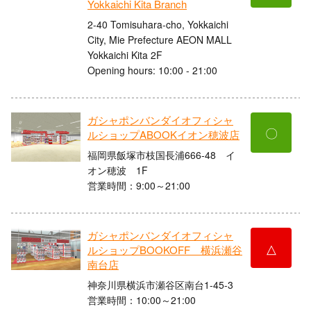
Yokkaichi Kita Branch
2-40 Tomisuhara-cho, Yokkaichi
City, Mie Prefecture AEON MALL
Yokkaichi Kita 2F
Opening hours: 10:00 - 21:00
ガシャポンバンダイオフィシャ
〇
ルショップABOOKイオン穂波店
福岡県飯塚市枝国長浦666-48 イ
オン穂波 1F
営業時間：9:00～21:00
ガシャポンバンダイオフィシャ
△
ルショップBOOKOFF 横浜瀬谷
南台店
神奈川県横浜市瀬谷区南台1-45-3
営業時間：10:00～21:00