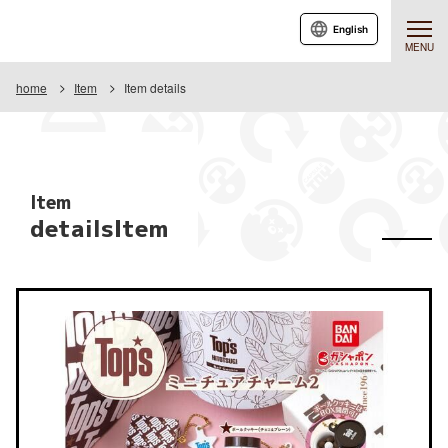
English
MENU
home
Item
Item details
Item
detailsItem