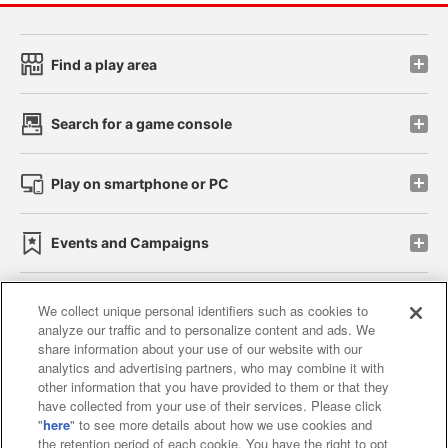
Find a play area
Search for a game console
Play on smartphone or PC
Events and Campaigns
We collect unique personal identifiers such as cookies to
analyze our traffic and to personalize content and ads. We
Affiliate
Sustainability
site policy
privacy policy
share information about your use of our website with our
analytics and advertising partners, who may combine it with
Web accessibility policy and verification results
other information that you have provided to them or that they
have collected from your use of their services. Please click
Together with our business partners
"
here
" to see more details about how we use cookies and
the retention period of each cookie. You have the right to opt