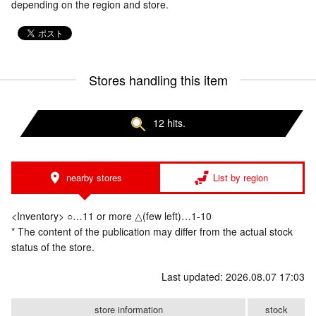
depending on the region and store.
Stores handling this item
12 hits.
nearby stores
List by region
<Inventory> ○…11 or more △(few left)…1-10
* The content of the publication may differ from the actual stock
status of the store.
Last updated: 2026.08.07 17:03
store information
stock