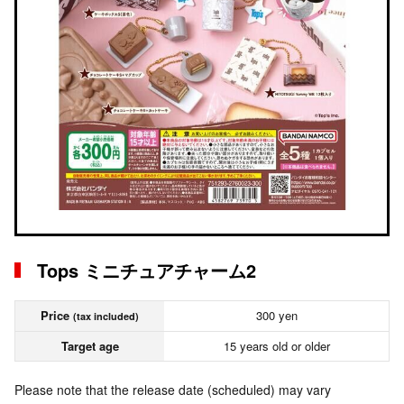
Tops ミニチュアチャーム2
Price
300 yen
(tax included)
Target age
15 years old or older
Please note that the release date (scheduled) may vary