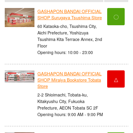
GASHAPON BANDAI OFFICIAL
〇
SHOP Surugaya Tsushima Store
60 Kataoka-cho, Tsushima City,
Aichi Prefecture, Yoshizuya
Tsushima Kita Terrace Annex, 2nd
Floor
Opening hours: 10:00 - 23:00
GASHAPON BANDAI OFFICIAL
△
SHOP Miraiya Bookstore Tobata
Store
2-2 Shioimachi, Tobata-ku,
Kitakyushu City, Fukuoka
Prefecture, AEON Tobata SC 2F
Opening hours: 9:00 AM - 9:00 PM