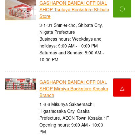
GASHAPON BANDAI OFFICIAL
〇
SHOP Tsutaya Bookstore Shibata
Store
3-1-31 Shin'ei-cho, Shibata City,
Niigata Prefecture
Business hours: Weekdays and
holidays: 9:00 AM - 10:00 PM
Saturday and Sunday: 8:00 AM -
10:00 PM
GASHAPON BANDAI OFFICIAL
△
SHOP Miraiya Bookstore Kosaka
Branch
1-6-6 Mikuriya Sakaemachi,
Higashiosaka City, Osaka
Prefecture, AEON Town Kosaka 1F
Opening hours: 9:00 AM - 10:00
PM