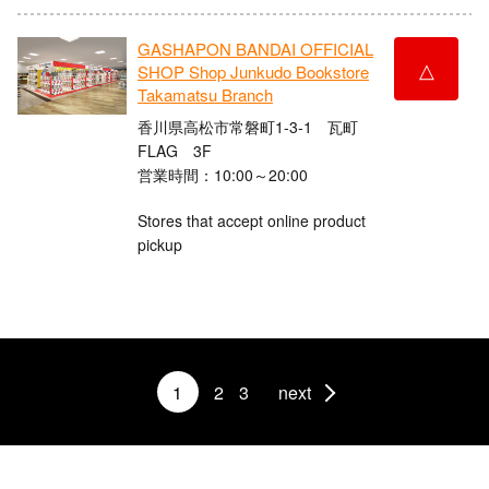
GASHAPON BANDAI OFFICIAL
△
SHOP Shop Junkudo Bookstore
Takamatsu Branch
香川県高松市常磐町1-3-1 瓦町
FLAG 3F
営業時間：10:00～20:00
Stores that accept online product
pickup
1
2
3
next