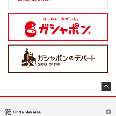
先
Find a play area