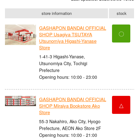
store information
stock
GASHAPON BANDAI OFFICIAL
〇
SHOP Usagiya TSUTAYA
Utsunomiya Higashi-Yanase
Store
1-41-3 Higashi-Yanase,
Utsunomiya City, Tochigi
Prefecture
Opening hours: 10:00 - 23:00
GASHAPON BANDAI OFFICIAL
△
SHOP Miraiya Bookstore Ako
Store
55-3 Nakahiro, Ako City, Hyogo
Prefecture, AEON Ako Store 2F
Opening hours: 10:00 - 21:00