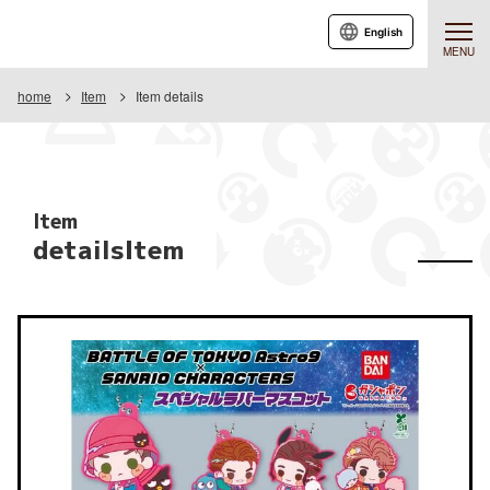
English
MENU
home
Item
Item details
Item
detailsItem