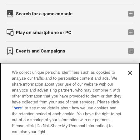
Search for a game console
Play on smartphone or PC
Events and Campaigns
We collect unique personal identifiers such as cookies to
analyze our traffic and to personalize content and ads. We
Affiliate
Sustainability
site policy
privacy policy
share information about your use of our website with our
analytics and advertising partners, who may combine it with
Web accessibility policy and verification results
other information that you have provided to them or that they
have collected from your use of their services. Please click
Together with our business partners
"
here
" to see more details about how we use cookies and
the retention period of each cookie. You have the right to opt
About the provision of food
out of our sharing of your information with our partners.
Please click [Do Not Share My Personal Information] to
Customer Harassment Response Policy
exercise your right.