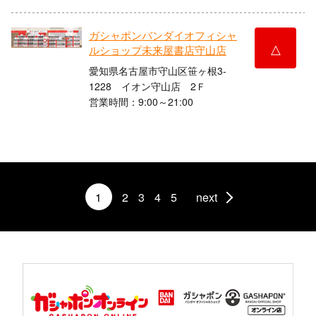
ガシャポンバンダイオフィシャ
△
ルショップ未来屋書店守山店
愛知県名古屋市守山区笹ヶ根3-
1228 イオン守山店 2Ｆ
営業時間：9:00～21:00
1
2
3
4
5
next