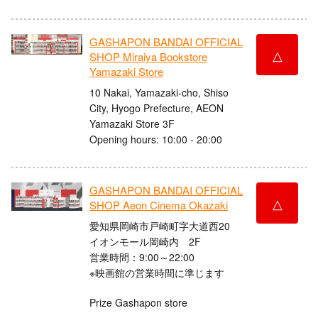
GASHAPON BANDAI OFFICIAL
△
SHOP Miraiya Bookstore
Yamazaki Store
10 Nakai, Yamazaki-cho, Shiso
City, Hyogo Prefecture, AEON
Yamazaki Store 3F
Opening hours: 10:00 - 20:00
GASHAPON BANDAI OFFICIAL
△
SHOP Aeon Cinema Okazaki
愛知県岡崎市戸崎町字大道西20
イオンモール岡崎内 2F
営業時間：9:00～22:00
※映画館の営業時間に準じます
Prize Gashapon store