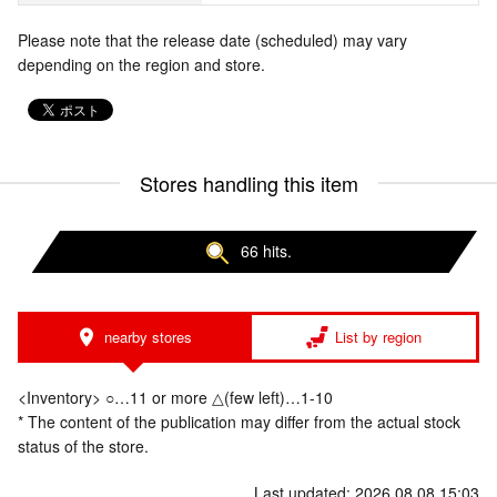
Please note that the release date (scheduled) may vary
depending on the region and store.
Stores handling this item
66 hits.
nearby stores
List by region
<Inventory> ○…11 or more △(few left)…1-10
* The content of the publication may differ from the actual stock
status of the store.
Last updated: 2026.08.08 15:03