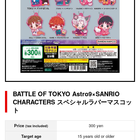
BATTLE OF TOKYO Astro9×SANRIO
CHARACTERS スペシャルラバーマスコッ
ト
Price
300 yen
(tax included)
Target age
15 years old or older