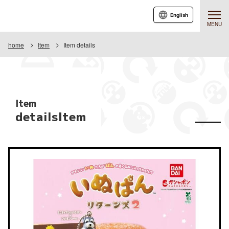
English
MENU
home
Item
Item details
Item
detailsItem