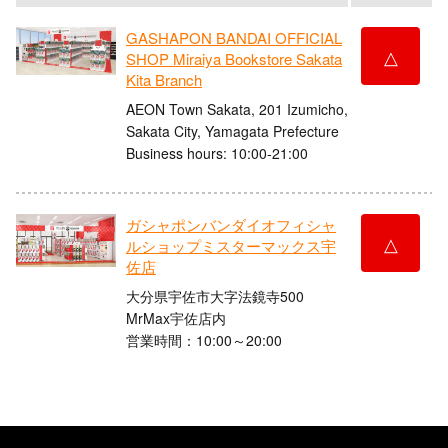
GASHAPON BANDAI OFFICIAL
△
SHOP Miraiya Bookstore Sakata
Kita Branch
AEON Town Sakata, 201 Izumicho,
Sakata City, Yamagata Prefecture
Business hours: 10:00-21:00
ガシャポンバンダイオフィシャ
△
ルショップミスターマックス宇
佐店
大分県宇佐市大字法鏡寺500
MrMax宇佐店内
営業時間：10:00～20:00