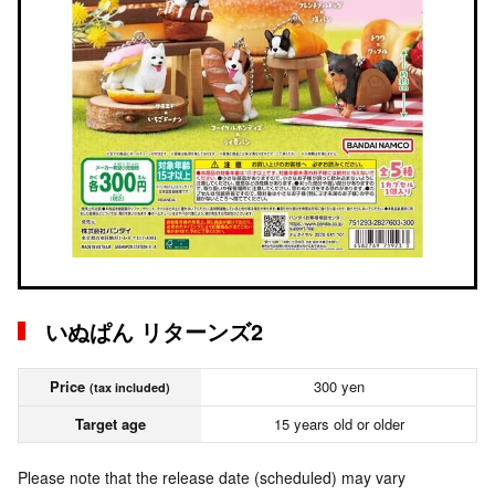
いぬぱん リターンズ2
Price
300 yen
(tax included)
Target age
15 years old or older
Please note that the release date (scheduled) may vary