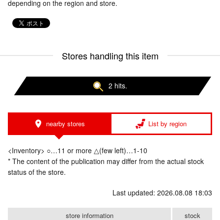
depending on the region and store.
Stores handling this item
2 hits.
nearby stores
List by region
<Inventory> ○…11 or more △(few left)…1-10
* The content of the publication may differ from the actual stock
status of the store.
Last updated: 2026.08.08 18:03
store information
stock