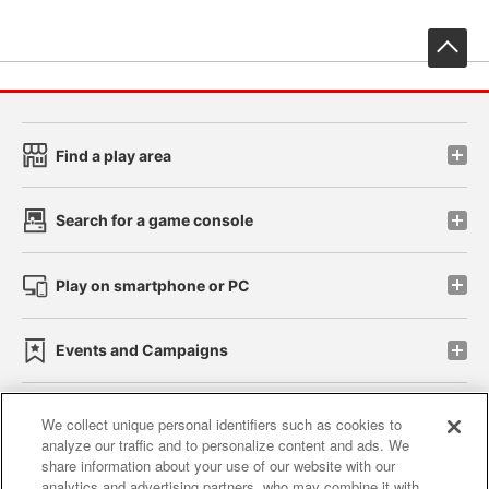
先
Find a play area
Search for a game console
Play on smartphone or PC
Events and Campaigns
We collect unique personal identifiers such as cookies to
analyze our traffic and to personalize content and ads. We
Affiliate
Sustainability
site policy
privacy policy
share information about your use of our website with our
analytics and advertising partners, who may combine it with