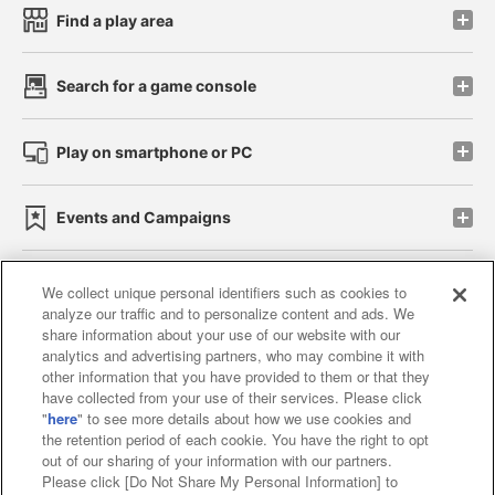
Find a play area
Search for a game console
Play on smartphone or PC
Events and Campaigns
We collect unique personal identifiers such as cookies to
analyze our traffic and to personalize content and ads. We
Affiliate
Sustainability
site policy
privacy policy
share information about your use of our website with our
analytics and advertising partners, who may combine it with
Web accessibility policy and verification results
other information that you have provided to them or that they
have collected from your use of their services. Please click
Together with our business partners
"
here
" to see more details about how we use cookies and
the retention period of each cookie. You have the right to opt
About the provision of food
out of our sharing of your information with our partners.
Please click [Do Not Share My Personal Information] to