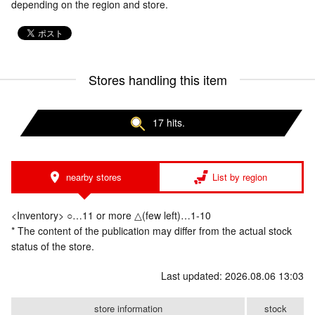
depending on the region and store.
Stores handling this item
17 hits.
nearby stores
List by region
<Inventory> ○…11 or more △(few left)…1-10
* The content of the publication may differ from the actual stock
status of the store.
Last updated: 2026.08.06 13:03
store information
stock