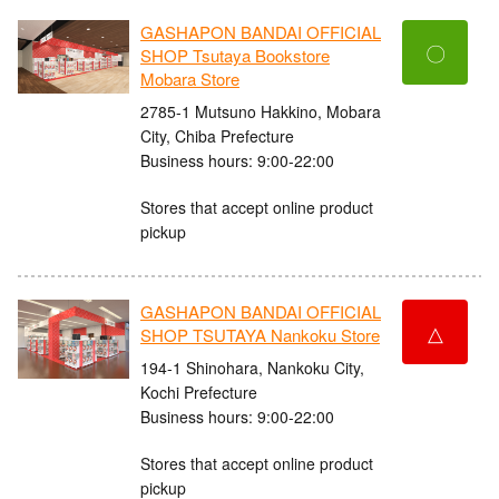
GASHAPON BANDAI OFFICIAL
〇
SHOP Tsutaya Bookstore
Mobara Store
2785-1 Mutsuno Hakkino, Mobara
City, Chiba Prefecture
Business hours: 9:00-22:00
Stores that accept online product
pickup
GASHAPON BANDAI OFFICIAL
△
SHOP TSUTAYA Nankoku Store
194-1 Shinohara, Nankoku City,
Kochi Prefecture
Business hours: 9:00-22:00
Stores that accept online product
pickup