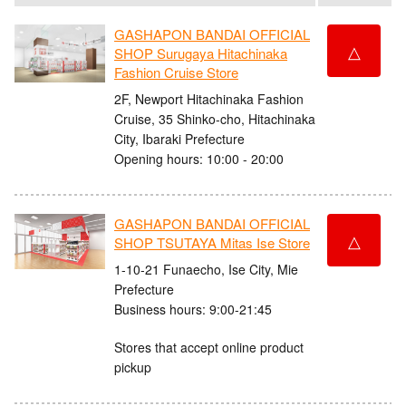
GASHAPON BANDAI OFFICIAL
△
SHOP Surugaya Hitachinaka
Fashion Cruise Store
2F, Newport Hitachinaka Fashion
Cruise, 35 Shinko-cho, Hitachinaka
City, Ibaraki Prefecture
Opening hours: 10:00 - 20:00
GASHAPON BANDAI OFFICIAL
△
SHOP TSUTAYA Mitas Ise Store
1-10-21 Funaecho, Ise City, Mie
Prefecture
Business hours: 9:00-21:45
Stores that accept online product
pickup