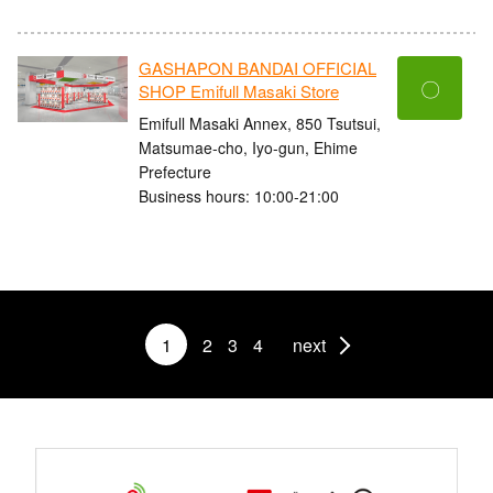
GASHAPON BANDAI OFFICIAL
〇
SHOP Emifull Masaki Store
Emifull Masaki Annex, 850 Tsutsui,
Matsumae-cho, Iyo-gun, Ehime
Prefecture
Business hours: 10:00-21:00
1
2
3
4
next