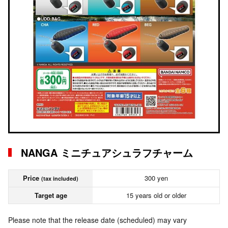
NANGA ミニチュアシュラフチャーム
Price
300 yen
(tax included)
Target age
15 years old or older
Please note that the release date (scheduled) may vary