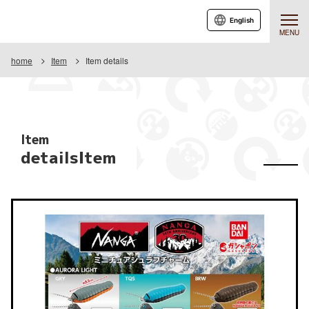
English
MENU
home
Item
Item details
Item
detailsItem