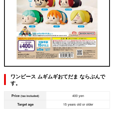
ワンピース ムギムギおてだま ならぶんで
す。
Price
400 yen
(tax included)
Target age
15 years old or older