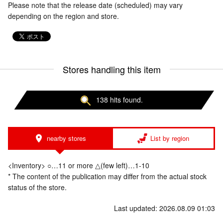
Please note that the release date (scheduled) may vary
depending on the region and store.
Stores handling this item
138 hits found.
nearby stores
List by region
<Inventory> ○…11 or more △(few left)…1-10
* The content of the publication may differ from the actual stock
status of the store.
Last updated: 2026.08.09 01:03