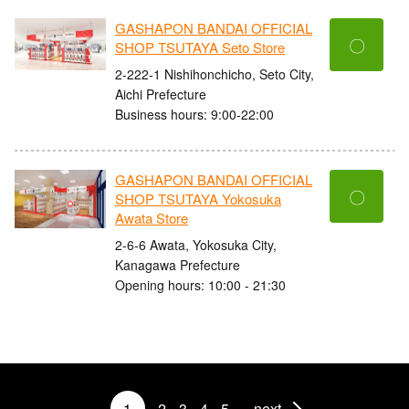
GASHAPON BANDAI OFFICIAL
〇
SHOP TSUTAYA Seto Store
2-222-1 Nishihonchicho, Seto City,
Aichi Prefecture
Business hours: 9:00-22:00
GASHAPON BANDAI OFFICIAL
〇
SHOP TSUTAYA Yokosuka
Awata Store
2-6-6 Awata, Yokosuka City,
Kanagawa Prefecture
Opening hours: 10:00 - 21:30
1
2
3
4
5
next