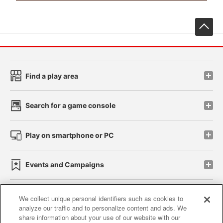
先
Find a play area
Search for a game console
Play on smartphone or PC
Events and Campaigns
We collect unique personal identifiers such as cookies to
analyze our traffic and to personalize content and ads. We
Affiliate
Sustainability
site policy
privacy policy
share information about your use of our website with our