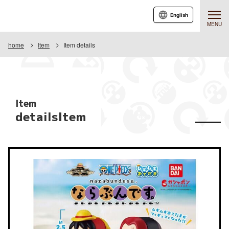
English
MENU
home
Item
Item details
Item
detailsItem