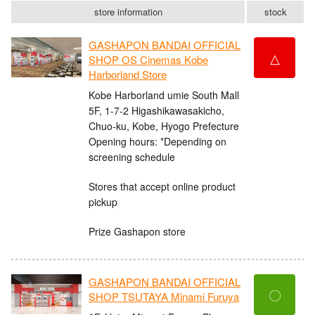
store information
stock
GASHAPON BANDAI OFFICIAL
△
SHOP OS Cinemas Kobe
Harborland Store
Kobe Harborland umie South Mall
5F, 1-7-2 Higashikawasakicho,
Chuo-ku, Kobe, Hyogo Prefecture
Opening hours: *Depending on
screening schedule
Stores that accept online product
pickup
Prize Gashapon store
GASHAPON BANDAI OFFICIAL
〇
SHOP TSUTAYA Minami Furuya