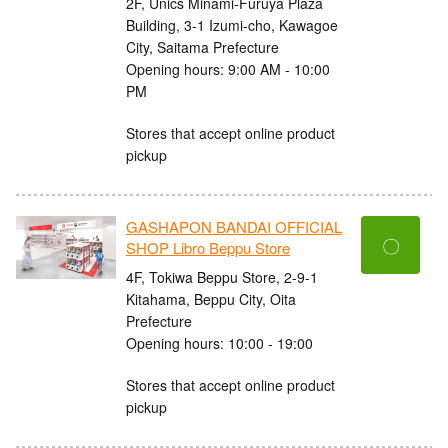
2F, Unics Minami-Furuya Plaza
Building, 3-1 Izumi-cho, Kawagoe
City, Saitama Prefecture
Opening hours: 9:00 AM - 10:00
PM
Stores that accept online product
pickup
GASHAPON BANDAI OFFICIAL
〇
SHOP Libro Beppu Store
4F, Tokiwa Beppu Store, 2-9-1
Kitahama, Beppu City, Oita
Prefecture
Opening hours: 10:00 - 19:00
Stores that accept online product
pickup